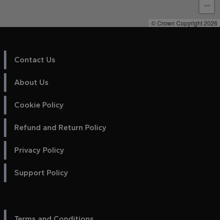
−
© Crown Copyright 2026
Contact Us
About Us
Cookie Policy
Refund and Return Policy
Privacy Policy
Support Policy
Terms and Conditions