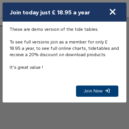
Search
Join today just £ 18.95 a year
Open Search Bar
Chesil Cove Tide Tables
Search
These are demo version of the tide tables.
To see full versions join as a member for only £
18.95 a year, to see full online charts, tidetables and
recieve a 20% discount on download products.
It's great value !
Join Now