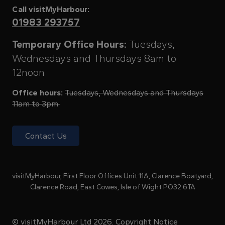
Call visitMyHarbour:
01983 293757
Temporary Office Hours:
Tuesdays,
Wednesdays and Thursdays 8am to
12noon
Office hours:
Tuesdays, Wednesdays and Thursdays
11am to 3pm
Contact Us
visitMyHarbour, First Floor Offices Unit 11A, Clarence Boatyard,
Clarence Road, East Cowes, Isle of Wight PO32 6TA
© visitMyHarbour Ltd 2026.
Copyright Notice