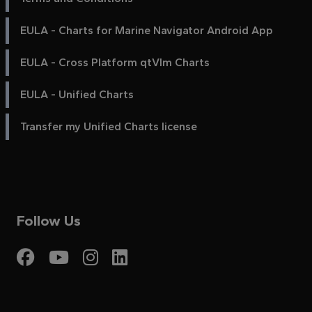
EULA - Charts for Marine Navigator Android App
EULA - Cross Platform qtVlm Charts
EULA - Unified Charts
Transfer my Unified Charts license
Follow Us
Visit My Harbour on Fac
Visit My Harbour on 
Visit My Harbour 
Visit My Harbou