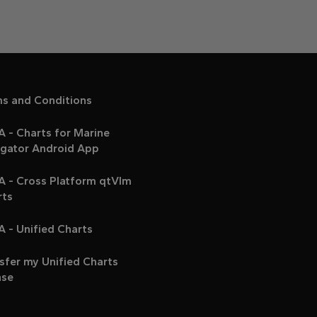
ms and Conditions
 - Charts for Marine
igator Android App
A - Cross Platform qtVlm
rts
 - Unified Charts
sfer my Unified Charts
nse