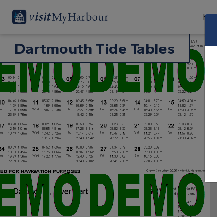
Har
Dartmouth Tide Tables