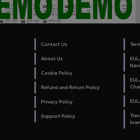
Contact Us
Ter
About Us
EULA
Nav
Cookie Policy
EUL
Cha
Refund and Return Policy
EULA
Privacy Policy
Tran
Support Policy
lice