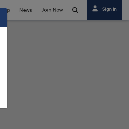
Search
Sign in
Join Now
Shop
News
Open Search Bar
Search