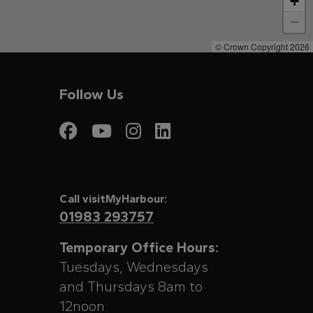
+
−
© Crown Copyright 2026
Follow Us
Visit My Harbour on
Visit My Harbour
Visit My Harbo
Visit My Har
Call visitMyHarbour:
01983 293757
Temporary Office Hours:
Tuesdays, Wednesdays
and Thursdays 8am to
12noon