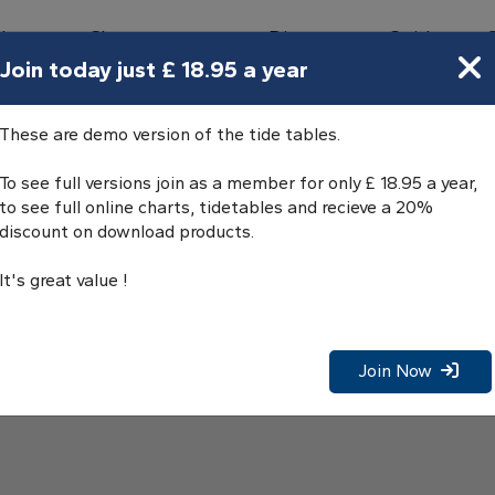
bours
Charts
Directory
Guides
Tides
Join today just £ 18.95 a year
These are demo version of the tide tables.
To see full versions join as a member for only £ 18.95 a year,
to see full online charts, tidetables and recieve a 20%
discount on download products.
It's great value !
Join Now