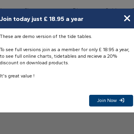
bours
Charts
Directory
Guides
Tides
Join today just £ 18.95 a year
These are demo version of the tide tables.
To see full versions join as a member for only £ 18.95 a year,
to see full online charts, tidetables and recieve a 20%
discount on download products.
It's great value !
Join Now