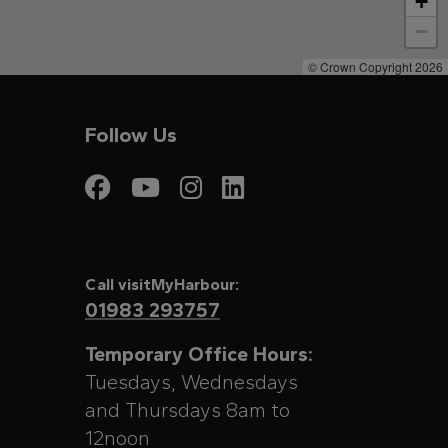
+
−
© Crown Copyright 2026
Follow Us
Visit My Harbour on
Visit My Harbour
Visit My Harbo
Visit My Har
Call visitMyHarbour:
01983 293757
Temporary Office Hours:
Tuesdays, Wednesdays
and Thursdays 8am to
12noon