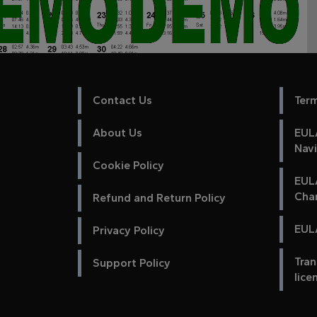
Contact Us
Ter
About Us
EULA
Nav
Cookie Policy
EUL
Cha
Refund and Return Policy
EULA
Privacy Policy
Tran
Support Policy
lice