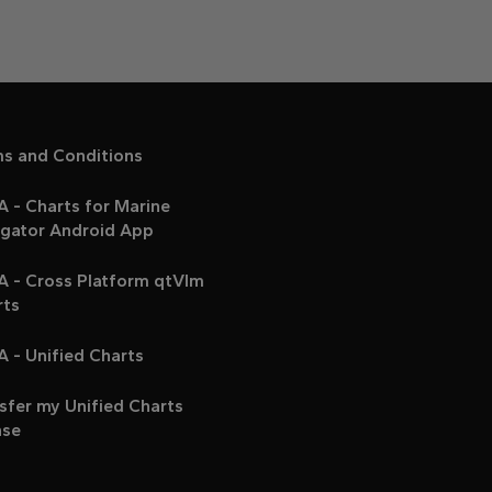
ms and Conditions
 - Charts for Marine
igator Android App
A - Cross Platform qtVlm
rts
 - Unified Charts
sfer my Unified Charts
nse