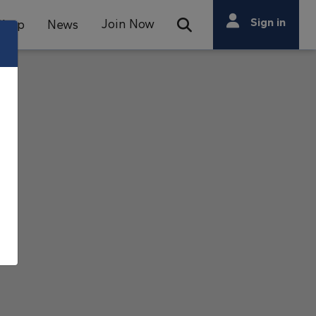
Search
Sign in
Join Now
Shop
News
Open Search Bar
Search