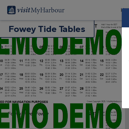
Har
Fowey Tide Tables