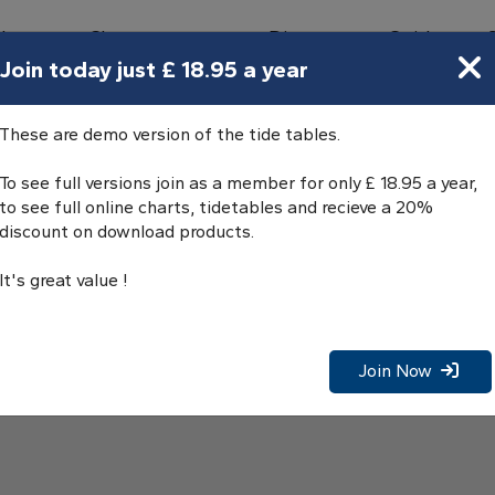
bours
Charts
Directory
Guides
Tides
Join today just £ 18.95 a year
These are demo version of the tide tables.
To see full versions join as a member for only £ 18.95 a year,
to see full online charts, tidetables and recieve a 20%
discount on download products.
It's great value !
Join Now