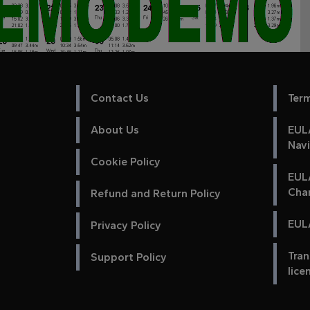
Contact Us
Ter
About Us
EULA
Nav
Cookie Policy
EUL
Cha
Refund and Return Policy
EULA
Privacy Policy
Tran
Support Policy
lice