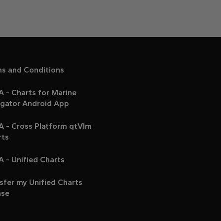
ms and Conditions
 - Charts for Marine
igator Android App
A - Cross Platform qtVlm
rts
 - Unified Charts
sfer my Unified Charts
nse