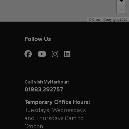
+
−
© Crown Copyright 2026
Follow Us
Visit My Harbour on
Visit My Harbour
Visit My Harbo
Visit My Har
Call visitMyHarbour:
01983 293757
Temporary Office Hours:
Tuesdays, Wednesdays
and Thursdays 8am to
12noon