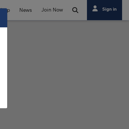
Search
Sign in
Join Now
Shop
News
Open Search Bar
Search