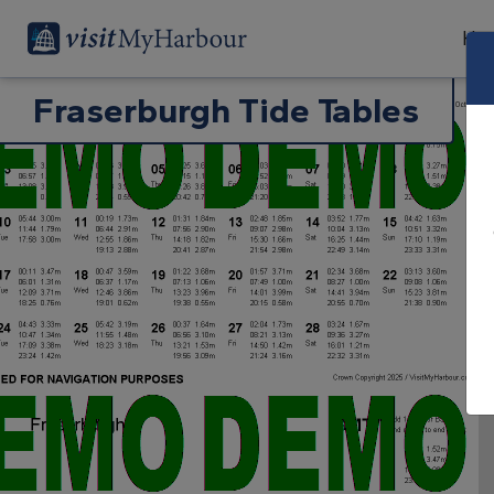
Har
Fraserburgh Tide Tables