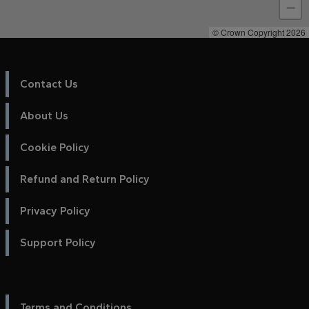
−
© Crown Copyright 2026
Contact Us
About Us
Cookie Policy
Refund and Return Policy
Privacy Policy
Support Policy
Terms and Conditions