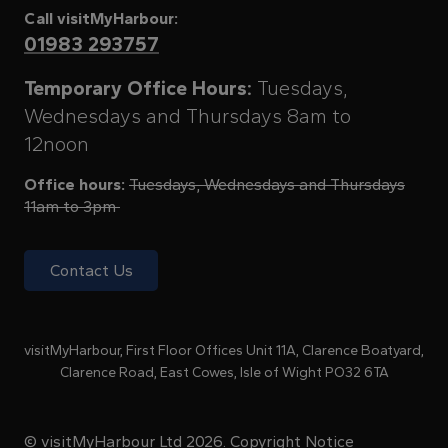
Call visitMyHarbour:
01983 293757
Temporary Office Hours:
Tuesdays,
Wednesdays and Thursdays 8am to
12noon
Office hours:
Tuesdays, Wednesdays and Thursdays
11am to 3pm
Contact Us
visitMyHarbour, First Floor Offices Unit 11A, Clarence Boatyard,
Clarence Road, East Cowes, Isle of Wight PO32 6TA
© visitMyHarbour Ltd 2026.
Copyright Notice