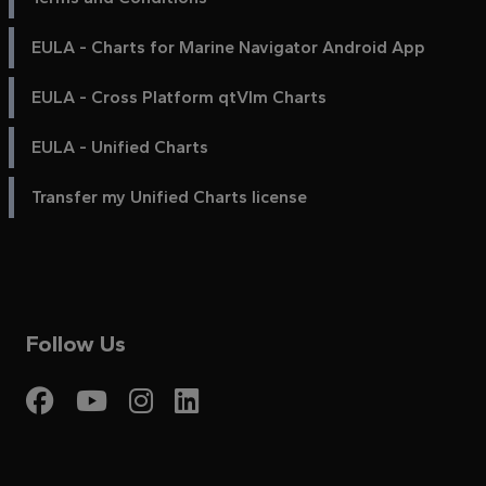
EULA - Charts for Marine Navigator Android App
EULA - Cross Platform qtVlm Charts
EULA - Unified Charts
Transfer my Unified Charts license
Follow Us
Visit My Harbour on Fac
Visit My Harbour on 
Visit My Harbour 
Visit My Harbou