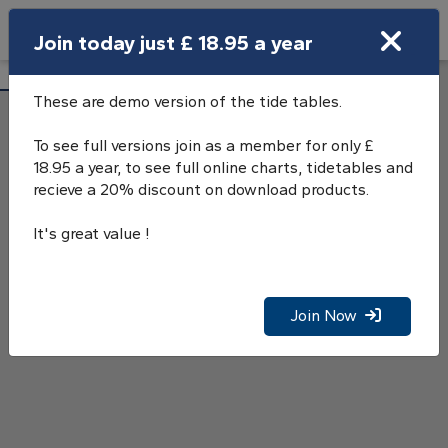
Search
Join today just £ 18.95 a year
Open Search Bar
Glengarrisdale Bay Tide Tables
Search
These are demo version of the tide tables.
To see full versions join as a member for only £
18.95 a year, to see full online charts, tidetables and
recieve a 20% discount on download products.
It's great value !
Join Now