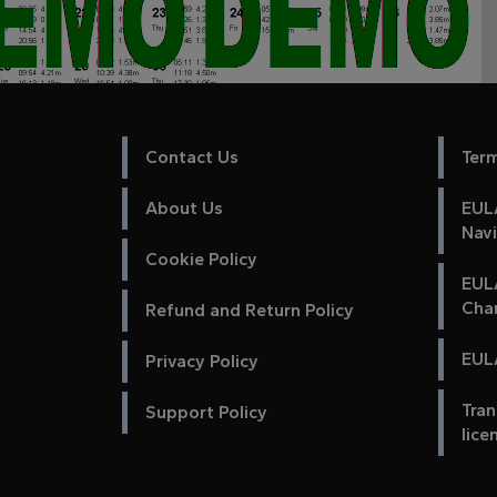
Contact Us
Ter
About Us
EULA
Nav
Cookie Policy
EUL
Cha
Refund and Return Policy
EULA
Privacy Policy
Tran
Support Policy
lice