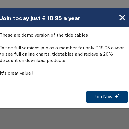
bours
Charts
Directory
Guides
Tides
Join today just £ 18.95 a year
These are demo version of the tide tables.
To see full versions join as a member for only £ 18.95 a year,
to see full online charts, tidetables and recieve a 20%
discount on download products.
It's great value !
Join Now