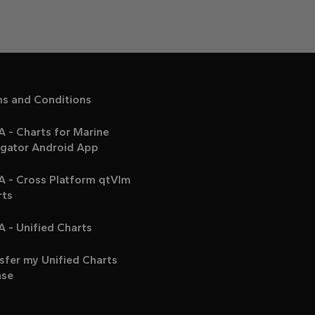
ms and Conditions
 - Charts for Marine
igator Android App
A - Cross Platform qtVlm
rts
 - Unified Charts
sfer my Unified Charts
nse