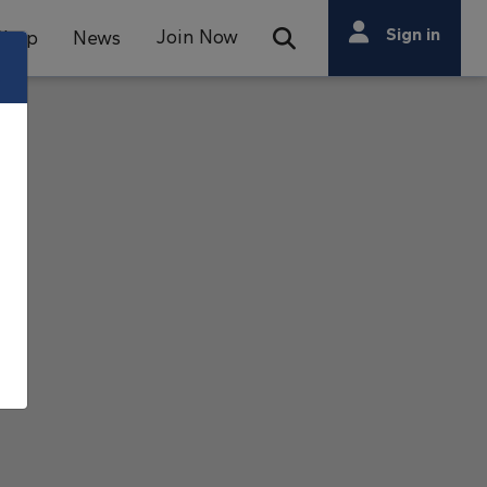
Search
Sign in
Join Now
Shop
News
Open Search Bar
Search