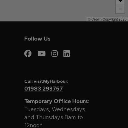
+
−
© Crown Copyright 2026
Follow Us
Visit My Harbour on
Visit My Harbour
Visit My Harbo
Visit My Har
Call visitMyHarbour:
01983 293757
Temporary Office Hours:
Tuesdays, Wednesdays
and Thursdays 8am to
12noon