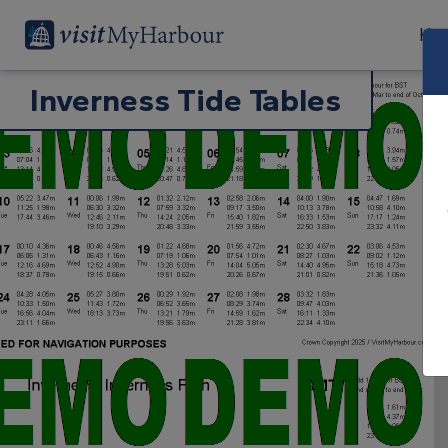
Har
Inverness Tide Tables