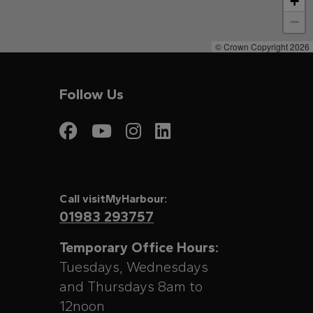
+
−
© Crown Copyright 2026
Follow Us
Visit My Harbour on
Visit My Harbour
Visit My Harbo
Visit My Har
Call visitMyHarbour:
01983 293757
Temporary Office Hours:
Tuesdays, Wednesdays
and Thursdays 8am to
12noon