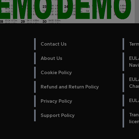
Contact Us
Ter
About Us
EULA
Nav
Cookie Policy
EUL
Cha
Refund and Return Policy
EULA
Privacy Policy
Tran
Support Policy
lice