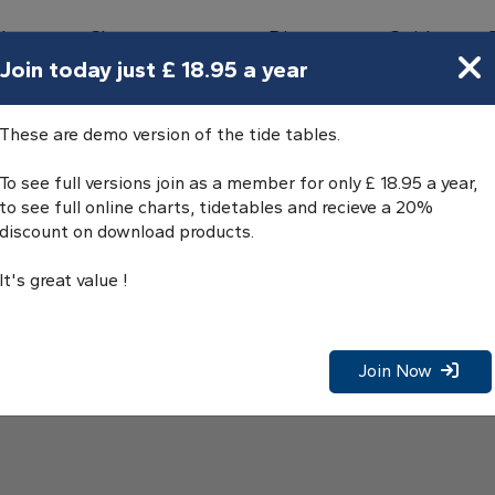
bours
Charts
Directory
Guides
Tides
Join today just £ 18.95 a year
These are demo version of the tide tables.
To see full versions join as a member for only £ 18.95 a year,
to see full online charts, tidetables and recieve a 20%
discount on download products.
It's great value !
Join Now