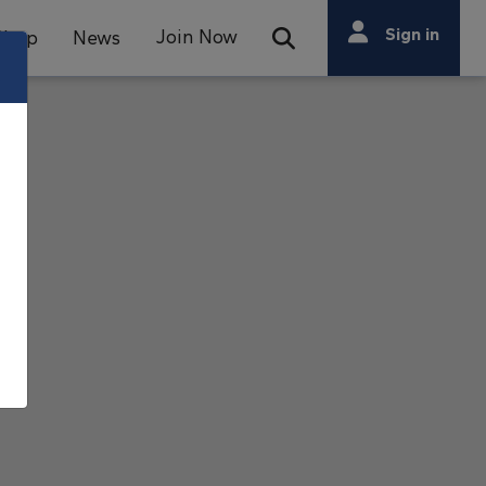
Search
Sign in
Join Now
Shop
News
Open Search Bar
Search