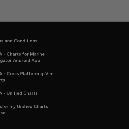
ms and Conditions
 - Charts for Marine
igator Android App
A - Cross Platform qtVlm
rts
 - Unified Charts
sfer my Unified Charts
nse