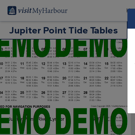
Har
Jupiter Point Tide Tables