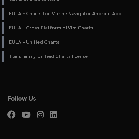
EULA - Charts for Marine Navigator Android App
EULA - Cross Platform qtVlm Charts
EULA - Unified Charts
Transfer my Unified Charts license
Follow Us
Visit My Harbour on Fac
Visit My Harbour on 
Visit My Harbour 
Visit My Harbou