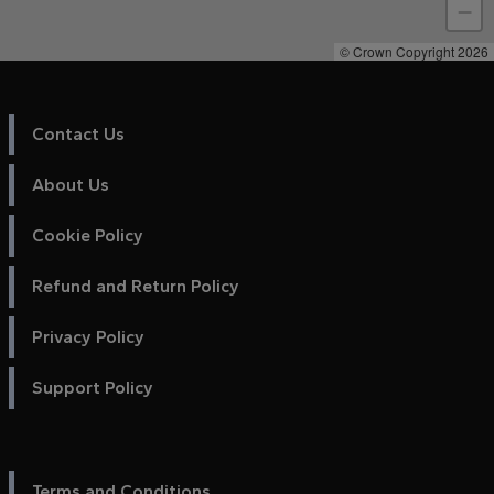
−
© Crown Copyright 2026
Contact Us
About Us
Cookie Policy
Refund and Return Policy
Privacy Policy
Support Policy
Terms and Conditions