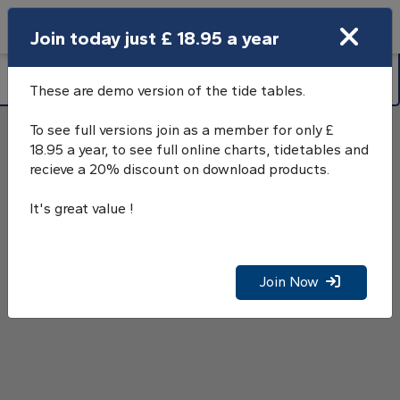
Search
Join today just £ 18.95 a year
Open Search Bar
Littlehampton (Norfolk Wharf), River
Search
Arun Tide Tables GMT
These are demo version of the tide tables.
To see full versions join as a member for only £
18.95 a year, to see full online charts, tidetables and
recieve a 20% discount on download products.
It's great value !
Join Now