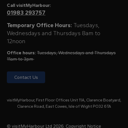
Call visitMyHarbour:
01983 293757
Temporary Office Hours:
Tuesdays,
Wednesdays and Thursdays 8am to
12noon
Office hours:
Tuesdays, Wednesdays and Thursdays
11am to 3pm
Contact Us
visitMyHarbour, First Floor Offices Unit 11A, Clarence Boatyard,
Clarence Road, East Cowes, Isle of Wight PO32 6TA
© visitMyHarbour Ltd 2026.
Copyright Notice