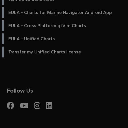
EULA - Charts for Marine Navigator Android App
EULA - Cross Platform qtVlm Charts
EULA - Unified Charts
Transfer my Unified Charts license
Follow Us
Visit My Harbour on Fac
Visit My Harbour on 
Visit My Harbour 
Visit My Harbou