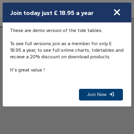
Search
Join today just £ 18.95 a year
Open Search Bar
Loch Carnan Tide Tables
Search
These are demo version of the tide tables.
To see full versions join as a member for only £
18.95 a year, to see full online charts, tidetables and
recieve a 20% discount on download products.
It's great value !
Join Now