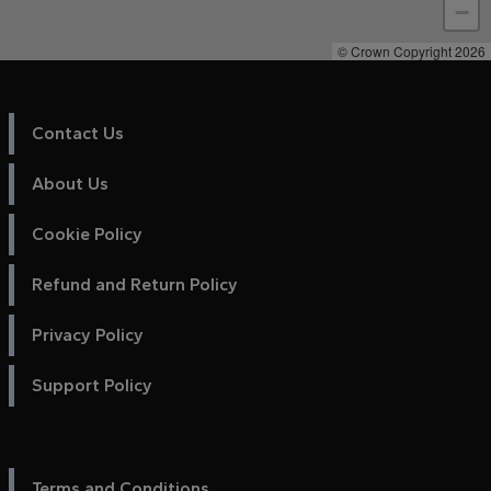
−
© Crown Copyright 2026
Contact Us
About Us
Cookie Policy
Refund and Return Policy
Privacy Policy
Support Policy
Terms and Conditions