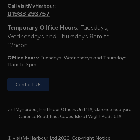
Call visitMyHarbour:
01983 293757
Temporary Office Hours:
Tuesdays,
Wednesdays and Thursdays 8am to
12noon
Office hours:
Tuesdays, Wednesdays and Thursdays
11am to 3pm
Contact Us
visitMyHarbour, First Floor Offices Unit 11A, Clarence Boatyard,
Clarence Road, East Cowes, Isle of Wight PO32 6TA
© visitMyHarbour Ltd 2026.
Copyright Notice