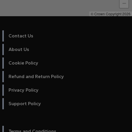
−
© Crown Copyright 2026
Contact Us
About Us
Cookie Policy
Refund and Return Policy
Privacy Policy
Support Policy
Terms and Conditions