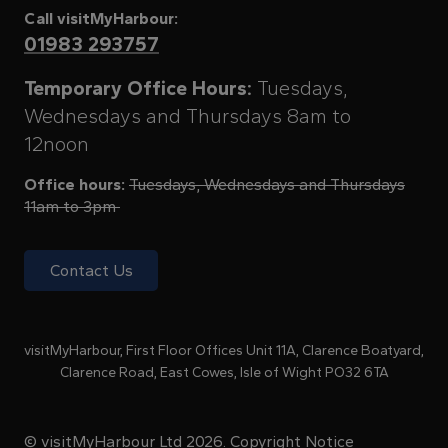
Call visitMyHarbour:
01983 293757
Temporary Office Hours:
Tuesdays,
Wednesdays and Thursdays 8am to
12noon
Office hours:
Tuesdays, Wednesdays and Thursdays
11am to 3pm
Contact Us
visitMyHarbour, First Floor Offices Unit 11A, Clarence Boatyard,
Clarence Road, East Cowes, Isle of Wight PO32 6TA
© visitMyHarbour Ltd 2026.
Copyright Notice