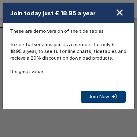
Search
Join today just £ 18.95 a year
Open Search Bar
Loch Melfort Tide Tables
Search
These are demo version of the tide tables.
To see full versions join as a member for only £
18.95 a year, to see full online charts, tidetables and
recieve a 20% discount on download products.
It's great value !
Join Now