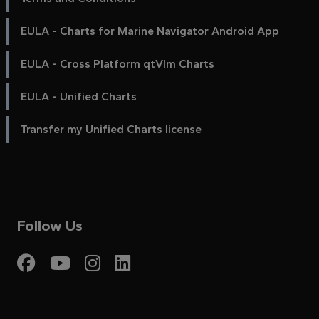
EULA - Charts for Marine Navigator Android App
EULA - Cross Platform qtVlm Charts
EULA - Unified Charts
Transfer my Unified Charts license
Follow Us
Visit My Harbour on Fac
Visit My Harbour on 
Visit My Harbour 
Visit My Harbou