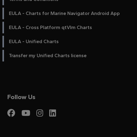
EULA - Charts for Marine Navigator Android App
EULA - Cross Platform qtVlm Charts
EULA - Unified Charts
Transfer my Unified Charts license
Follow Us
Visit My Harbour on Fac
Visit My Harbour on 
Visit My Harbour 
Visit My Harbou