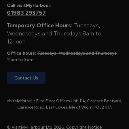
Call visitMyHarbour:
01983 293757
Temporary Office Hours:
Tuesdays,
Wednesdays and Thursdays 8am to
12noon
Office hours:
Tuesdays, Wednesdays and Thursdays
11am to 3pm
Contact Us
visitMyHarbour, First Floor Offices Unit 11A, Clarence Boatyard,
Clarence Road, East Cowes, Isle of Wight PO32 6TA
© visitMyHarbour Ltd 2026.
Copyright Notice