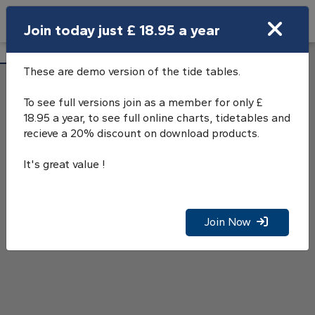
Search
Join today just £ 18.95 a year
Open Search Bar
Locha'Bhraige Tide Tables
Search
These are demo version of the tide tables.
To see full versions join as a member for only £
18.95 a year, to see full online charts, tidetables and
recieve a 20% discount on download products.
It's great value !
Join Now