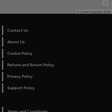
−
© Crown Copyright 2026
Contact Us
About Us
Cookie Policy
Refund and Return Policy
Privacy Policy
Support Policy
Terms and Conditions