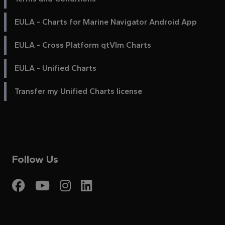
EULA - Charts for Marine Navigator Android App
EULA - Cross Platform qtVlm Charts
EULA - Unified Charts
Transfer my Unified Charts license
Follow Us
Visit My Harbour on Fac
Visit My Harbour on 
Visit My Harbour 
Visit My Harbou