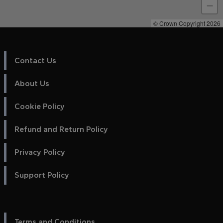
−
© Crown Copyright 2026
Contact Us
About Us
Cookie Policy
Refund and Return Policy
Privacy Policy
Support Policy
Terms and Conditions