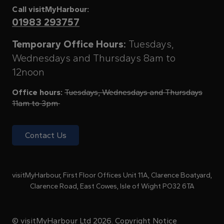
Call visitMyHarbour:
01983 293757
Temporary Office Hours:
Tuesdays,
Wednesdays and Thursdays 8am to
12noon
Office hours:
Tuesdays, Wednesdays and Thursdays
11am to 3pm
Contact Us
visitMyHarbour, First Floor Offices Unit 11A, Clarence Boatyard,
Clarence Road, East Cowes, Isle of Wight PO32 6TA
© visitMyHarbour Ltd 2026.
Copyright Notice