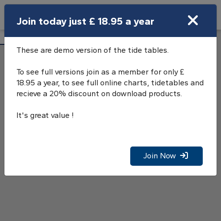
Search
Join today just £ 18.95 a year
Open Search Bar
Lyme Regis Tide Tables
Search
These are demo version of the tide tables.
To see full versions join as a member for only £
18.95 a year, to see full online charts, tidetables and
recieve a 20% discount on download products.
It's great value !
Join Now