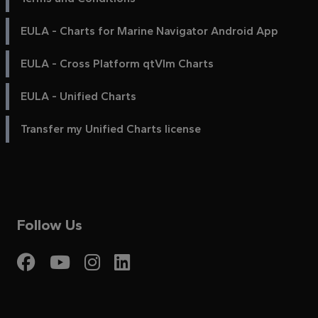
EULA - Charts for Marine Navigator Android App
EULA - Cross Platform qtVlm Charts
EULA - Unified Charts
Transfer my Unified Charts license
Follow Us
Visit My Harbour on Fac
Visit My Harbour on 
Visit My Harbour 
Visit My Harbou