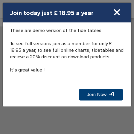
Search
Join today just £ 18.95 a year
Open Search Bar
Oban Tide Tables
Search
These are demo version of the tide tables.
To see full versions join as a member for only £
18.95 a year, to see full online charts, tidetables and
recieve a 20% discount on download products.
It's great value !
Join Now