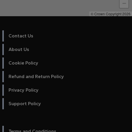
−
© Crown Copyright 2026
Contact Us
About Us
Cookie Policy
Refund and Return Policy
Privacy Policy
Support Policy
Terms and Conditions