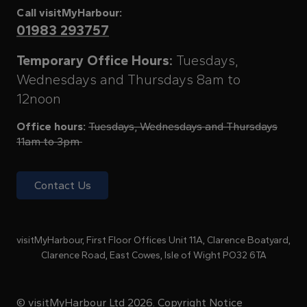
Call visitMyHarbour:
01983 293757
Temporary Office Hours:
Tuesdays,
Wednesdays and Thursdays 8am to
12noon
Office hours:
Tuesdays, Wednesdays and Thursdays
11am to 3pm
Contact Us
visitMyHarbour, First Floor Offices Unit 11A, Clarence Boatyard,
Clarence Road, East Cowes, Isle of Wight PO32 6TA
© visitMyHarbour Ltd 2026.
Copyright Notice