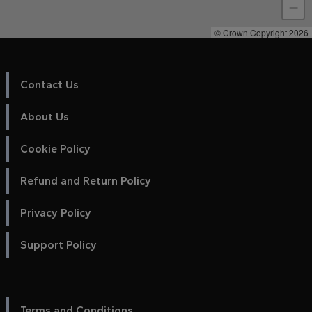
−
© Crown Copyright 2026
Contact Us
About Us
Cookie Policy
Refund and Return Policy
Privacy Policy
Support Policy
Terms and Conditions