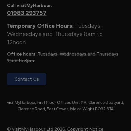
Call visitMyHarbour:
01983 293757
Temporary Office Hours:
Tuesdays,
Wednesdays and Thursdays 8am to
12noon
Office hours:
Tuesdays, Wednesdays and Thursdays
11am to 3pm
Contact Us
visitMyHarbour, First Floor Offices Unit 11A, Clarence Boatyard,
Clarence Road, East Cowes, Isle of Wight PO32 6TA
© visitMyHarbour Ltd 2026.
Copyright Notice