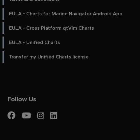
EULA - Charts for Marine Navigator Android App
EULA - Cross Platform qtVlm Charts
EULA - Unified Charts
Transfer my Unified Charts license
Follow Us
Visit My Harbour on Fac
Visit My Harbour on 
Visit My Harbour 
Visit My Harbou