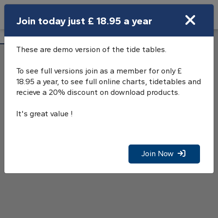
Search
Join today just £ 18.95 a year
Open Search Bar
Portnancon Tide Tables
Search
These are demo version of the tide tables.
To see full versions join as a member for only £
18.95 a year, to see full online charts, tidetables and
recieve a 20% discount on download products.
It's great value !
Join Now