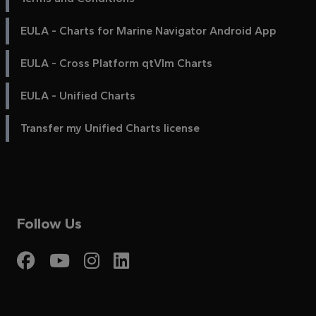
EULA - Charts for Marine Navigator Android App
EULA - Cross Platform qtVlm Charts
EULA - Unified Charts
Transfer my Unified Charts license
Follow Us
Visit My Harbour on Fac
Visit My Harbour on 
Visit My Harbour 
Visit My Harbou