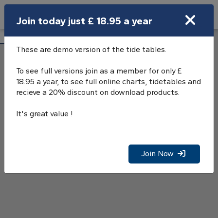
Search
Join today just £ 18.95 a year
Open Search Bar
Salen, Sound of Mull, Tide Tables
Search
These are demo version of the tide tables.
To see full versions join as a member for only £
18.95 a year, to see full online charts, tidetables and
recieve a 20% discount on download products.
It's great value !
Join Now