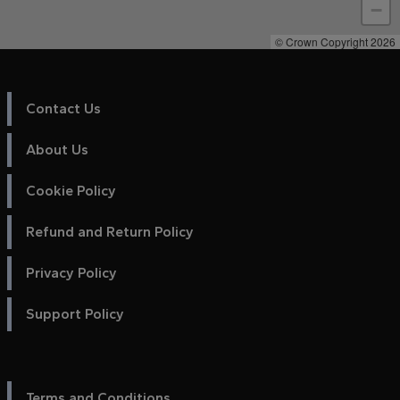
−
© Crown Copyright 2026
Contact Us
About Us
Cookie Policy
Refund and Return Policy
Privacy Policy
Support Policy
Terms and Conditions