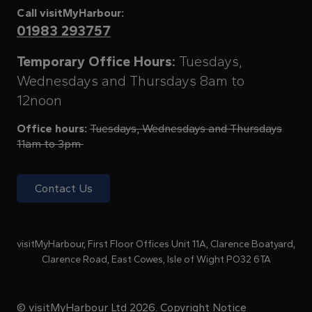
Call visitMyHarbour:
01983 293757
Temporary Office Hours:
Tuesdays,
Wednesdays and Thursdays 8am to
12noon
Office hours:
Tuesdays, Wednesdays and Thursdays
11am to 3pm
Contact Us
visitMyHarbour, First Floor Offices Unit 11A, Clarence Boatyard,
Clarence Road, East Cowes, Isle of Wight PO32 6TA
© visitMyHarbour Ltd 2026.
Copyright Notice