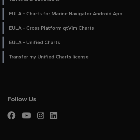
EULA - Charts for Marine Navigator Android App
EULA - Cross Platform qtVlm Charts
EULA - Unified Charts
Transfer my Unified Charts license
Follow Us
Visit My Harbour on Fac
Visit My Harbour on 
Visit My Harbour 
Visit My Harbou