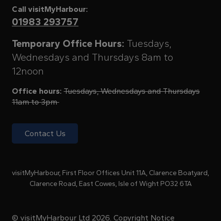
Call visitMyHarbour:
01983 293757
Temporary Office Hours:
Tuesdays,
Wednesdays and Thursdays 8am to
12noon
Office hours:
Tuesdays, Wednesdays and Thursdays
11am to 3pm
Contact Us
visitMyHarbour, First Floor Offices Unit 11A, Clarence Boatyard,
Clarence Road, East Cowes, Isle of Wight PO32 6TA
© visitMyHarbour Ltd 2026.
Copyright Notice