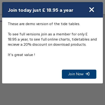
Search
Join today just £ 18.95 a year
Open Search Bar
S.E.Long Sand Tide Tables
Search
These are demo version of the tide tables.
To see full versions join as a member for only £
18.95 a year, to see full online charts, tidetables and
recieve a 20% discount on download products.
It's great value !
Join Now