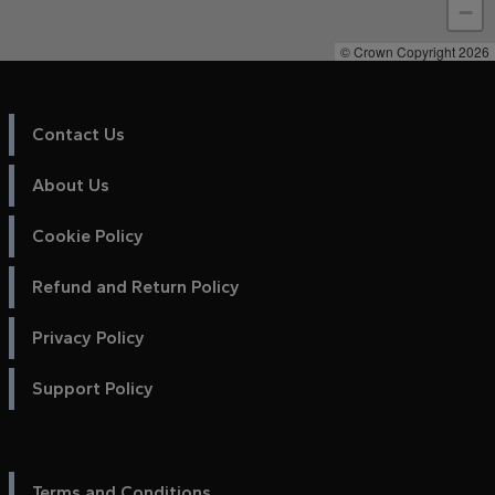
−
© Crown Copyright 2026
Contact Us
About Us
Cookie Policy
Refund and Return Policy
Privacy Policy
Support Policy
Terms and Conditions