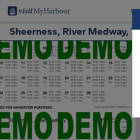
Har
Sheerness, River Medway, Ti