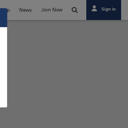
Search
Sign in
Join Now
Shop
News
Open Search Bar
Search