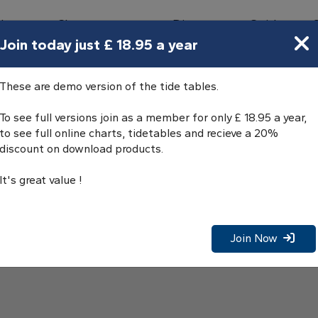
bours
Charts
Directory
Guides
Tides
Join today just £ 18.95 a year
de Tables
These are demo version of the tide tables.
To see full versions join as a member for only £ 18.95 a year,
to see full online charts, tidetables and recieve a 20%
discount on download products.
It's great value !
Join Now