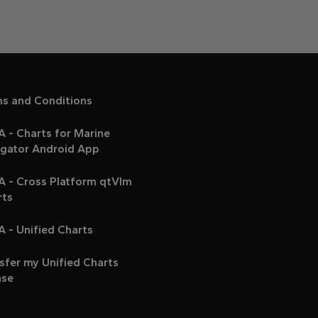
ms and Conditions
 - Charts for Marine
igator Android App
A - Cross Platform qtVlm
rts
 - Unified Charts
sfer my Unified Charts
nse