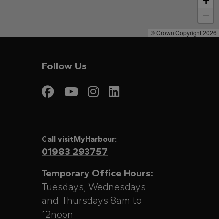
+
−
© Crown Copyright 2026
Follow Us
Visit My Harbour on
Visit My Harbour
Visit My Harbo
Visit My Har
Call visitMyHarbour:
01983 293757
Temporary Office Hours:
Tuesdays, Wednesdays
and Thursdays 8am to
12noon