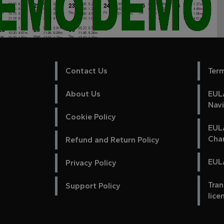
Contact Us
Ter
About Us
EULA
Nav
Cookie Policy
EUL
Cha
Refund and Return Policy
EULA
Privacy Policy
Tran
Support Policy
lice