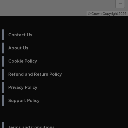
−
© Crown Copyright 2026
Contact Us
About Us
Cookie Policy
Refund and Return Policy
Privacy Policy
Support Policy
Terms and Conditions