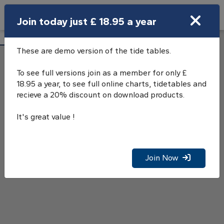
Search
Join today just £ 18.95 a year
Open Search Bar
Southampton Tide Tables
Search
These are demo version of the tide tables.
To see full versions join as a member for only £
18.95 a year, to see full online charts, tidetables and
recieve a 20% discount on download products.
It's great value !
Join Now