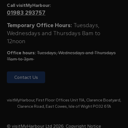
Call visitMyHarbour:
01983 293757
Temporary Office Hours:
Tuesdays,
Wednesdays and Thursdays 8am to
12noon
Office hours:
Tuesdays, Wednesdays and Thursdays
11am to 3pm
Contact Us
visitMyHarbour, First Floor Offices Unit 11A, Clarence Boatyard,
Clarence Road, East Cowes, Isle of Wight PO32 6TA
© visitMyHarbour Ltd 2026.
Copyright Notice