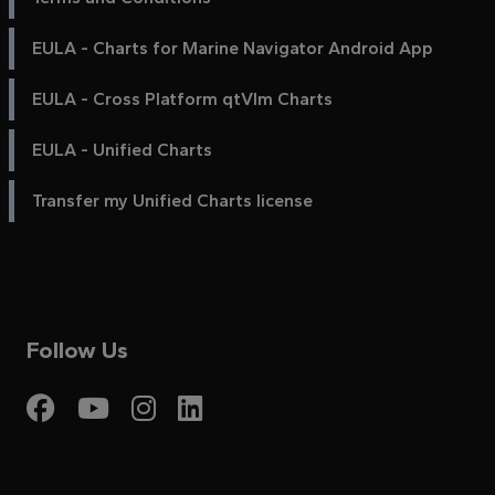
EULA - Charts for Marine Navigator Android App
EULA - Cross Platform qtVlm Charts
EULA - Unified Charts
Transfer my Unified Charts license
Follow Us
Visit My Harbour on Fac
Visit My Harbour on 
Visit My Harbour 
Visit My Harbou