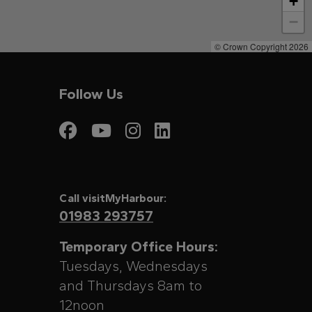
+
−
© Crown Copyright 2026
Follow Us
Visit My Harbour on
Visit My Harbour
Visit My Harbo
Visit My Har
Call visitMyHarbour:
01983 293757
Temporary Office Hours:
Tuesdays, Wednesdays
and Thursdays 8am to
12noon