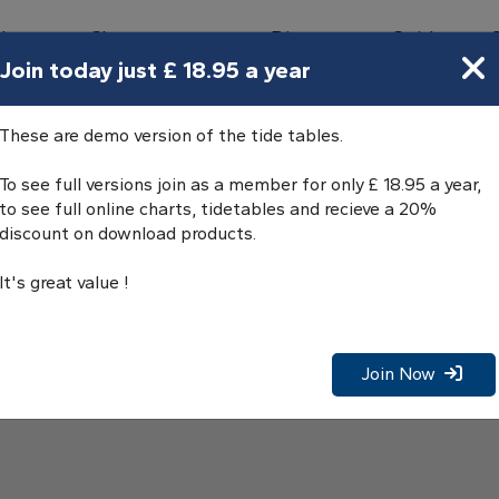
bours
Charts
Directory
Guides
Tides
Join today just £ 18.95 a year
These are demo version of the tide tables.
To see full versions join as a member for only £ 18.95 a year,
to see full online charts, tidetables and recieve a 20%
discount on download products.
It's great value !
Join Now