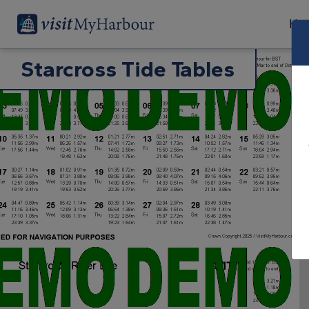
Har
Starcross Tide Tables