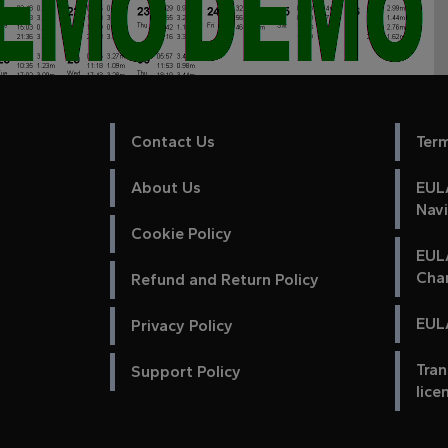
Contact Us
Ter
About Us
EULA
Nav
Cookie Policy
EUL
Cha
Refund and Return Policy
EULA
Privacy Policy
Tran
Support Policy
lice