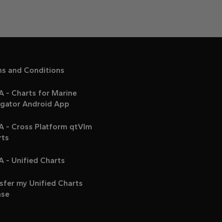
ms and Conditions
 - Charts for Marine
igator Android App
A - Cross Platform qtVlm
rts
 - Unified Charts
sfer my Unified Charts
nse