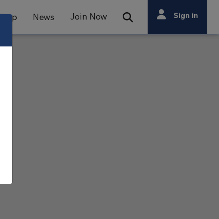
Search
Sign in
Join Now
Shop
News
Open Search Bar
Search