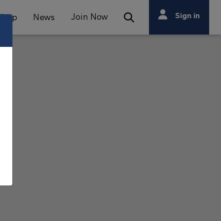
Search
Sign in
Join Now
Shop
News
Open Search Bar
Search