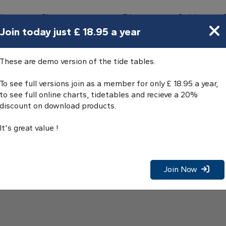
bours
Charts
Directory
Guides
Tides
Join today just £ 18.95 a year
These are demo version of the tide tables.
To see full versions join as a member for only £ 18.95 a year,
to see full online charts, tidetables and recieve a 20%
discount on download products.
It's great value !
Join Now