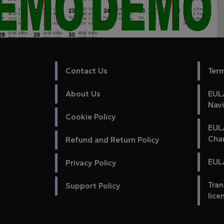
Contact Us
Ter
About Us
EULA
Nav
Cookie Policy
EUL
Cha
Refund and Return Policy
EULA
Privacy Policy
Tran
Support Policy
lice