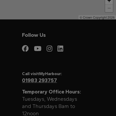
+
−
© Crown Copyright 2026
Follow Us
Visit My Harbour on
Visit My Harbour
Visit My Harbo
Visit My Har
Call visitMyHarbour:
01983 293757
Temporary Office Hours:
Tuesdays, Wednesdays
and Thursdays 8am to
12noon