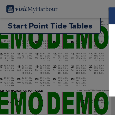
Har
Start Point Tide Tables