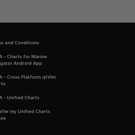
ms and Conditions
 - Charts for Marine
igator Android App
A - Cross Platform qtVlm
rts
 - Unified Charts
sfer my Unified Charts
nse