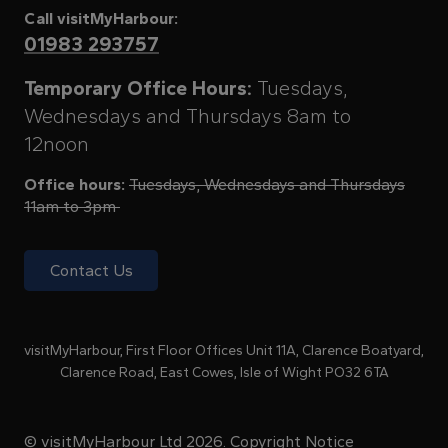
Call visitMyHarbour:
01983 293757
Temporary Office Hours:
Tuesdays,
Wednesdays and Thursdays 8am to
12noon
Office hours:
Tuesdays, Wednesdays and Thursdays
11am to 3pm
Contact Us
visitMyHarbour, First Floor Offices Unit 11A, Clarence Boatyard,
Clarence Road, East Cowes, Isle of Wight PO32 6TA
© visitMyHarbour Ltd 2026.
Copyright Notice