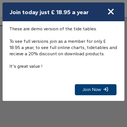
Search
Join today just £ 18.95 a year
Open Search Bar
Stromness Tide Tables
Search
These are demo version of the tide tables.
To see full versions join as a member for only £
18.95 a year, to see full online charts, tidetables and
recieve a 20% discount on download products.
It's great value !
Join Now