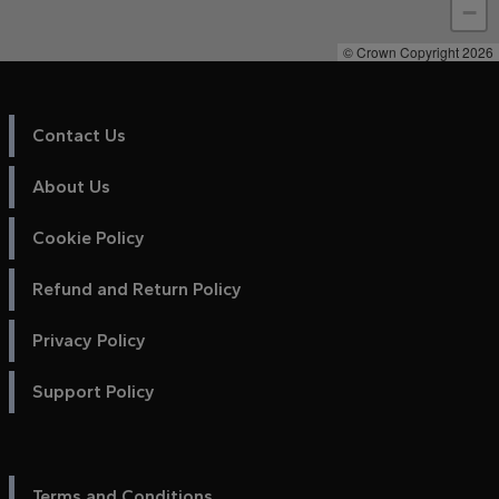
−
© Crown Copyright 2026
Contact Us
About Us
Cookie Policy
Refund and Return Policy
Privacy Policy
Support Policy
Terms and Conditions