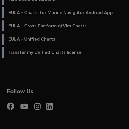
EULA - Charts for Marine Navigator Android App
EULA - Cross Platform qtVlm Charts
EULA - Unified Charts
Transfer my Unified Charts license
Follow Us
Visit My Harbour on Fac
Visit My Harbour on 
Visit My Harbour 
Visit My Harbou