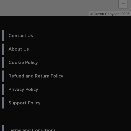
−
© Crown Copyright 2026
Contact Us
About Us
Cookie Policy
Refund and Return Policy
Privacy Policy
Support Policy
Terms and Conditions