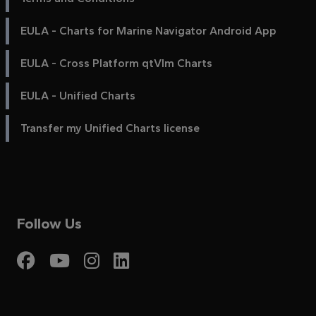
EULA - Charts for Marine Navigator Android App
EULA - Cross Platform qtVlm Charts
EULA - Unified Charts
Transfer my Unified Charts license
Follow Us
Visit My Harbour on Fac
Visit My Harbour on 
Visit My Harbour 
Visit My Harbou