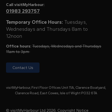
Call visitMyHarbour:
01983 293757
Temporary Office Hours:
Tuesdays,
Wednesdays and Thursdays 8am to
12noon
Office hours:
Tuesdays, Wednesdays and Thursdays
11am to 3pm
Contact Us
visitMyHarbour, First Floor Offices Unit 11A, Clarence Boatyard,
Clarence Road, East Cowes, Isle of Wight PO32 6TA
© visitMyHarbour Ltd 2026.
Copyright Notice