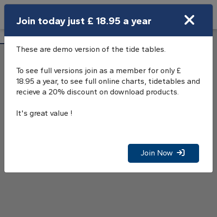
Search
Join today just £ 18.95 a year
Open Search Bar
Sunderland Tide Tables
Search
These are demo version of the tide tables.
To see full versions join as a member for only £
18.95 a year, to see full online charts, tidetables and
recieve a 20% discount on download products.
It's great value !
Join Now