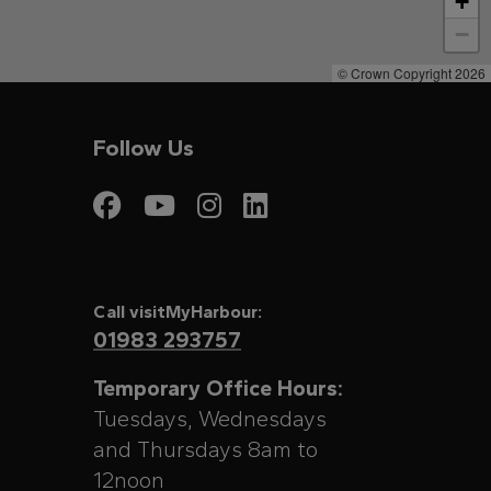
+
−
© Crown Copyright 2026
Follow Us
Visit My Harbour on
Visit My Harbour
Visit My Harbo
Visit My Har
Call visitMyHarbour:
01983 293757
Temporary Office Hours:
Tuesdays, Wednesdays
and Thursdays 8am to
12noon