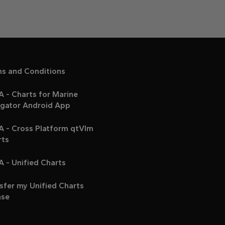
ms and Conditions
 - Charts for Marine
igator Android App
A - Cross Platform qtVlm
rts
 - Unified Charts
sfer my Unified Charts
nse