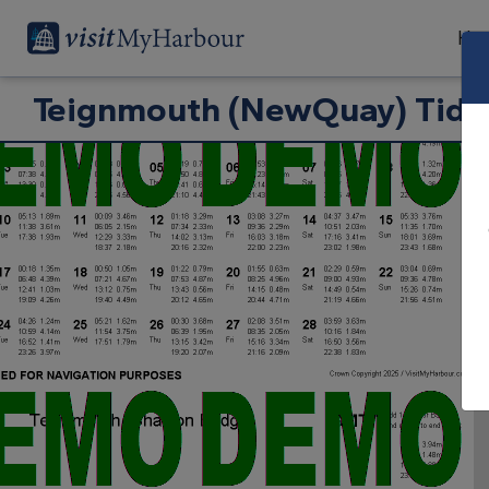
Har
Teignmouth (NewQuay) Tide 