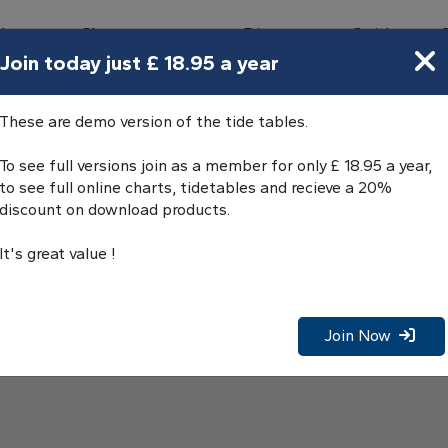
bours
Charts
Directory
Guides
Tides
Join today just £ 18.95 a year
Tables
These are demo version of the tide tables.
To see full versions join as a member for only £ 18.95 a year,
to see full online charts, tidetables and recieve a 20%
discount on download products.
It's great value !
Join Now