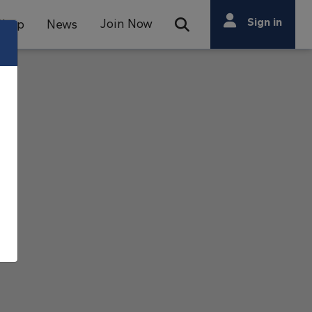
Search
Sign in
Join Now
Shop
News
Open Search Bar
Search