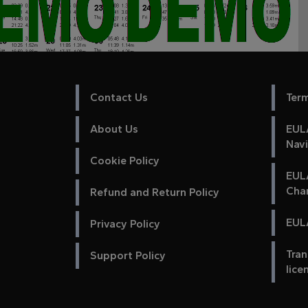
Contact Us
Ter
About Us
EULA
Nav
Cookie Policy
EUL
Cha
Refund and Return Policy
EULA
Privacy Policy
Tran
Support Policy
lice