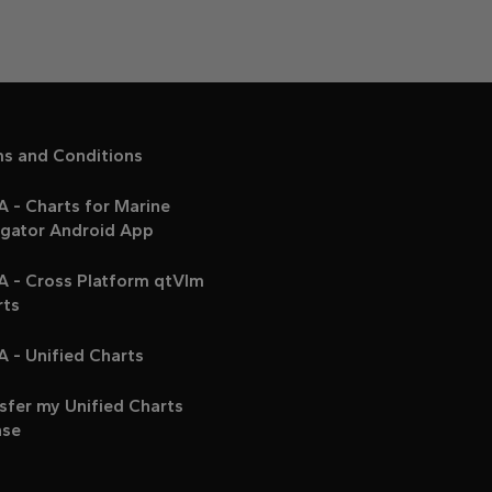
ms and Conditions
 - Charts for Marine
igator Android App
A - Cross Platform qtVlm
rts
 - Unified Charts
sfer my Unified Charts
nse