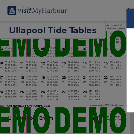
Har
Ullapool Tide Tables