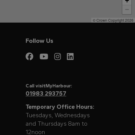
+
−
© Crown Copyright 2026
Follow Us
Visit My Harbour on
Visit My Harbour
Visit My Harbo
Visit My Har
Call visitMyHarbour:
01983 293757
Temporary Office Hours:
Tuesdays, Wednesdays
and Thursdays 8am to
12noon