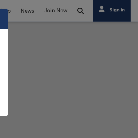
Search
Sign in
Join Now
Shop
News
Open Search Bar
Search