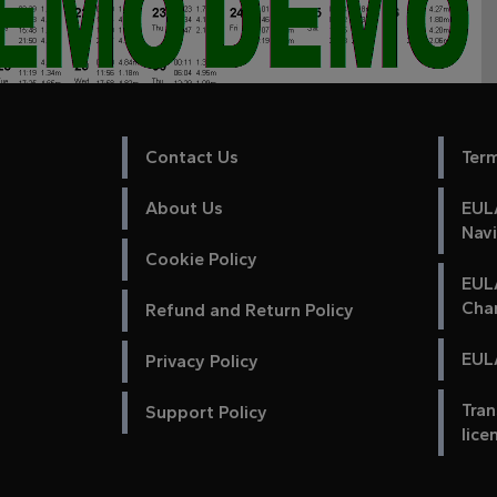
Contact Us
Ter
About Us
EULA
Nav
Cookie Policy
EUL
Cha
Refund and Return Policy
EULA
Privacy Policy
Tran
Support Policy
lice