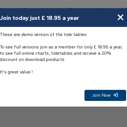
bours
Charts
Directory
Guides
Tides
Join today just £ 18.95 a year
These are demo version of the tide tables.
To see full versions join as a member for only £ 18.95 a year,
to see full online charts, tidetables and recieve a 20%
discount on download products.
It's great value !
Join Now