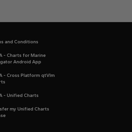
ms and Conditions
 - Charts for Marine
igator Android App
A - Cross Platform qtVlm
rts
 - Unified Charts
sfer my Unified Charts
nse