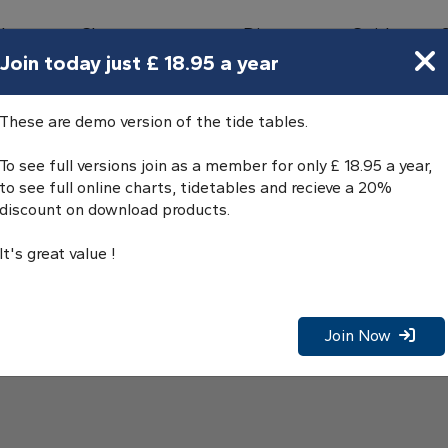
bours
Charts
Directory
Guides
Tides
Join today just £ 18.95 a year
e Tables
These are demo version of the tide tables.
To see full versions join as a member for only £ 18.95 a year,
to see full online charts, tidetables and recieve a 20%
discount on download products.
It's great value !
Join Now