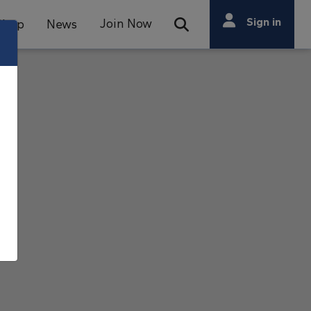
Search
Sign in
Join Now
Shop
News
Open Search Bar
Search