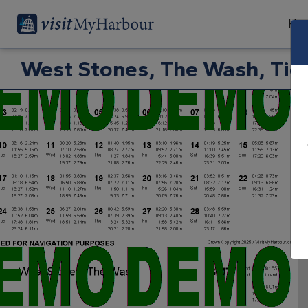
Har
West Stones, The Wash, Tid