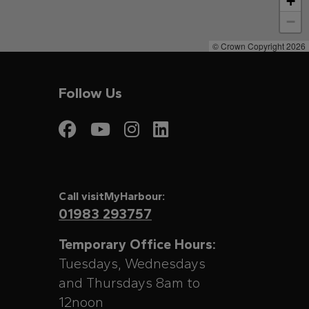
+
−
© Crown Copyright 2026
Follow Us
Visit My Harbour on
Visit My Harbour
Visit My Harbo
Visit My Har
Call visitMyHarbour:
01983 293757
Temporary Office Hours:
Tuesdays, Wednesdays
and Thursdays 8am to
12noon