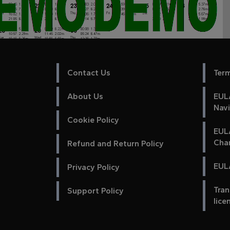
Contact Us
Ter
About Us
EULA
Nav
Cookie Policy
EUL
Cha
Refund and Return Policy
EULA
Privacy Policy
Tran
Support Policy
lice