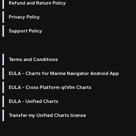
Refund and Return Policy
Privacy Policy
Support Policy
Terms and Conditions
EULA - Charts for Marine Navigator Android App
EULA - Cross Platform qtVlm Charts
EULA - Unified Charts
Transfer my Unified Charts license