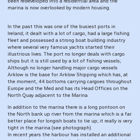
been redeveloped into a residential area and the
marina is now overlooked by modern housing.
In the past this was one of the busiest ports in
Ireland; it dealt with a lot of cargo, had a large fishing
fleet and possessed a strong boat building industry
where several very famous yachts started their
illustrious lives. The port no longer deals with cargo
ships but it is still used by a lot of fishing vessels;
Although no longer handling major cargo vessels
Arklow is the base for Arklow Shipping which has, at
the moment, 44 bottoms carrying cargoes throughout
Europe and the Med and has its Head Offices on the
North Quay adjacent to the Marina.
In addition to the marina there is a long pontoon on
the North bank up river from the marina which is a far
better place for longish boats to tie up; it really is very
tight in the marina (see photograph).
In recent years the harbour has installed an additional