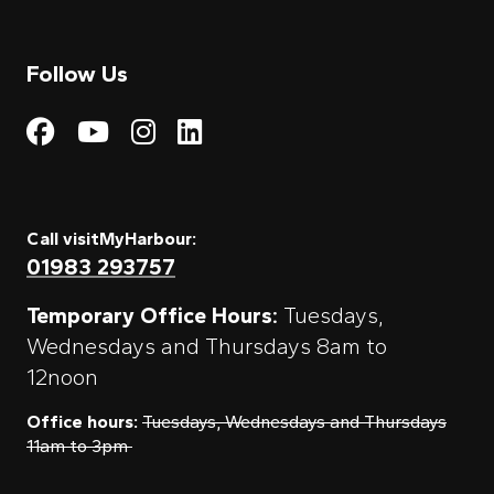
Follow Us
Visit My Harbour on Fac
Visit My Harbour on 
Visit My Harbour 
Visit My Harbou
Call visitMyHarbour:
01983 293757
Temporary Office Hours:
Tuesdays,
Wednesdays and Thursdays 8am to
12noon
Office hours:
Tuesdays, Wednesdays and Thursdays
11am to 3pm