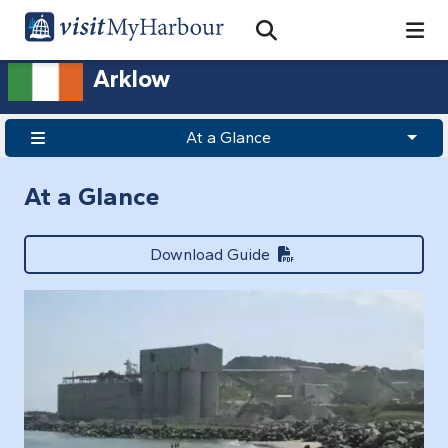
Search
Open Search Bar
Search
Arklow
At a Glance
At a Glance
Download Guide