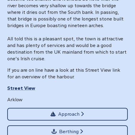
river becomes very shallow up towards the bridge
where it dries out from the South bank. In passing,
that bridge is possibly one of the longest stone built
bridges in Europe boasting nineteen arches.
All told this is a pleasant spot, the town is attractive
and has plenty of services and would be a good
destination from the UK mainland from which to start
one's Irish cruise.
If you are on line have a look at this Street View link
for an overview of the harbour.
Street View
Arklow
Approach
Berthing