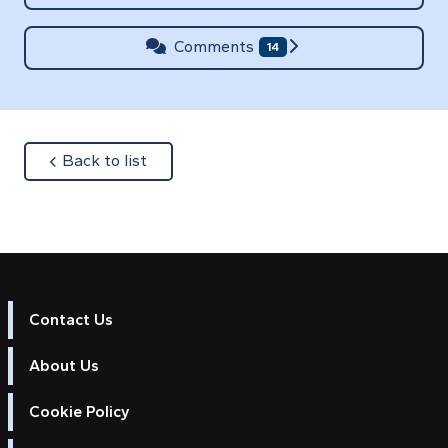
Comments
14
about
Back to list
Contact Us
About Us
Cookie Policy