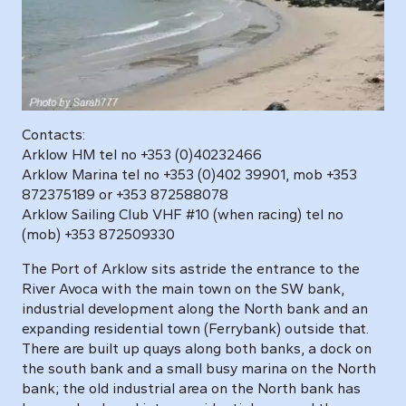
Contacts:
Arklow HM tel no +353 (0)40232466
Arklow Marina tel no +353 (0)402 39901, mob +353
872375189 or +353 872588078
Arklow Sailing Club VHF #10 (when racing) tel no
(mob) +353 872509330
The Port of Arklow sits astride the entrance to the
River Avoca with the main town on the SW bank,
industrial development along the North bank and an
expanding residential town (Ferrybank) outside that.
There are built up quays along both banks, a dock on
the south bank and a small busy marina on the North
bank; the old industrial area on the North bank has