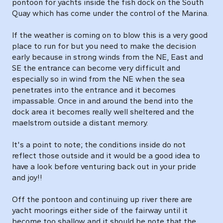
pontoon for yachts inside the fish dock on the South
Quay which has come under the control of the Marina.
If the weather is coming on to blow this is a very good
place to run for but you need to make the decision
early because in strong winds from the NE, East and
SE the entrance can become very difficult and
especially so in wind from the NE when the sea
penetrates into the entrance and it becomes
impassable. Once in and around the bend into the
dock area it becomes really well sheltered and the
maelstrom outside a distant memory.
It's a point to note; the conditions inside do not
reflect those outside and it would be a good idea to
have a look before venturing back out in your pride
and joy!!
Off the pontoon and continuing up river there are
yacht moorings either side of the fairway until it
become too shallow and it should be note that the