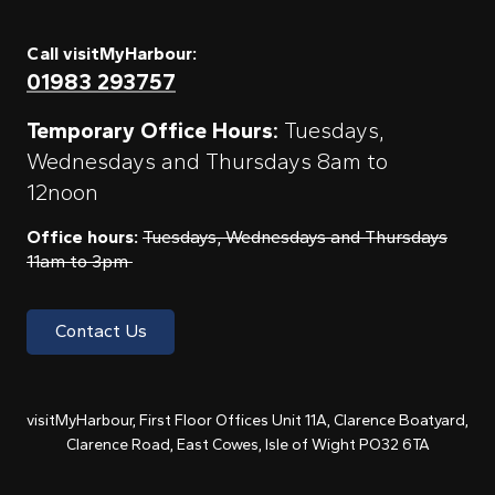
Call visitMyHarbour:
01983 293757
Temporary Office Hours:
Tuesdays,
Wednesdays and Thursdays 8am to
12noon
Office hours:
Tuesdays, Wednesdays and Thursdays
11am to 3pm
Contact Us
visitMyHarbour, First Floor Offices Unit 11A, Clarence Boatyard,
Clarence Road, East Cowes, Isle of Wight PO32 6TA