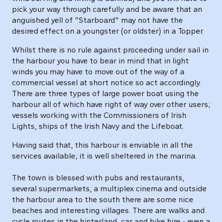
pick your way through carefully and be aware that an
anguished yell of "Starboard" may not have the
desired effect on a youngster (or oldster) in a Topper.
Whilst there is no rule against proceeding under sail in
the harbour you have to bear in mind that in light
winds you may have to move out of the way of a
commercial vessel at short notice so act accordingly.
There are three types of large power boat using the
harbour all of which have right of way over other users;
vessels working with the Commissioners of Irish
Lights, ships of the Irish Navy and the Lifeboat.
Having said that, this harbour is enviable in all the
services available; it is well sheltered in the marina.
The town is blessed with pubs and restaurants,
several supermarkets, a multiplex cinema and outside
the harbour area to the south there are some nice
beaches and interesting villages. There are walks and
cycle routes in the hinterland, car and bike hire - even a