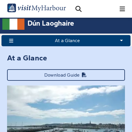
Search
Open Search Bar
Search
Dún Laoghaire
At a Glance
At a Glance
Download Guide