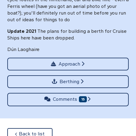
Ferris wheel (have you got an aerial photo of your
boat?); you'll definitely run out of time before you run
out of ideas for things to do
Update 2021
The plans for building a berth for Cruise
Ships here have been dropped.
Dún Laoghaire
Approach
Berthing
Comments
15
about
Back to list