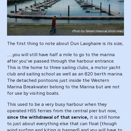
The first thing to note about Dun Laoghaire is its size;
.......you will still have half a mile to go to the marina
after you've passed through the harbour entrance.
This is the home to three sailing clubs, a motor yacht
club and sailing school as well as an 820 berth marina.
The detached pontoons just inside the Western
Marina Breakwater belong to the Marina but are not
for use by visiting boats.
This used to be a very busy harbour when they
operated HSS ferries from the central pier but now,
since the withdrawal of that service,
it is still home
to just about everything else that can float (though
wind surfing and kiting is banned) and you will have to