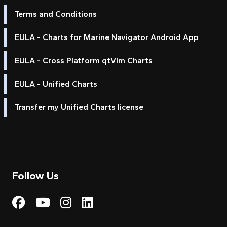
Terms and Conditions
EULA - Charts for Marine Navigator Android App
EULA - Cross Platform qtVlm Charts
EULA - Unified Charts
Transfer my Unified Charts license
Follow Us
Visit My Harbour on Fac
Visit My Harbour on 
Visit My Harbour 
Visit My Harbou