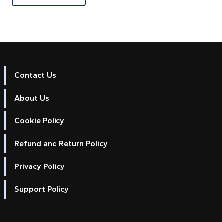
Contact Us
About Us
Cookie Policy
Refund and Return Policy
Privacy Policy
Support Policy