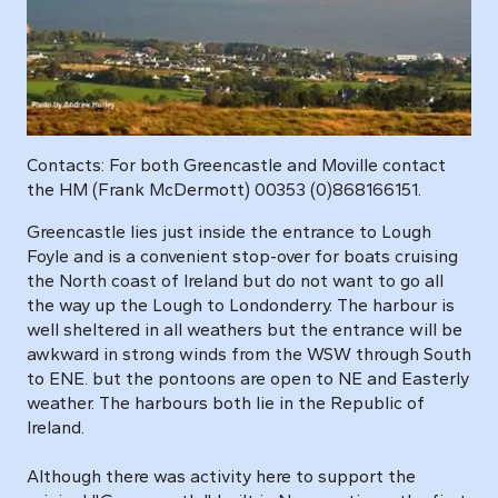
Contacts: For both Greencastle and Moville contact
the HM (Frank McDermott) 00353 (0)868166151.
Greencastle lies just inside the entrance to Lough
Foyle and is a convenient stop-over for boats cruising
the North coast of Ireland but do not want to go all
the way up the Lough to Londonderry. The harbour is
well sheltered in all weathers but the entrance will be
awkward in strong winds from the WSW through South
to ENE. but the pontoons are open to NE and Easterly
weather. The harbours both lie in the Republic of
Ireland.
Although there was activity here to support the