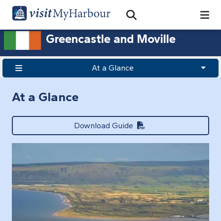
Search
Open Search Bar
Search
Greencastle and Moville
At a Glance
At a Glance
Download Guide