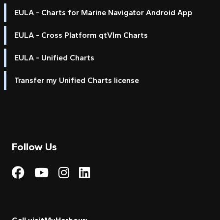
EULA - Charts for Marine Navigator Android App
EULA - Cross Platform qtVlm Charts
EULA - Unified Charts
Transfer my Unified Charts license
Follow Us
Visit My Harbour on Fac
Visit My Harbour on 
Visit My Harbour 
Visit My Harbou