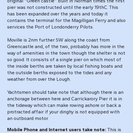
original "Green castle" built in Norman times the first
pier was not constructed until the early 19thC. This
has been expanded over the years and today it
contains the terminal for the Magilligan Ferry and also
services the Port of Londonderry Pilots.
Moville is 2nm further SW along the coast from
Greencastle and, of the two, probably has more in the
way of amenities in the town though the shelter is not
so good. It consists of a single pier on which most of
the inside berths are taken by local fishing boats and
the outside berths exposed to the tides and any
weather from over the Lough.
Yachtsmen should take note that although there is an
anchorage between here and Carrickarory Pier it is in
the tideway which can make rowing ashore or back a
protracted affair if your dinghy is not equipped with
an outboard motor.
Mobile Phone and Internet users take note:
This is