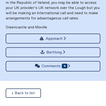
in the Republic of Ireland; you may be able to access
your UK provider's UK network over the Lough but you
will be making an International call and need to make
arrangements for advantageous call rates.
Greencastle and Moville
Approach
Berthing
Comments
9
about
Back to list