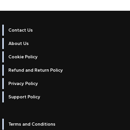
Contact Us
About Us
Cookie Policy
Refund and Return Policy
Privacy Policy
Support Policy
Terms and Conditions