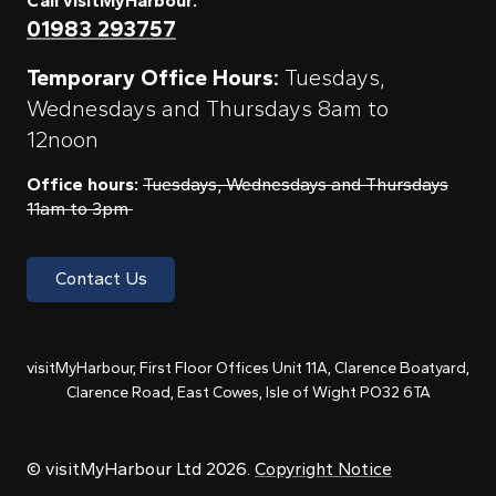
Call visitMyHarbour:
01983 293757
Temporary Office Hours:
Tuesdays,
Wednesdays and Thursdays 8am to
12noon
Office hours:
Tuesdays, Wednesdays and Thursdays
11am to 3pm
Contact Us
visitMyHarbour, First Floor Offices Unit 11A, Clarence Boatyard,
Clarence Road, East Cowes, Isle of Wight PO32 6TA
© visitMyHarbour Ltd 2026.
Copyright Notice