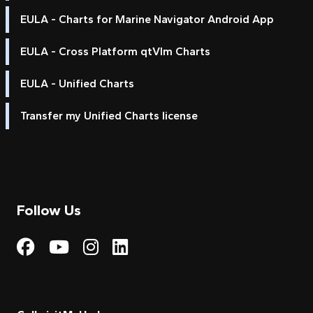
EULA - Charts for Marine Navigator Android App
EULA - Cross Platform qtVlm Charts
EULA - Unified Charts
Transfer my Unified Charts license
Follow Us
Visit My Harbour on Fac
Visit My Harbour on 
Visit My Harbour 
Visit My Harbou