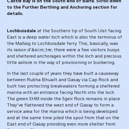
Castle Bay is on the South end of Barra. Scroll down
to the Further Berthing and Anchoring section for
details.
Lochboisdale
at the Southern tip of South Uist facing
East is a deep water loch which is also the terminus of
the Mallaig to Lochboisdale ferry. This, basically, was
its raison d'&ecirc;tre; there were a few visitors buoys
and sheltered anchorages within the loch and precious
little ashore in the way of provisioning or bunkering.
In the last couple of years they have built a causeway
between Rubha Bhuailt and Gasay via Cap Rock and
built two protecting breakwaters forming a sheltered
marina with an entrance facing North into the loch.
The green SHM inside the Sgeir Rock remains in place.
They've flattened the west end of Gasay to form a
service area for the marina which is being developed
and at the same time piled the spoil from that on the
East end of Gasay providing even more shelter from