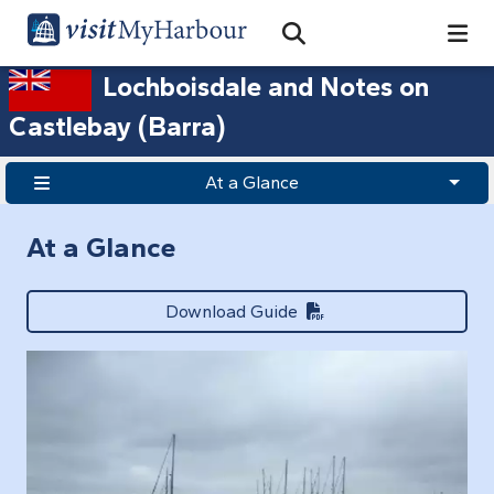
Search
Open Search Bar
Search
Lochboisdale and Notes on
Castlebay (Barra)
At a Glance
At a Glance
Download Guide