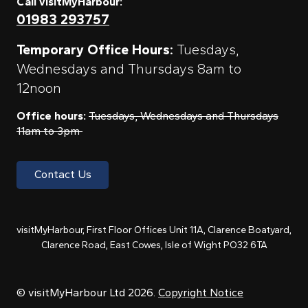
Call visitMyHarbour:
01983 293757
Temporary Office Hours:
Tuesdays,
Wednesdays and Thursdays 8am to
12noon
Office hours:
Tuesdays, Wednesdays and Thursdays
11am to 3pm
Contact Us
visitMyHarbour, First Floor Offices Unit 11A, Clarence Boatyard,
Clarence Road, East Cowes, Isle of Wight PO32 6TA
© visitMyHarbour Ltd 2026.
Copyright Notice