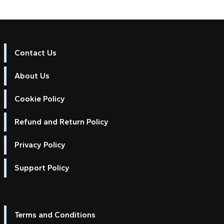
Contact Us
About Us
Cookie Policy
Refund and Return Policy
Privacy Policy
Support Policy
Terms and Conditions