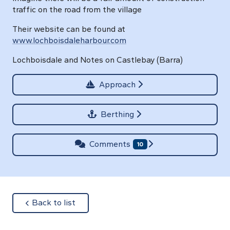
traffic on the road from the village
Their website can be found at
www.lochboisdaleharbour.com
Lochboisdale and Notes on Castlebay (Barra)
Approach
Berthing
Comments
10
about
Back to list