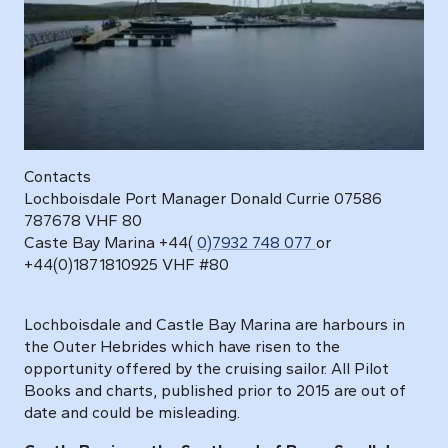
Contacts
Lochboisdale Port Manager Donald Currie 07586
787678 VHF 80
Caste Bay Marina
+44(
0)7932 748 077
or
+44(0)1871810925
VHF #80
Lochboisdale and Castle Bay Marina are harbours in
the Outer Hebrides which have risen to the
opportunity offered by the cruising sailor. All Pilot
Books and charts, published prior to 2015 are out of
date and could be misleading.