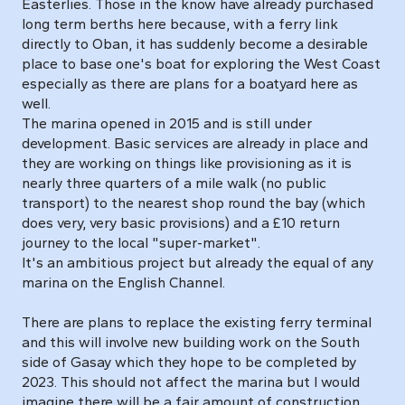
Easterlies. Those in the know have already purchased
long term berths here because, with a ferry link
directly to Oban, it has suddenly become a desirable
place to base one's boat for exploring the West Coast
especially as there are plans for a boatyard here as
well.
The marina opened in 2015 and is still under
development. Basic services are already in place and
they are working on things like provisioning as it is
nearly three quarters of a mile walk (no public
transport) to the nearest shop round the bay (which
does very, very basic provisions) and a £10 return
journey to the local "super-market".
It's an ambitious project but already the equal of any
marina on the English Channel.
There are plans to replace the existing ferry terminal
and this will involve new building work on the South
side of Gasay which they hope to be completed by
2023. This should not affect the marina but I would
imagine there will be a fair amount of construction