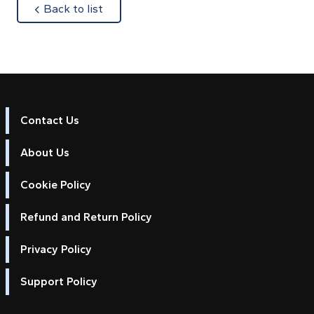
about
Back to list
Contact Us
About Us
Cookie Policy
Refund and Return Policy
Privacy Policy
Support Policy