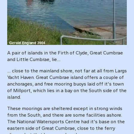
A pair of islands in the Firth of Clyde, Great Cumbrae
and Little Cumbrae, lie....
.... close to the mainland shore, not far at all from Largs
Yacht Haven. Great Cumbrae island offers a couple of
anchorages, and free mooring buoys laid off it's town
of Millport, which lies in a bay on the South side of the
island.
These moorings are sheltered except in strong winds
from the South, and there are some facilities ashore.
The National Watersports Centre had it's base on the
eastern side of Great Cumbrae, close to the ferry