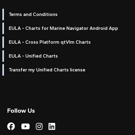
Terms and Conditions
EULA - Charts for Marine Navigator Android App
EULA - Cross Platform qtVlm Charts
EULA - Unified Charts
Transfer my Unified Charts license
Follow Us
Visit My Harbour on Fac
Visit My Harbour on 
Visit My Harbour 
Visit My Harbou