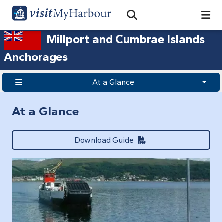
Search
Open Search Bar
Search
Millport and Cumbrae Islands
Anchorages
At a Glance
At a Glance
Download Guide