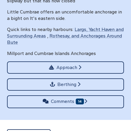
slipway but that has now closed
Little Cumbrae offers an uncomfortable anchorage in
a bight on It's eastern side.
Quick links to nearby harbours:
Largs, Yacht Haven and
Surrounding Areas
,
Rothesay, and Anchorages Around
Bute
Millport and Cumbrae Islands Anchorages
Approach
Berthing
Comments
14