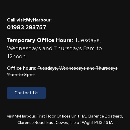
Call visitMyHarbour:
01983 293757
Temporary Office Hours:
Tuesdays,
Wednesdays and Thursdays 8am to
12noon
Office hours:
Tuesdays, Wednesdays and Thursdays
11am to 3pm
Contact Us
visitMyHarbour, First Floor Offices Unit 11A, Clarence Boatyard,
Clarence Road, East Cowes, Isle of Wight PO32 6TA