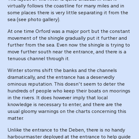
virtually follows the coastline for many miles and in
some places there is very little separating it from the
sea (see photo gallery).
At one time Orford was a major port but the constant
movement of the shingle gradually put it further and
further from the sea. Even now the shingle is trying to
move further south near the entrance, and there is a
tenuous channel through it.
Winter storms shift the banks and the channels
dramatically, and the entrance has a deservedly
ominous reputation. This doesn't seem to deter the
hundreds of people who keep their boats on moorings
in the rivers. It does however imply that local
knowledge is necessary to enter, and there are the
usual gloomy warnings on the charts concerning this
matter.
Unlike the entrance to the Deben, there is no handy
harbourmaster deployed at the entrance to help guide