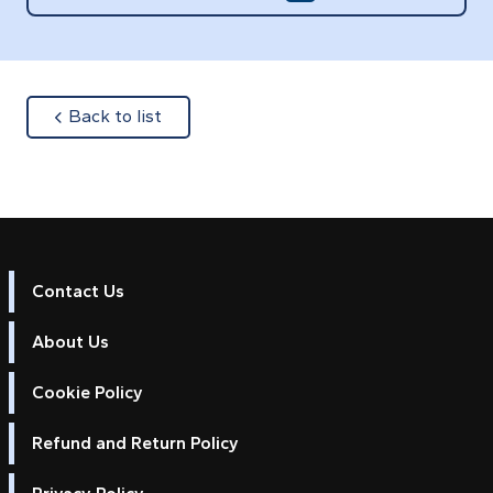
about
Back to list
Contact Us
About Us
Cookie Policy
Refund and Return Policy