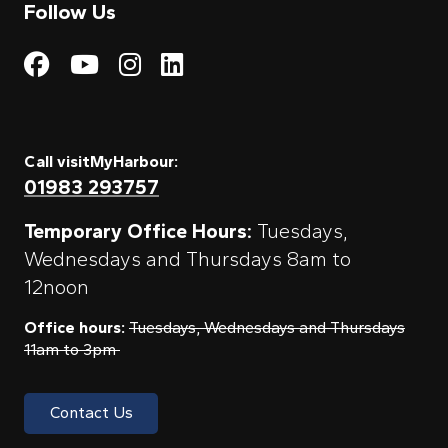
Follow Us
Visit My Harbour on Fac
Visit My Harbour on 
Visit My Harbour 
Visit My Harbou
Call visitMyHarbour:
01983 293757
Temporary Office Hours:
Tuesdays,
Wednesdays and Thursdays 8am to
12noon
Office hours:
Tuesdays, Wednesdays and Thursdays
11am to 3pm
Contact Us