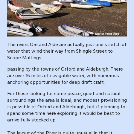
The rivers Ore and Alde are actually just one stretch of
water that wind their way from Shingle Street to
Snape Maltings....
passing by the towns of Orford and Aldeburgh. There
are over 15 miles of navigable water, with numerous
anchoring opportunities for deep draft craft.
For those looking for some peace, quiet and natural
surroundings the area is ideal, and modest provisioning
is possible at Orford and Aldeburgh, but if planning to
spend some time here exploring it would be best to
arrive fully stocked up.
The layout of the River is quite unusual in that it