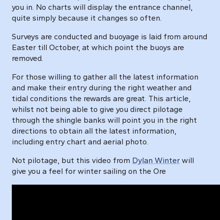
you in. No charts will display the entrance channel,
quite simply because it changes so often.
Surveys are conducted and buoyage is laid from around
Easter till October, at which point the buoys are
removed.
For those willing to gather all the latest information
and make their entry during the right weather and
tidal conditions the rewards are great. This article,
whilst not being able to give you direct pilotage
through the shingle banks will point you in the right
directions to obtain all the latest information,
including entry chart and aerial photo.
Not pilotage, but this video from
Dylan Winter
will
give you a feel for winter sailing on the Ore