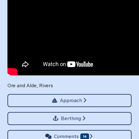
Ore and Alde, Rivers
Approach
Berthing
Comments
14