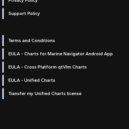
Privacy Policy
Support Policy
Terms and Conditions
EULA - Charts for Marine Navigator Android App
EULA - Cross Platform qtVlm Charts
EULA - Unified Charts
Transfer my Unified Charts license