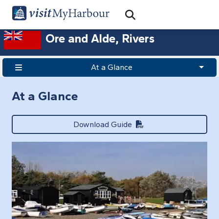
Search
Open Search Bar
Search
Ore and Alde, Rivers
At a Glance
At a Glance
Download Guide