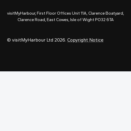
visitMyHarbour, First Floor Offices Unit 11A, Clarence Boatyard,
Clarence Road, East Cowes, Isle of Wight PO32 6TA
© visitMyHarbour Ltd 2026.
Copyright Notice