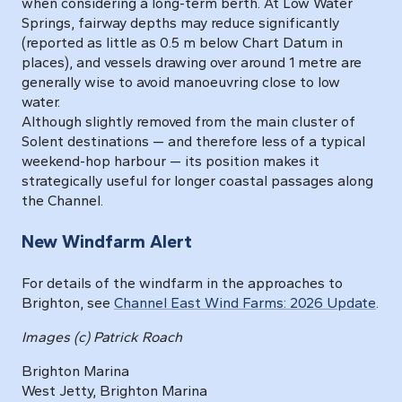
when considering a long-term berth. At Low Water
Springs, fairway depths may reduce significantly
(reported as little as 0.5 m below Chart Datum in
places), and vessels drawing over around 1 metre are
generally wise to avoid manoeuvring close to low
water.
Although slightly removed from the main cluster of
Solent destinations — and therefore less of a typical
weekend-hop harbour — its position makes it
strategically useful for longer coastal passages along
the Channel.
New Windfarm Alert
For details of the windfarm in the approaches to
Brighton, see
Channel East Wind Farms: 2026 Update
.
Images (c) Patrick Roach
Brighton Marina
West Jetty, Brighton Marina