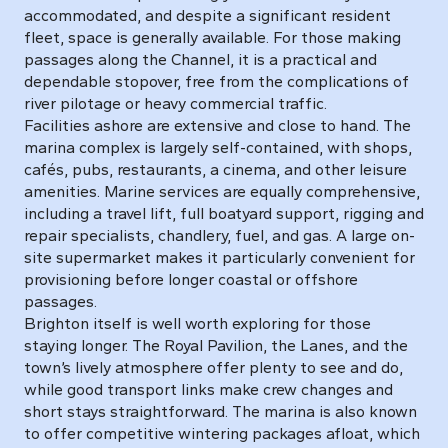
accommodated, and despite a significant resident
fleet, space is generally available. For those making
passages along the Channel, it is a practical and
dependable stopover, free from the complications of
river pilotage or heavy commercial traffic.
Facilities ashore are extensive and close to hand. The
marina complex is largely self-contained, with shops,
cafés, pubs, restaurants, a cinema, and other leisure
amenities. Marine services are equally comprehensive,
including a travel lift, full boatyard support, rigging and
repair specialists, chandlery, fuel, and gas. A large on-
site supermarket makes it particularly convenient for
provisioning before longer coastal or offshore
passages.
Brighton itself is well worth exploring for those
staying longer. The Royal Pavilion, the Lanes, and the
town’s lively atmosphere offer plenty to see and do,
while good transport links make crew changes and
short stays straightforward. The marina is also known
to offer competitive wintering packages afloat, which