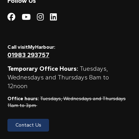
Follow Us
Visit My Harbour on Fac
Visit My Harbour on 
Visit My Harbour 
Visit My Harbou
Call visitMyHarbour:
01983 293757
Temporary Office Hours:
Tuesdays,
Wednesdays and Thursdays 8am to
12noon
Office hours:
Tuesdays, Wednesdays and Thursdays
11am to 3pm
Contact Us