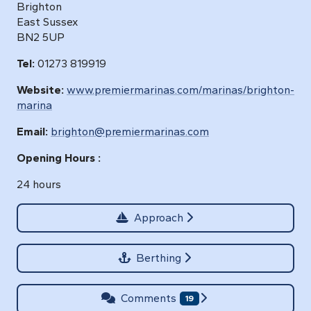
Brighton
East Sussex
BN2 5UP
Tel:
01273 819919
Website:
www.premiermarinas.com/marinas/brighton-
marina
Email:
brighton@premiermarinas.com
Opening Hours :
24 hours
Approach
Berthing
Comments
19