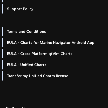
Support Policy
Terms and Conditions
EULA - Charts for Marine Navigator Android App
EULA - Cross Platform qtVlm Charts
EULA - Unified Charts
Transfer my Unified Charts license