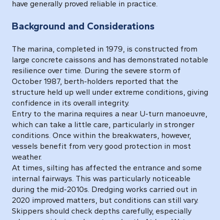
have generally proved reliable in practice.
Background and Considerations
The marina, completed in 1979, is constructed from
large concrete caissons and has demonstrated notable
resilience over time. During the severe storm of
October 1987, berth-holders reported that the
structure held up well under extreme conditions, giving
confidence in its overall integrity.
Entry to the marina requires a near U-turn manoeuvre,
which can take a little care, particularly in stronger
conditions. Once within the breakwaters, however,
vessels benefit from very good protection in most
weather.
At times, silting has affected the entrance and some
internal fairways. This was particularly noticeable
during the mid-2010s. Dredging works carried out in
2020 improved matters, but conditions can still vary.
Skippers should check depths carefully, especially