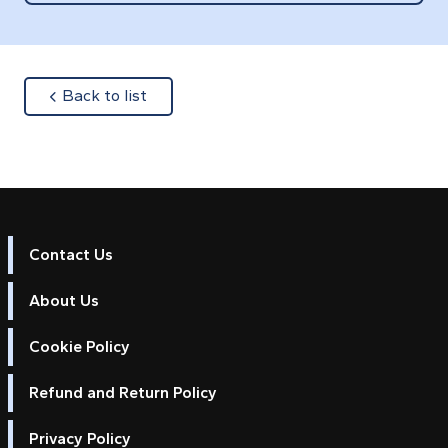
about
Back to list
Contact Us
About Us
Cookie Policy
Refund and Return Policy
Privacy Policy