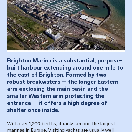
Brighton Marina is a substantial, purpose-
built harbour extending around one mile to
the east of Brighton. Formed by two
robust breakwaters — the longer Eastern
arm enclosing the main basin and the
smaller Western arm protecting the
entrance — it offers a high degree of
shelter once inside.
With over 1,200 berths, it ranks among the largest
marinas in Europe. Visiting yachts are usually well