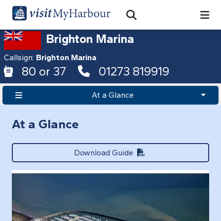
Search
Open Search Bar
Search
Brighton Marina
Callsign:
Brighton Marina
80 or 37
01273 819919
At a Glance
At a Glance
Download Guide