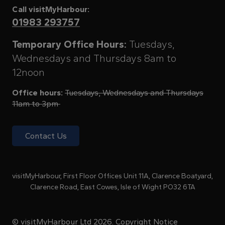
Call visitMyHarbour:
01983 293757
Temporary Office Hours:
Tuesdays,
Wednesdays and Thursdays 8am to
12noon
Office hours:
Tuesdays, Wednesdays and Thursdays
11am to 3pm
Contact Us
visitMyHarbour, First Floor Offices Unit 11A, Clarence Boatyard,
Clarence Road, East Cowes, Isle of Wight PO32 6TA
© visitMyHarbour Ltd 2026.
Copyright Notice