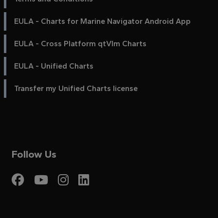
EULA - Charts for Marine Navigator Android App
EULA - Cross Platform qtVlm Charts
EULA - Unified Charts
Transfer my Unified Charts license
Follow Us
Visit My Harbour on Fac
Visit My Harbour on 
Visit My Harbour 
Visit My Harbou