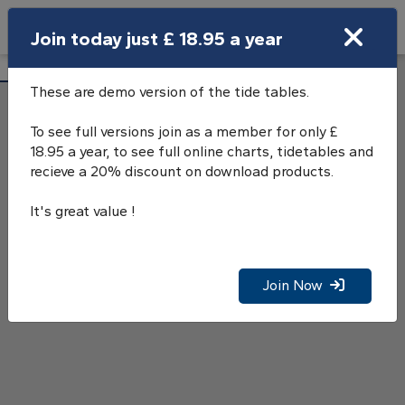
Search
Join today just £ 18.95 a year
Open Search Bar
Millport Tide Tables
Search
These are demo version of the tide tables.
To see full versions join as a member for only £
18.95 a year, to see full online charts, tidetables and
recieve a 20% discount on download products.
It's great value !
Join Now