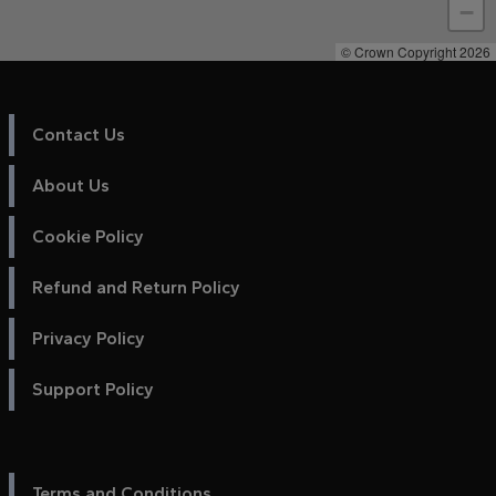
−
© Crown Copyright 2026
Contact Us
About Us
Cookie Policy
Refund and Return Policy
Privacy Policy
Support Policy
Terms and Conditions