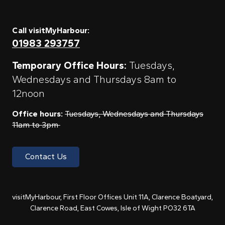
Call visitMyHarbour:
01983 293757
Temporary Office Hours:
Tuesdays,
Wednesdays and Thursdays 8am to
12noon
Office hours:
Tuesdays, Wednesdays and Thursdays
11am to 3pm
Contact Us
visitMyHarbour, First Floor Offices Unit 11A, Clarence Boatyard,
Clarence Road, East Cowes, Isle of Wight PO32 6TA