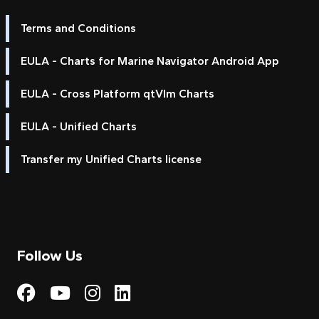
Terms and Conditions
EULA - Charts for Marine Navigator Android App
EULA - Cross Platform qtVlm Charts
EULA - Unified Charts
Transfer my Unified Charts license
Follow Us
Visit My Harbour on Fac
Visit My Harbour on 
Visit My Harbour 
Visit My Harbou