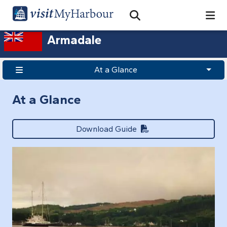
Search
Open Search Bar
Search
Armadale
At a Glance
At a Glance
Download Guide