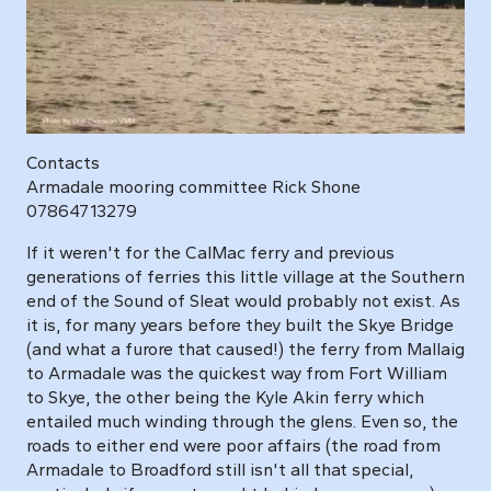
Contacts
Armadale mooring committee Rick Shone
07864713279
If it weren't for the CalMac ferry and previous
generations of ferries this little village at the Southern
end of the Sound of Sleat would probably not exist. As
it is, for many years before they built the Skye Bridge
(and what a furore that caused!) the ferry from Mallaig
to Armadale was the quickest way from Fort William
to Skye, the other being the Kyle Akin ferry which
entailed much winding through the glens. Even so, the
roads to either end were poor affairs (the road from
Armadale to Broadford still isn't all that special,