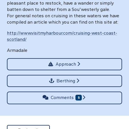
pleasant place to restock, have a wander or simply
batten down to shelter from a Sou'westerly gale.
For general notes on cruising in these waters we have
compiled an article which you can find on this site at:
http://www.visitmyharbour.com/cruising-west-coast-
scotland/
Armadale
Approach
Berthing
Comments
5