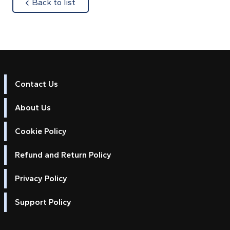
about
Back to list
Contact Us
About Us
Cookie Policy
Refund and Return Policy
Privacy Policy
Support Policy