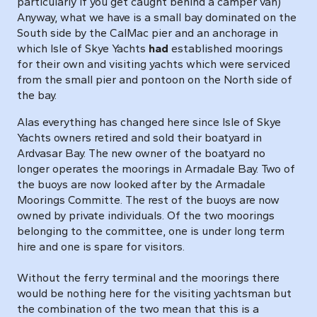
particularly if you get caught behind a camper van)
Anyway, what we have is a small bay dominated on the
South side by the CalMac pier and an anchorage in
which Isle of Skye Yachts
had
established moorings
for their own and visiting yachts which were serviced
from the small pier and pontoon on the North side of
the bay.
Alas everything has changed here since Isle of Skye
Yachts owners retired and sold their boatyard in
Ardvasar Bay. The new owner of the boatyard no
longer operates the moorings in Armadale Bay. Two of
the buoys are now looked after by the Armadale
Moorings Committe. The rest of the buoys are now
owned by private individuals. Of the two moorings
belonging to the committee, one is under long term
hire and one is spare for visitors.
Without the ferry terminal and the moorings there
would be nothing here for the visiting yachtsman but
the combination of the two mean that this is a