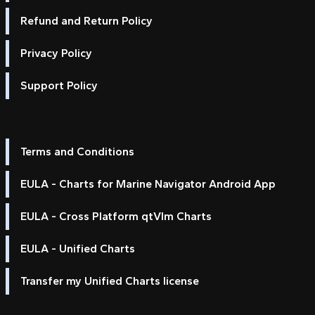
Refund and Return Policy
Privacy Policy
Support Policy
Terms and Conditions
EULA - Charts for Marine Navigator Android App
EULA - Cross Platform qtVlm Charts
EULA - Unified Charts
Transfer my Unified Charts license