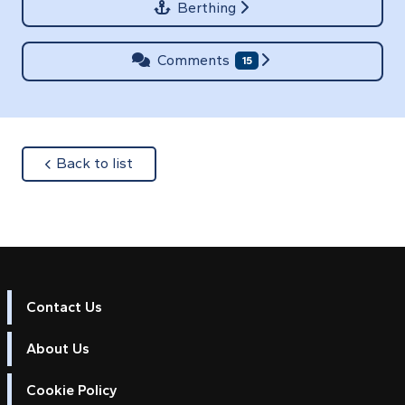
Berthing
Comments
15
about
Back to list
Contact Us
About Us
Cookie Policy