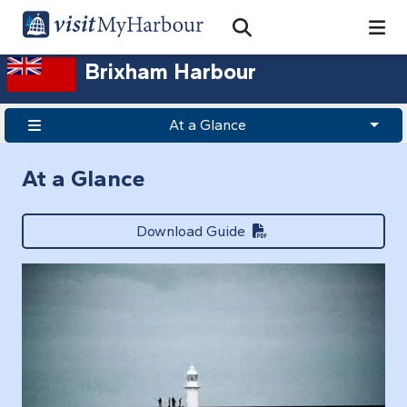
Search
Open Search Bar
Search
Brixham Harbour
At a Glance
At a Glance
Download Guide