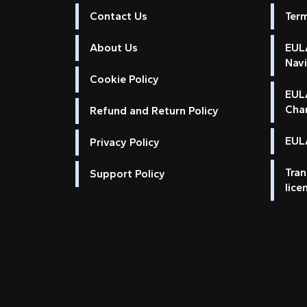
Contact Us
Ter
About Us
EULA
Nav
Cookie Policy
EUL
Cha
Refund and Return Policy
EULA
Privacy Policy
Tran
Support Policy
lice