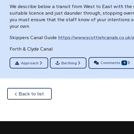
We describe below a transit from West to East with the s
suitable licence and just daunder through, stopping overni
you must ensure that the staff know of your intentions s
your own.
Skippers Canal Guide
https://www.scottishcanals.co.uk/a
Forth & Clyde Canal
Comments
Approach
Berthing
4
about
Back to list