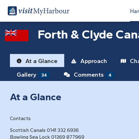
Har
Forth & Clyde Can
At a Glance
Approach
Cha
Gallery
Comments
34
4
At a Glance
Contacts
Scottish Canals 0141 332 6936
Bowling Sea Lock 01369 877969