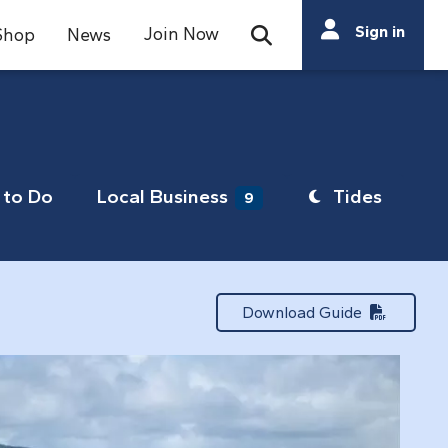
Search
Sign in
Join Now
Shop
News
Open Search Bar
Search
to Do
Local Business
Tides
9
Download Guide