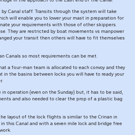
d by Canal staff. Transits through the system will take
hich will enable you to lower your mast in preparation for
dinate your requirements with those of other skippers.
case. They are restricted by boat movements vs manpower
anged your transit then others will have to fit themselves
nian Canals so most requirements can be met.
that a four-man team is allocated to each convoy and they
t in the basins between locks you will have to ready your
r.
 operation (even on the Sunday) but, it has to be said,
ents and also needed to clear the prop of a plastic bag
 layout of the lock flights is similar to the Crinan in
s in this Canal and with a seven mile lock and bridge free
 work.