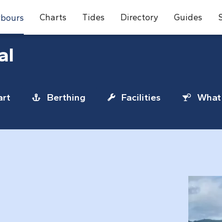
Charts
Tides
Directory
Guides
bours
al
rt
Berthing
Facilities
What 