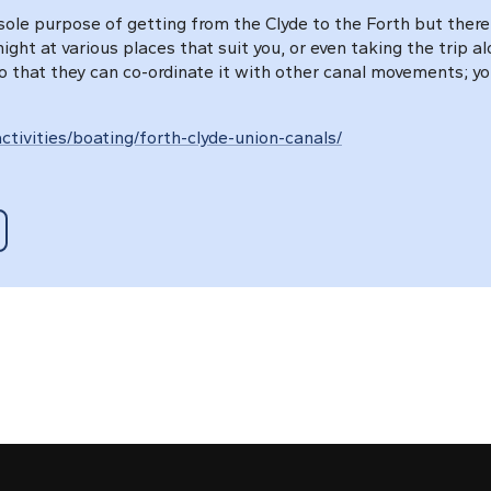
ole purpose of getting from the Clyde to the Forth but there 
ght at various places that suit you, or even taking the trip a
o that they can co-ordinate it with other canal movements; yo
ctivities/boating/forth-clyde-union-canals/