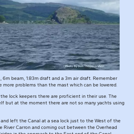
gth, 6m beam, 1.83m draft and a 3m air draft. Remember
ause more problems than the mast which can be lowered.
the lock keepers there are proficient in their use. The
tself but at the moment there are not so many yachts using
and left the Canal at a sea lock just to the West of the
 the River Carron and coming out between the Overhead
 Bridge in the approach to the East end of the Canal.