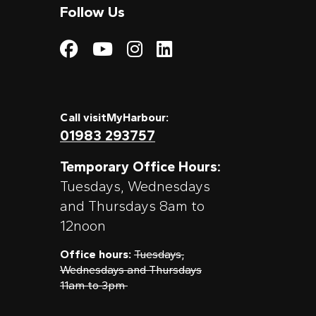
Follow Us
Visit My Harbour on
Visit My Harbour
Visit My Harbo
Visit My Har
Call visitMyHarbour:
01983 293757
Temporary Office Hours:
Tuesdays, Wednesdays
and Thursdays 8am to
12noon
Office hours:
Tuesdays,
Wednesdays and Thursdays
11am to 3pm