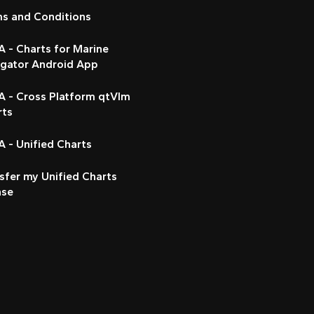
ms and Conditions
 - Charts for Marine
igator Android App
A - Cross Platform qtVlm
rts
 - Unified Charts
sfer my Unified Charts
nse