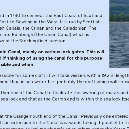
ed in 1790 to connect the East Coast of Scotland
t to Bowling in the West. It is run by Scottish
ish Canals, the Crinan and the Caledonian. The
e into Edinburgh (the Union Canal) which is
w at the Stockingfield junction.
e Canal, mainly on various lock gates. This will
if thinking of using the canal for this purpose
ssible and when
.
essible for some craft. It will take vessels with a 19.2 m len
 more than in sea water. It is probably the draft which will c
ither end of the Canal to facilitate the lowering of masts and 
e sea lock and that at the Carron end is within the sea lock i
" at the Grangemouth end of the Canal. Previously one entered 
lt an extension to the Canal eastwards taking it parallel to
er necessary to include air draft calculations under the Kerse