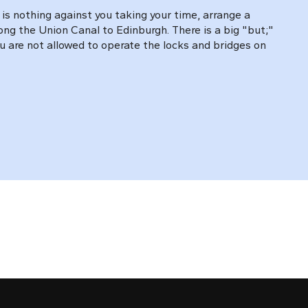
is nothing against you taking your time, arrange a
long the Union Canal to Edinburgh. There is a big "but;"
u are not allowed to operate the locks and bridges on