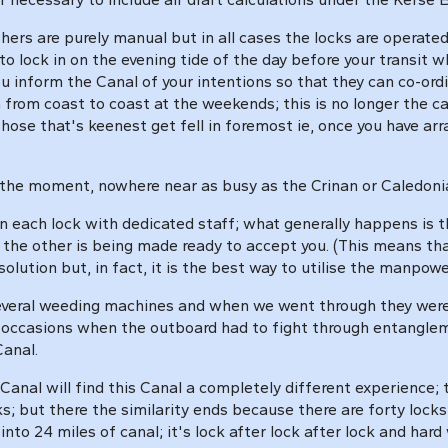
thers are purely manual but in all cases the locks are operate
o lock in on the evening tide of the day before your transit w
 you inform the Canal of your intentions so that they can co-or
from coast to coast at the weekends; this is no longer the 
ose that's keenest get fell in foremost ie, once you have arr
, at the moment, nowhere near as busy as the Crinan or Caledo
an each lock with dedicated staff; what generally happens is 
k the other is being made ready to accept you. (This means tha
olution but, in fact, it is the best way to utilise the manpowe
everal weeding machines and when we went through they were in
al occasions when the outboard had to fight through entanglem
Canal.
al will find this Canal a completely different experience; the
cks; but there the similarity ends because there are forty lock
to 24 miles of canal; it's lock after lock after lock and hard