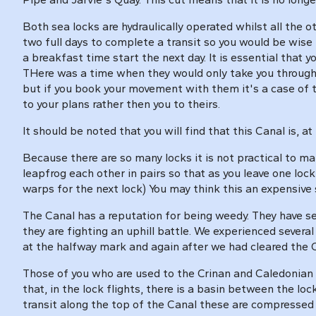
Both sea locks are hydraulically operated whilst all the o
two full days to complete a transit so you would be wise t
a breakfast time start the next day. It is essential that
THere was a time when they would only take you through 
but if you book your movement with them it's a case of th
to your plans rather then you to theirs.
It should be noted that you will find that this Canal is
Because there are so many locks it is not practical to m
leapfrog each other in pairs so that as you leave one loc
warps for the next lock) You may think this an expensive s
The Canal has a reputation for being weedy. They have s
they are fighting an uphill battle. We experienced sever
at the halfway mark and again after we had cleared the 
Those of you who are used to the Crinan and Caledonian Can
that, in the lock flights, there is a basin between the lo
transit along the top of the Canal these are compressed in