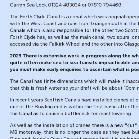
Carron Sea Lock 01324 483034 or 07810 794468
The Forth Clyde Canal is a canal which was original open
with the West Coast and runs from Grangemouth in the Eas
Canals which is also responsible for the other two Scott
Forth Clyde has, as well as the main canal, two spurs, on
accessed via the Falkirk Wheel and the other into Glasgo
2023 There is extensive work in progress along the whol
quite often make sea to sea transits impracticable and 
you must make early enquiries to ascertain what is po
The Canal has finite dimensions which will make it inacc
that this is fresh water so your draft will be about 10cm
In recent years Scottish Canals have installed cranes at e
one at the Bowling end is within the first basin after th
the Canal as to cause a bottleneck for mast lowering.
As well as the installation of cranes there is a new "cut
M8 motorway; that is no longer the case as they have bui
Pipe and Jarvie's Quay. This cut means that it is no long