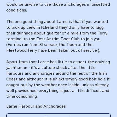
would be unwise to use those anchorages in unsettled
conditions.
The one good thing about Larne is that if you wanted
to pick up crew in N.Ireland they'd only have to lugg
their dunnage about quarter of a mile from the Ferry
terminal to the East Antrim Boat Club to join you.
(Ferries run from Stranraer, the Troon and the
Fleetwood ferry have been taken out of service ).
Apart from that Larne has little to attract the cruising
yachtsman - it's a culture shock after the little
harbours and anchorages around the rest of the Irish
Coast and although it is an extremely good bolt hole if
caught out by the weather once inside, unless already
well provisioned, everything is just a little difficult and
time consuming.
Larne Harbour and Anchorages