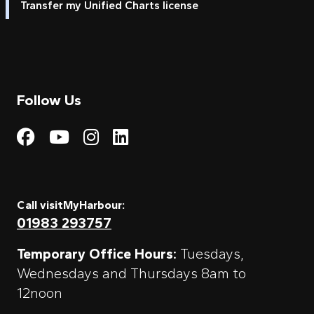
Transfer my Unified Charts license
Follow Us
Visit My Harbour on Fac
Visit My Harbour on 
Visit My Harbour 
Visit My Harbou
Call visitMyHarbour:
01983 293757
Temporary Office Hours:
Tuesdays,
Wednesdays and Thursdays 8am to
12noon