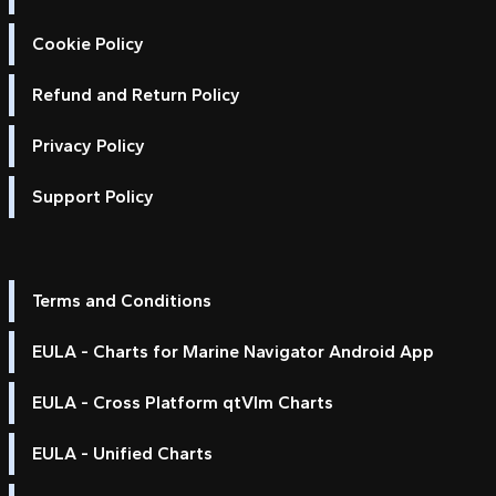
Cookie Policy
Refund and Return Policy
Privacy Policy
Support Policy
Terms and Conditions
EULA - Charts for Marine Navigator Android App
EULA - Cross Platform qtVlm Charts
EULA - Unified Charts