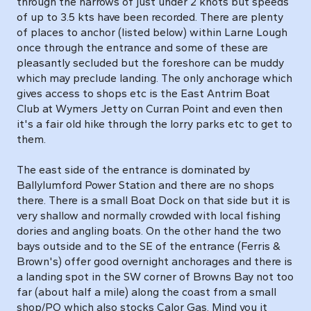
through the narrows of just under 2 knots but speeds
of up to 3.5 kts have been recorded. There are plenty
of places to anchor (listed below) within Larne Lough
once through the entrance and some of these are
pleasantly secluded but the foreshore can be muddy
which may preclude landing. The only anchorage which
gives access to shops etc is the East Antrim Boat
Club at Wymers Jetty on Curran Point and even then
it's a fair old hike through the lorry parks etc to get to
them.
The east side of the entrance is dominated by
Ballylumford Power Station and there are no shops
there. There is a small Boat Dock on that side but it is
very shallow and normally crowded with local fishing
dories and angling boats. On the other hand the two
bays outside and to the SE of the entrance (Ferris &
Brown's) offer good overnight anchorages and there is
a landing spot in the SW corner of Browns Bay not too
far (about half a mile) along the coast from a small
shop/PO which also stocks Calor Gas. Mind you it