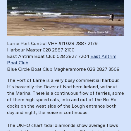
Larne Port Control VHF #11 028 2887 2179
Harbour Master 028 2887 2100
East Antrim Boat Club 028 2827 7204
East Antrim
Boat Club
Blue Circle Boat Club Magheramorne 028 2827 3569
The Port of Larne is a very busy commercial harbour.
It's basically the Dover of Northern Ireland, without
the Marina. There is a continuous flow of ferries, some
of them high speed cats, into and out of the Ro-Ro
docks on the west side of the Lough entrance both
day and night; the noise is continuous.
The UKHO chart tidal diamonds show average flows