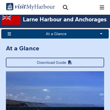
Search
Open Search Bar
Search
Larne Harbour and Anchorages
At a Glance
At a Glance
Download Guide