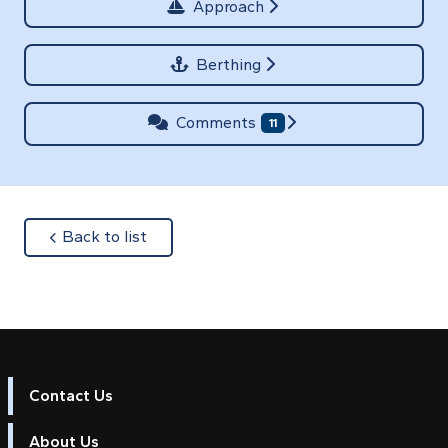
Approach
Berthing
Comments
11
about
Back to list
Contact Us
About Us