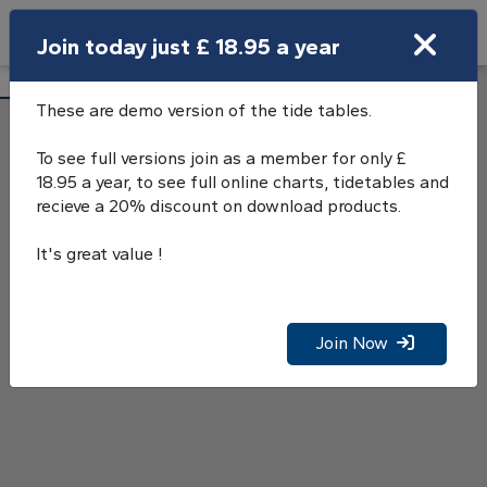
Search
Join today just £ 18.95 a year
Open Search Bar
Brighton Marina Tide Tables
Search
These are demo version of the tide tables.
To see full versions join as a member for only £
18.95 a year, to see full online charts, tidetables and
recieve a 20% discount on download products.
It's great value !
Join Now