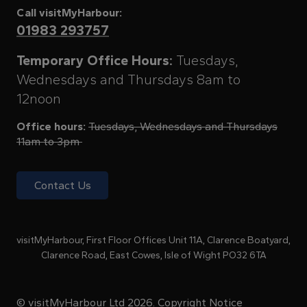
Call visitMyHarbour:
01983 293757
Temporary Office Hours:
Tuesdays,
Wednesdays and Thursdays 8am to
12noon
Office hours:
Tuesdays, Wednesdays and Thursdays
11am to 3pm
Contact Us
visitMyHarbour, First Floor Offices Unit 11A, Clarence Boatyard,
Clarence Road, East Cowes, Isle of Wight PO32 6TA
© visitMyHarbour Ltd 2026.
Copyright Notice