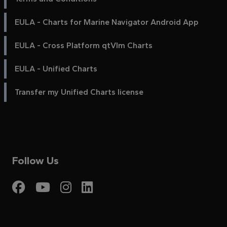
EULA - Charts for Marine Navigator Android App
EULA - Cross Platform qtVlm Charts
EULA - Unified Charts
Transfer my Unified Charts license
Follow Us
Visit My Harbour on Fac
Visit My Harbour on 
Visit My Harbour 
Visit My Harbou