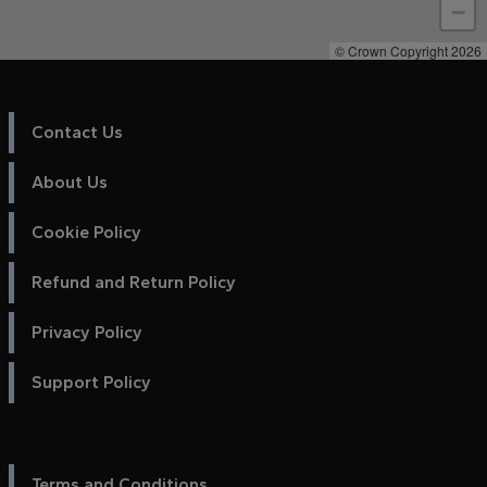
−
© Crown Copyright 2026
Contact Us
About Us
Cookie Policy
Refund and Return Policy
Privacy Policy
Support Policy
Terms and Conditions