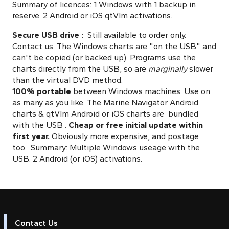
Summary of licences: 1 Windows with 1 backup in
reserve. 2 Android or iOS qtVlm activations.
Secure USB drive :
Still available to order only.
Contact us. The Windows charts are "on the USB" and
can't be copied (or backed up). Programs use the
charts directly from the USB, so are
marginally
slower
than the virtual DVD method.
100%
portable
between Windows machines. Use on
as many as you like. The Marine Navigator Android
charts & qtVlm Android or iOS charts are bundled
with the USB .
Cheap or free initial update within
first year.
Obviously more expensive, and postage
too.
Summary: Multiple Windows useage with the
USB. 2 Android (or iOS) activations.
Contact Us