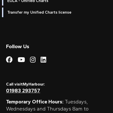
EULA - Unified Charts
Transfer my Unified Charts license
Follow Us
Visit My Harbour on Fac
Visit My Harbour on 
Visit My Harbour 
Visit My Harbou
Call visitMyHarbour:
01983 293757
Temporary Office Hours:
Tuesdays,
Wednesdays and Thursdays 8am to