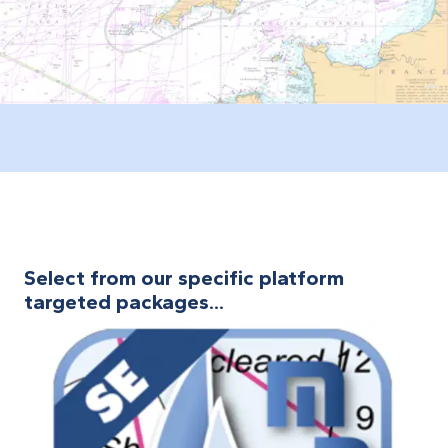
Select from our specific platform
targeted packages...