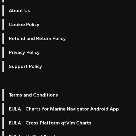
About Us
Cookie Policy
Refund and Return Policy
Privacy Policy
Support Policy
Terms and Conditions
EULA - Charts for Marine Navigator Android App
EULA - Cross Platform qtVlm Charts