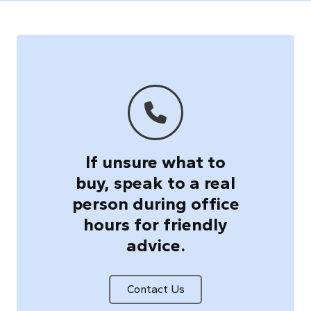
If unsure what to
buy, speak to a real
person during office
hours for friendly
advice.
Contact Us