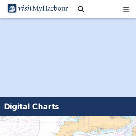
Search
Open Search Bar
Search
Digital Charts