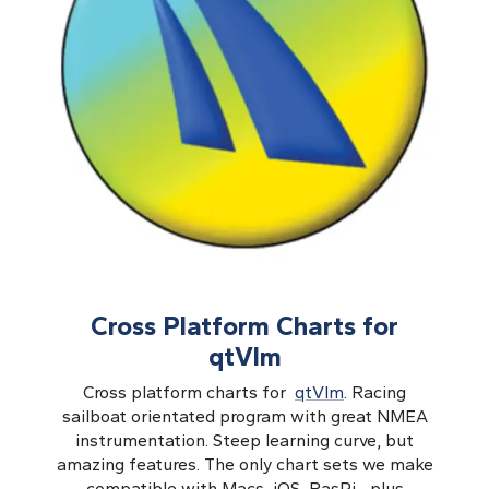
Cross Platform Charts for
qtVlm
Cross platform charts for
qtVlm
. Racing
sailboat orientated program with great NMEA
instrumentation. Steep learning curve, but
amazing features. The only chart sets we make
compatible with Macs, iOS, RasPi... plus