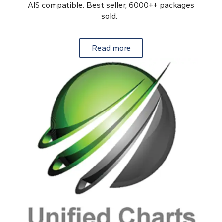
AIS compatible. Best seller, 6000++ packages
sold.
about Android Charts for
Read more