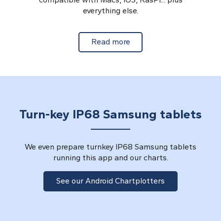
everything else.
about Cross Platform Ch
Read more
Turn-key IP68 Samsung tablets
We even prepare turnkey IP68 Samsung tablets
running this app and our charts.
See our Android Chartplotters