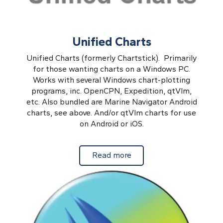
Unified Charts
Unified Charts (formerly Chartstick). Primarily
for those wanting charts on a Windows PC.
Works with several Windows chart-plotting
programs, inc. OpenCPN, Expedition, qtVlm,
etc. Also bundled are Marine Navigator Android
charts, see above. And/or qtVlm charts for use
on Android or iOS.
about Unified Charts
Read more