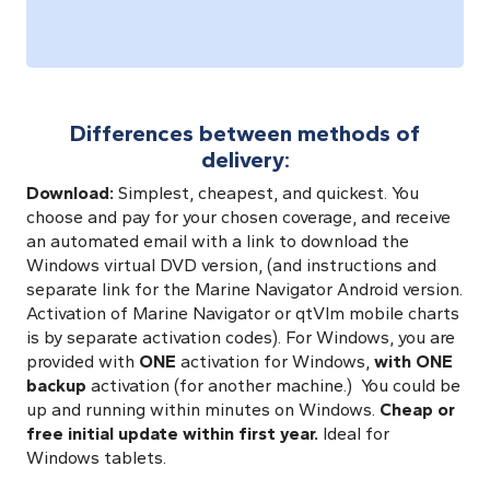
Differences between methods of
delivery:
Download:
Simplest, cheapest, and quickest. You
choose and pay for your chosen coverage, and receive
an automated email with a link to download the
Windows virtual DVD version, (and instructions and
separate link for the Marine Navigator Android version.
Activation of Marine Navigator or qtVlm mobile charts
is by separate activation codes). For Windows,
you are
provided with
ONE
activation for Windows,
with ONE
backup
activation (for another machine.) You could be
up and running within minutes on Windows.
Cheap or
free initial update within first year.
Ideal for
Windows tablets.