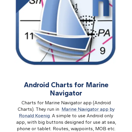
Android Charts for Marine
Navigator
Charts for Marine Navigator app (Android
Charts). They run in
Marine Navigator app by
Ronald Koenig
. A simple to use Android only
app, with big buttons designed for use at sea,
phone or tablet. Routes, waypoints, MOB etc.