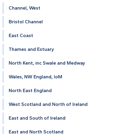
Channel, West
Bristol Channel
East Coast
Thames and Estuary
North Kent, inc Swale and Medway
Wales, NW England, IoM
North East England
West Scotland and North of Ireland
East and South of Ireland
East and North Scotland