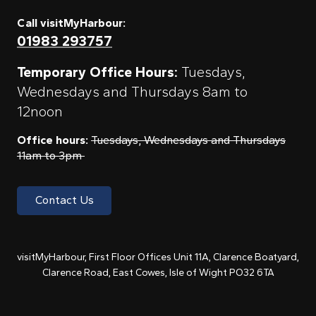
Call visitMyHarbour:
01983 293757
Temporary Office Hours:
Tuesdays,
Wednesdays and Thursdays 8am to
12noon
Office hours:
Tuesdays, Wednesdays and Thursdays
11am to 3pm
Contact Us
visitMyHarbour, First Floor Offices Unit 11A, Clarence Boatyard,
Clarence Road, East Cowes, Isle of Wight PO32 6TA