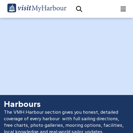
Search
Open Search Bar
Search
Harbours
The VMH Harbour section gives you honest, detailed
coverage of every harbour with full sailing directions,
free charts, photo galleries, mooring options, facilities,
local knowledge and real‑world sailor updates.