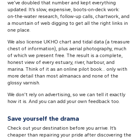
we’ve doubled that number and kept everything
updated. It’s slow, expensive, boots‑on‑deck work:
on‑the‑water research, follow‑up calls, chartwork, and
a mountain of web digging to get all the right links in
one place.
We also license UKHO chart and tidal data (a treasure
chest of information), plus aerial photography, much
of which we present free. The result is a complete,
honest view of every estuary, river, harbour, and
marina. Think of it as an online pilot book… only with
more detail than most almanacs and none of the
glossy varnish.
We don’t rely on advertising, so we can tell it exactly
how it is. And you can add your own feedback too.
Save yourself the drama
Check out your destination before you arrive. It’s
cheaper than repairing your pride after discovering the