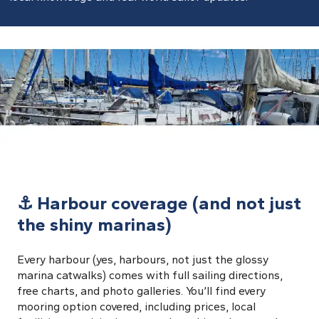
⚓ Harbour coverage (and not just
the shiny marinas)
Every harbour (yes, harbours, not just the glossy
marina catwalks) comes with full sailing directions,
free charts, and photo galleries. You’ll find every
mooring option covered, including prices, local