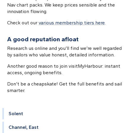
Nav chart packs. We keep prices sensible and the
innovation flowing.
Check out our
various membership tiers here
.
A good reputation afloat
Research us online and you’ll find we’re well regarded
by sailors who value honest, detailed information.
Another good reason to join visitMyHarbour: instant
access, ongoing benefits.
Don’t be a cheapskate! Get the full benefits and sail
smarter.
Solent
Channel, East