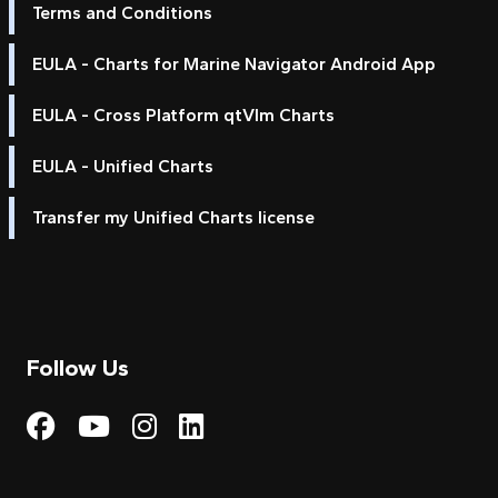
Terms and Conditions
EULA - Charts for Marine Navigator Android App
EULA - Cross Platform qtVlm Charts
EULA - Unified Charts
Transfer my Unified Charts license
Follow Us
Visit My Harbour on Fac
Visit My Harbour on 
Visit My Harbour 
Visit My Harbou