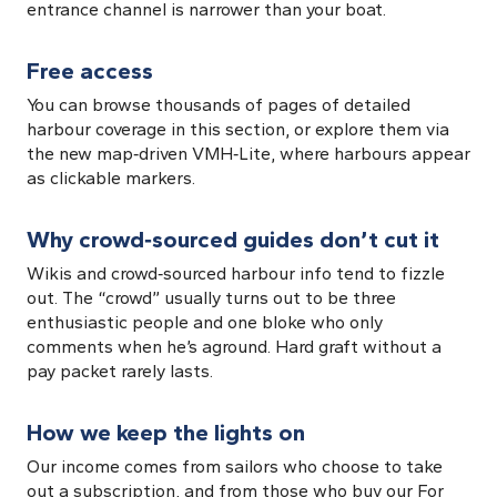
entrance channel is narrower than your boat.
Free access
You can browse thousands of pages of detailed
harbour coverage in this section, or explore them via
the new map‑driven VMH‑Lite, where harbours appear
as clickable markers.
Why crowd‑sourced guides don’t cut it
Wikis and crowd‑sourced harbour info tend to fizzle
out. The “crowd” usually turns out to be three
enthusiastic people and one bloke who only
comments when he’s aground. Hard graft without a
pay packet rarely lasts.
How we keep the lights on
Our income comes from sailors who choose to take
out a subscription, and from those who buy our For