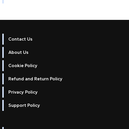
Contact Us
About Us
Cookie Policy
Refund and Return Policy
Privacy Policy
Support Policy