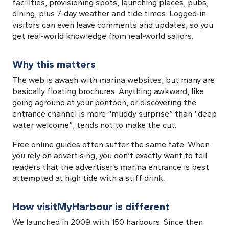
facilities, provisioning spots, launching places, pubs,
dining, plus 7‑day weather and tide times. Logged‑in
visitors can even leave comments and updates, so you
get real‑world knowledge from real‑world sailors.
Why this matters
The web is awash with marina websites, but many are
basically floating brochures. Anything awkward, like
going aground at your pontoon, or discovering the
entrance channel is more “muddy surprise” than “deep
water welcome”, tends not to make the cut.
Free online guides often suffer the same fate. When
you rely on advertising, you don’t exactly want to tell
readers that the advertiser’s marina entrance is best
attempted at high tide with a stiff drink.
How visitMyHarbour is different
We launched in 2009 with 150 harbours. Since then