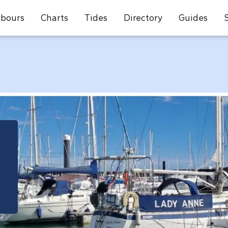
bours
Charts
Tides
Directory
Guides