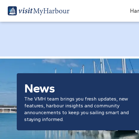
Har
News
The VMH team brings you fresh updates, new
features, harbour insights and community
announcements to keep you sailing smart and
staying informed.