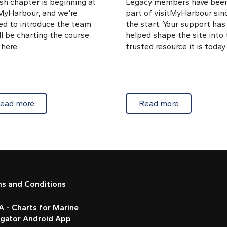
sh chapter is beginning at
Legacy members have bee
tMyHarbour, and we’re
part of visitMyHarbour sin
ted to introduce the team
the start. Your support has
l be charting the course
helped shape the site into 
here.
trusted resource it is today.
g-friendly hours
about Meet the new crew steering visitMyHarbour
about Legac
ead more
Read more
ms and Conditions
 - Charts for Marine
igator Android App