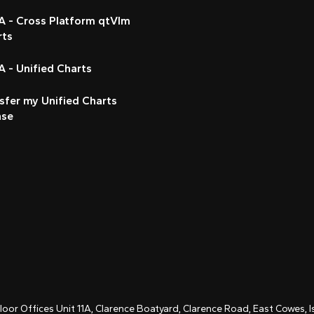
A - Cross Platform qtVlm
rts
 - Unified Charts
sfer my Unified Charts
nse
Floor Offices Unit 11A, Clarence Boatyard, Clarence Road, East Cowes,