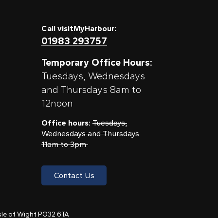
Call visitMyHarbour:
01983 293757
Temporary Office Hours:
Tuesdays, Wednesdays
and Thursdays 8am to
12noon
Office hours:
Tuesdays,
Wednesdays and Thursdays
11am to 3pm
Contact Us
 Isle of Wight PO32 6TA