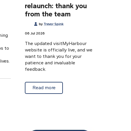
relaunch: thank you
from the team
by
Trevor Spink
06 Jul 2026
ning
The updated visitMyHarbour
ps to
website is officially live, and we
want to thank you for your
ives.
patience and invaluable
feedback.
about VMH website relaunch: than
Read more
ising a stroke: The FAST test