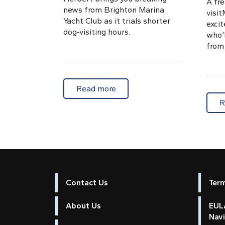
A fre
news from Brighton Marina
visi
Yacht Club as it trials shorter
exci
dog‑visiting hours.
who’l
from 
about BMYC trials reduced do
Read more
R
Contact Us
Ter
About Us
EULA
Nav