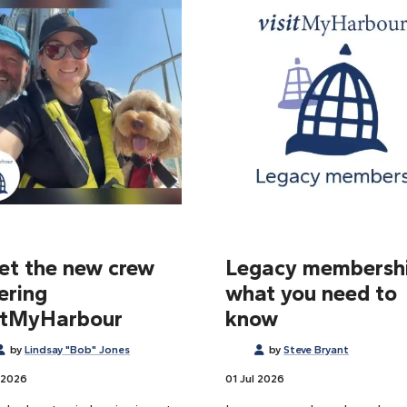
t the new crew
Legacy membershi
ering
what you need to
itMyHarbour
know
by
Lindsay "Bob" Jones
by
Steve Bryant
 2026
01 Jul 2026