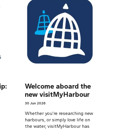
p:
Welcome aboard the
new visitMyHarbour
30 Jun 2026
Whether you’re researching new
harbours, or simply love life on
the water, visitMyHarbour has