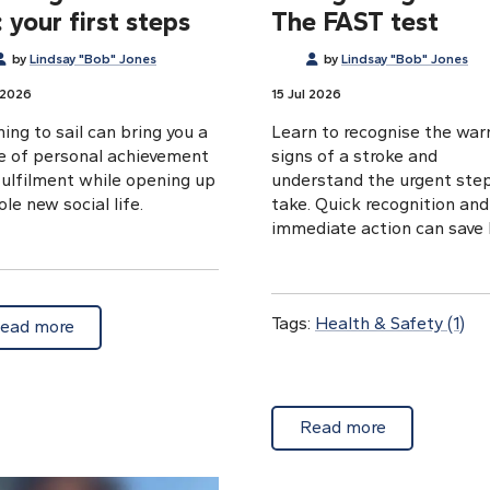
 your first steps
The FAST test
by
Lindsay "Bob" Jones
by
Lindsay "Bob" Jones
 2026
15 Jul 2026
ing to sail can bring you a
Learn to recognise the war
e of personal achievement
signs of a stroke and
fulfilment while opening up
understand the urgent ste
le new social life.
take. Quick recognition and
immediate action can save l
Tags:
Health & Safety
(1)
about Learning to sail in the UK: your first steps
ead more
ralty Tough Charts
about Recogn
Read more