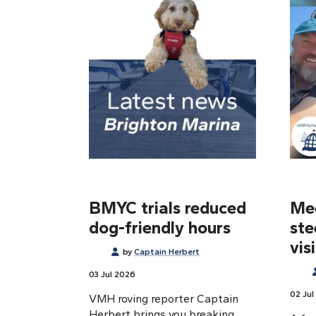
BMYC trials reduced
Mee
dog-friendly hours
ste
vis
by
Captain Herbert
03 Jul 2026
02 Jul
VMH roving reporter Captain
Herbert brings you breaking