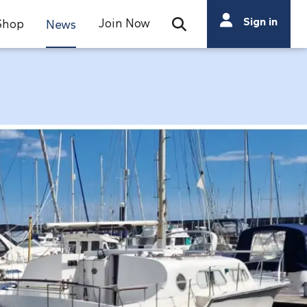
Search
Sign in
Join Now
Shop
News
Open Search Bar
Search