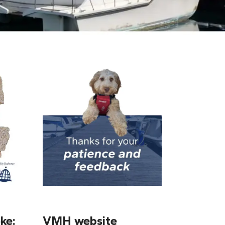
ke:
VMH website