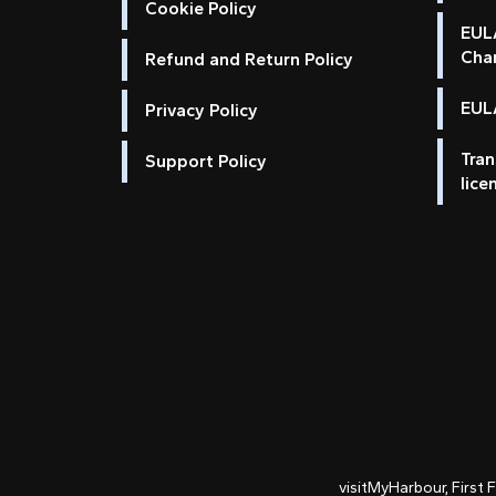
Cookie Policy
EUL
Cha
Refund and Return Policy
EULA
Privacy Policy
Tran
Support Policy
lice
visitMyHarbour, First 