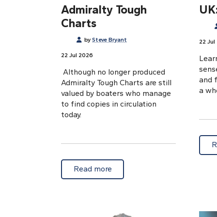
Admiralty Tough
UK:
Charts
by
Steve Bryant
22 Jul
22 Jul 2026
Learn
sens
Although no longer produced
and 
Admiralty Tough Charts are still
a who
valued by boaters who manage
to find copies in circulation
today.
R
about Marine memories: Admi
Read more