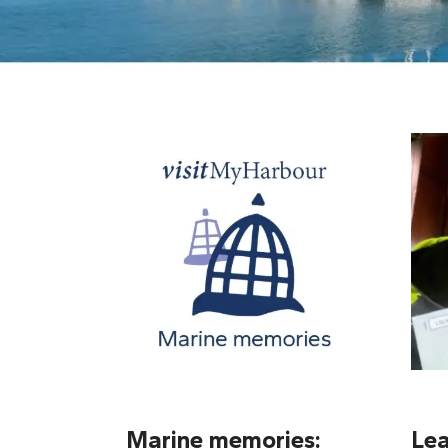
Marine memories:
Lea