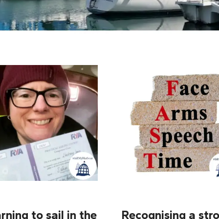
rning to sail in the
Recognising a stro