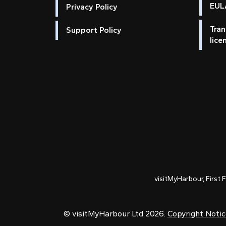
EULA
Privacy Policy
Tran
Support Policy
lice
visitMyHarbour, First 
© visitMyHarbour Ltd 2026.
Copyright Noti