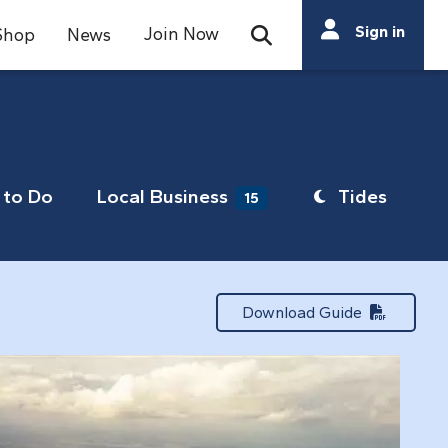
Search
Sign in
Join Now
Shop
News
Open Search Bar
Search
to Do
Local Business
Tides
15
Download Guide