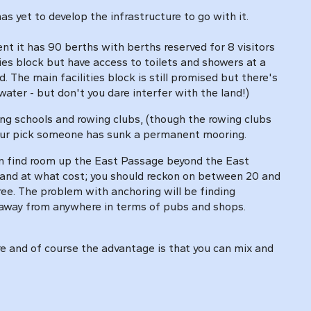
s yet to develop the infrastructure to go with it.
it has 90 berths with berths reserved for 8 visitors
ties block but have access to toilets and showers at a
. The main facilities block is still promised but there's
water - but don't you dare interfer with the land!)
ing schools and rowing clubs, (though the rowing clubs
 your pick someone has sunk a permanent mooring.
an find room up the East Passage beyond the East
e and at what cost; you should reckon on between 20 and
free. The problem with anchoring will be finding
s away from anywhere in terms of pubs and shops.
ere and of course the advantage is that you can mix and