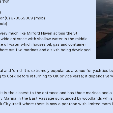
 1161
0
 1031 or (0) 873669009 (mob)
(mob)
very much like Milford Haven
across the St
 wide entrance with shallow water in the middle
e of water which houses oil, gas and container
there are five marinas and a sixth being developed
l and 'orrid. It is extremely popular as a venue for yachties 
g to Cork before returning to UK or vice versa; it depends ve
it is the closest to the entrance and has three marinas and a
ry Marina in the East Passage surrounded by woodlands whilst
ity itself where there is now a pontoon with limited room in