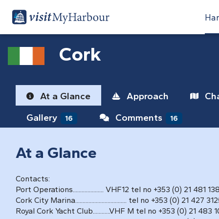
Har
Cork
At a Glance
Approach
Cha
Gallery
Comments
16
16
At a Glance
Contacts:
Port Operations..................... VHF12 tel no +353 (0) 21 481 13
Cork City Marina................................... tel no +353 (0) 21 427 31
Royal Cork Yacht Club............VHF M tel no +353 (0) 21 483 