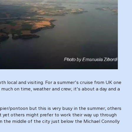
both local and visiting. For a summer's cruise from UK one
ry much on time, weather and crew; it's about a day and a
 pier/pontoon but this is very busy in the summer; others
 yet others might prefer to work their way up through
 the middle of the city just below the Michael Connolly