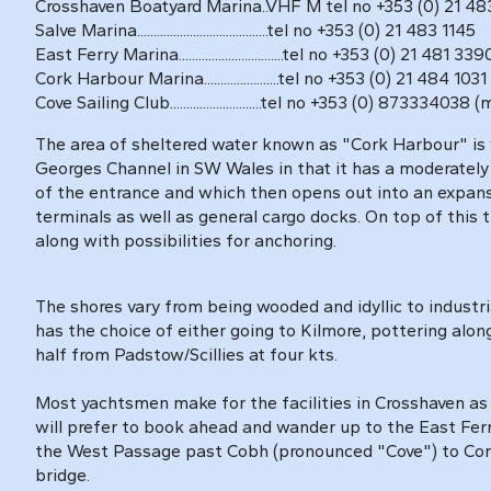
Crosshaven Boatyard Marina..VHF M tel no +353 (0) 21 483
Salve Marina........................................tel no +353 (0) 21 483 1145
East Ferry Marina................................tel no +353 (0) 21 481 339
Cork Harbour Marina.......................tel no +353 (0) 21 484
Cove Sailing Club............................tel no +353 (0) 873334038 
The area of sheltered water known as "Cork Harbour" is 
Georges Channel in SW Wales in that it has a moderately
of the entrance and which then opens out into an expans
terminals as well as general cargo docks. On top of this 
along with possibilities for anchoring.
The shores vary from being wooded and idyllic to industria
has the choice of either going to Kilmore, pottering alon
half from Padstow/Scillies at four kts.
Most yachtsmen make for the facilities in Crosshaven as 
will prefer to book ahead and wander up to the East Fer
the West Passage past Cobh (pronounced "Cove") to Cork C
bridge.