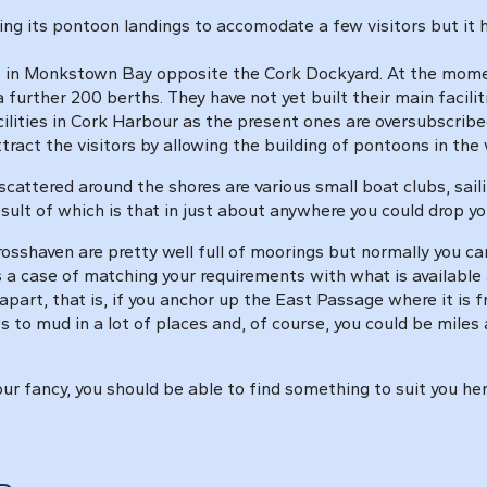
ng its pontoon landings to accomodate a few visitors but it ha
in Monkstown Bay opposite the Cork Dockyard. At the moment 
 further 200 berths. They have not yet built their main facili
acilities in Cork Harbour as the present ones are oversubscribed
ract the visitors by allowing the building of pontoons in the 
scattered around the shores are various small boat clubs, sail
esult of which is that in just about anywhere you could drop
sshaven are pretty well full of moorings but normally you c
s a case of matching your requirements with what is availabl
apart, that is, if you anchor up the East Passage where it is 
 to mud in a lot of places and, of course, you could be mile
 your fancy, you should be able to find something to suit you h