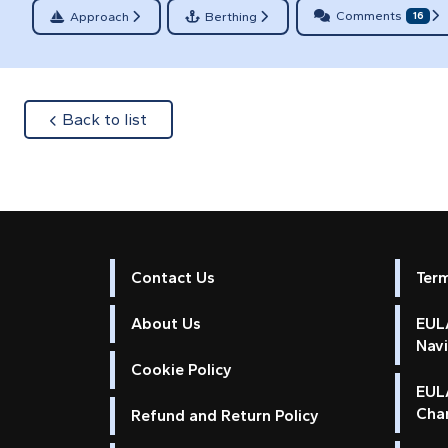
Comments
Approach
Berthing
16
about
Back to list
Contact Us
Ter
About Us
EULA
Nav
Cookie Policy
EUL
Cha
Refund and Return Policy