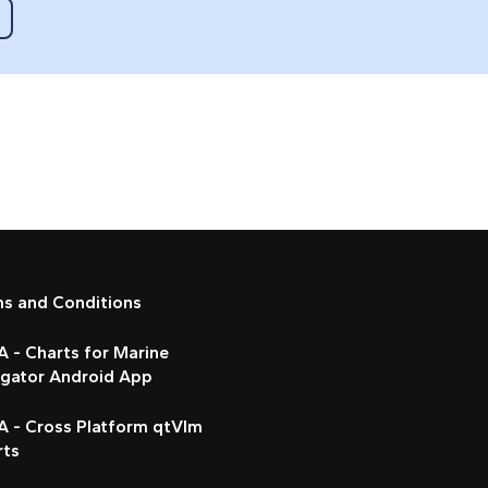
ms and Conditions
 - Charts for Marine
igator Android App
A - Cross Platform qtVlm
rts