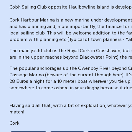
Cobh Sailing Club opposite Haulbowline Island is developi
Cork Harbour Marina is a new marina under development 
and has planning and, more importantly, the finance for a
local sailing club. This will be welcome addition to the f
problem with planning etc (Typical of town planners - "att
The main yacht club is the Royal Cork in Crosshaven, but 
are in the upper reaches beyond Blackwater Point) the r
The popular anchorages up the Owenboy River beyond Cro
Passage Marina (beware of the current through here). It'
28 Euros a night for a 10 meter boat wherever you tie up 
somewhere to come ashore in your dinghy because it dries
Having said all that, with a bit of exploration, whatever
match!
Cork