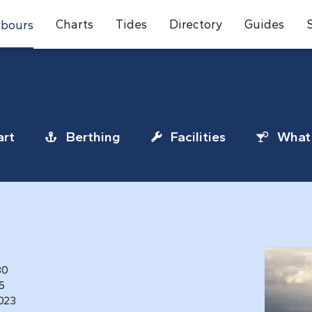
Charts
Tides
Directory
Guides
bours
rt
Berthing
Facilities
What 
80
25
1023