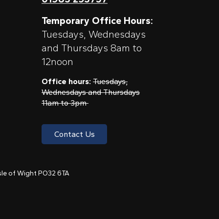
Temporary Office Hours:
Tuesdays, Wednesdays
and Thursdays 8am to
12noon
Office hours:
Tuesdays,
Wednesdays and Thursdays
11am to 3pm
Contact Us
 Isle of Wight PO32 6TA