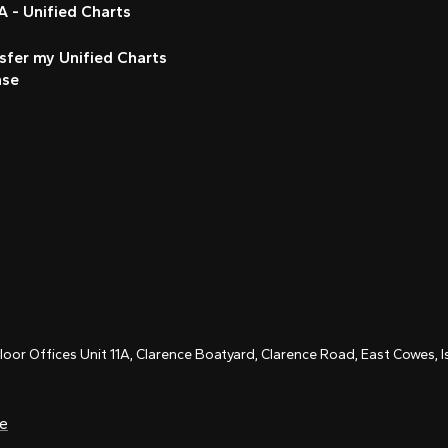
 - Unified Charts
sfer my Unified Charts
nse
Floor Offices Unit 11A, Clarence Boatyard, Clarence Road, East Cowes,
ce