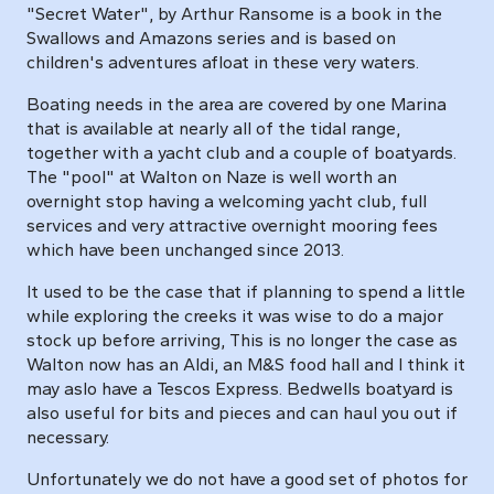
"Secret Water", by Arthur Ransome is a book in the
Swallows and Amazons series and is based on
children's adventures afloat in these very waters.
Boating needs in the area are covered by one Marina
that is available at nearly all of the tidal range,
together with a yacht club and a couple of boatyards.
The "pool" at Walton on Naze is well worth an
overnight stop having a welcoming yacht club, full
services and very attractive overnight mooring fees
which have been unchanged since 2013.
It used to be the case that if planning to spend a little
while exploring the creeks it was wise to do a major
stock up before arriving, This is no longer the case as
Walton now has an Aldi, an M&S food hall and I think it
may aslo have a Tescos Express. Bedwells boatyard is
also useful for bits and pieces and can haul you out if
necessary.
Unfortunately we do not have a good set of photos for