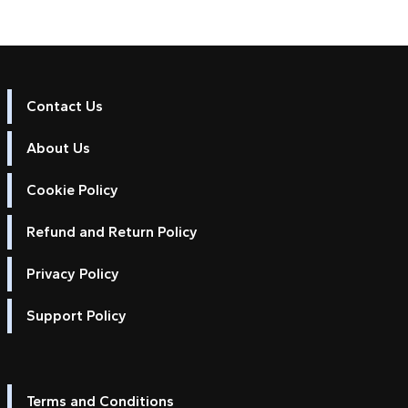
Contact Us
About Us
Cookie Policy
Refund and Return Policy
Privacy Policy
Support Policy
Terms and Conditions