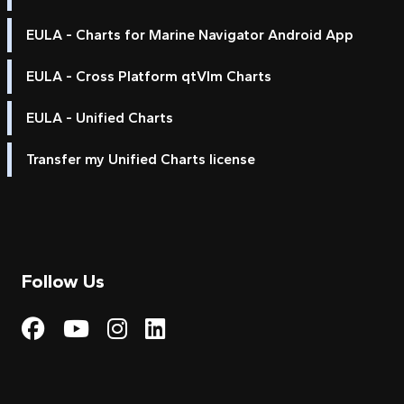
EULA - Charts for Marine Navigator Android App
EULA - Cross Platform qtVlm Charts
EULA - Unified Charts
Transfer my Unified Charts license
Follow Us
Visit My Harbour on Fac
Visit My Harbour on 
Visit My Harbour 
Visit My Harbou