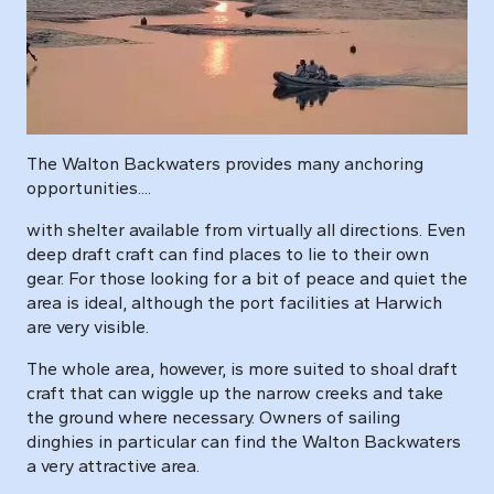
The Walton Backwaters provides many anchoring
opportunities....
with shelter available from virtually all directions. Even
deep draft craft can find places to lie to their own
gear. For those looking for a bit of peace and quiet the
area is ideal, although the port facilities at Harwich
are very visible.
The whole area, however, is more suited to shoal draft
craft that can wiggle up the narrow creeks and take
the ground where necessary. Owners of sailing
dinghies in particular can find the Walton Backwaters
a very attractive area.