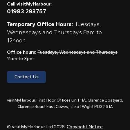
Call visitMyHarbour:
01983 293757
Temporary Office Hours:
Tuesdays,
Wednesdays and Thursdays 8am to
12noon
Office hours:
Tuesdays, Wednesdays and Thursdays
11am to 3pm
Contact Us
visitMyHarbour, First Floor Offices Unit 11A, Clarence Boatyard,
Clarence Road, East Cowes, Isle of Wight PO32 6TA
© visitMyHarbour Ltd 2026.
Copyright Notice