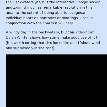
the Backwaters yet, but the interactive Google swoop
and zoom thingy has remarkable resolution in this
area, to the extent of being able to recognise
individual boats on pontoons or moorings. Used in
conjunction with the charts it will help.
A windy day in the backwaters, but this video from
Dylan Winter
shows how some make good use of it !!!
(It's worth noting that this looks like an offshore wind
and supposedly in shelter!!)