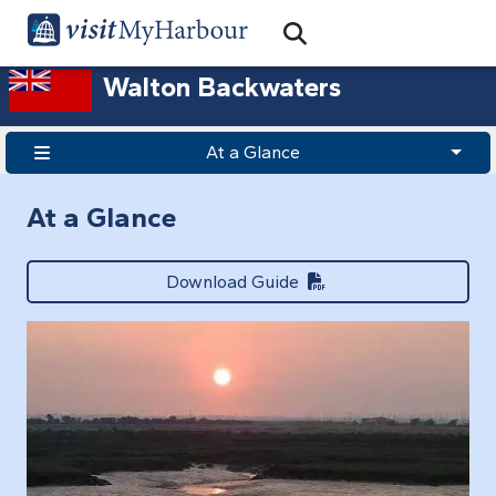
Search
Open Search Bar
Search
Walton Backwaters
At a Glance
At a Glance
Download Guide