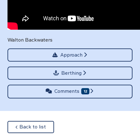
Walton Backwaters
Approach
Berthing
Comments
12
about
Back to list