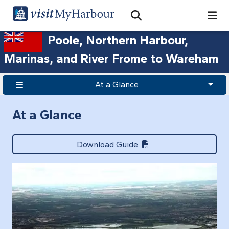
Search
Open Search Bar
Search
Poole, Northern Harbour,
Marinas, and River Frome to Wareham
At a Glance
At a Glance
Download Guide