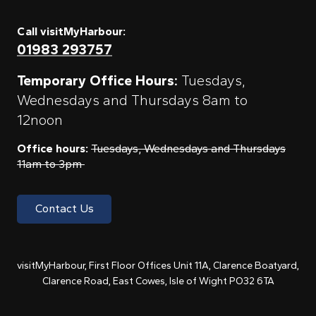
Call visitMyHarbour:
01983 293757
Temporary Office Hours:
Tuesdays,
Wednesdays and Thursdays 8am to
12noon
Office hours:
Tuesdays, Wednesdays and Thursdays
11am to 3pm
Contact Us
visitMyHarbour, First Floor Offices Unit 11A, Clarence Boatyard,
Clarence Road, East Cowes, Isle of Wight PO32 6TA