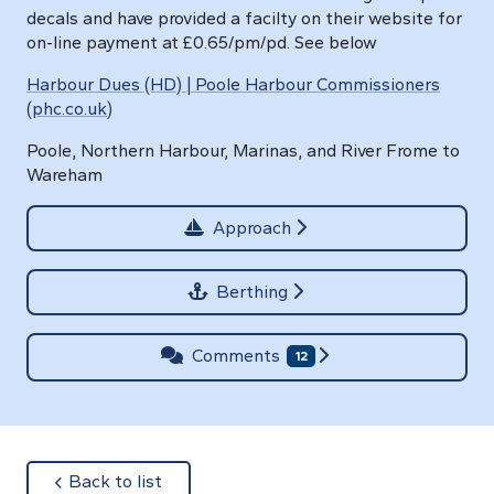
decals and have provided a facilty on their website for
on-line payment at £0.65/pm/pd. See below
Harbour Dues (HD) | Poole Harbour Commissioners
(phc.co.uk)
Poole, Northern Harbour, Marinas, and River Frome to
Wareham
Approach
Berthing
Comments
12
about
Back to list