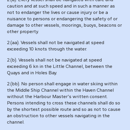
caution and at such speed and in such a manner as
not to endanger the lives or cause injury or be a
nuisance to persons or endangering the safety of or
damage to other vessels, moorings, buoys, beacons or
other property.
2.(aa). Vessels shall not be navigated at speed
exceeding 10 knots through the water.
2.(b). Vessels shall not be navigated at speed
exceeding 6 kn in the Little Channel, between the
Quays and in Holes Bay.
2.(bb). No person shall engage in water skiing within
the Middle Ship Channel within the Haven Channel
without the Harbour Master's written consent.
Persons intending to cross these channels shall do so
by the shortest possible route and so as not to cause
an obstruction to other vessels navigating in the
channel.