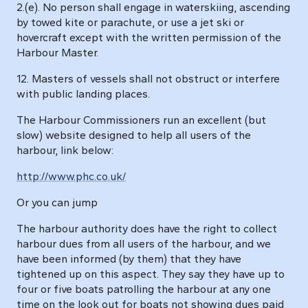
2.(e). No person shall engage in waterskiing, ascending
by towed kite or parachute, or use a jet ski or
hovercraft except with the written permission of the
Harbour Master.
12. Masters of vessels shall not obstruct or interfere
with public landing places.
The Harbour Commissioners run an excellent (but
slow) website designed to help all users of the
harbour, link below:
http://www.phc.co.uk/
Or you can jump
The harbour authority does have the right to collect
harbour dues from all users of the harbour, and we
have been informed (by them) that they have
tightened up on this aspect. They say they have up to
four or five boats patrolling the harbour at any one
time on the look out for boats not showing dues paid