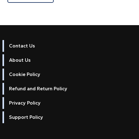
Contact Us
About Us
Cookie Policy
Refund and Return Policy
Privacy Policy
Support Policy