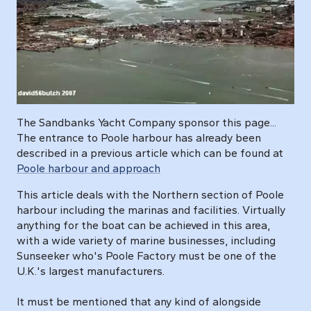
The Sandbanks Yacht Company sponsor this page...
The entrance to Poole harbour has already been
described in a previous article which can be found at
Poole harbour and approach
This article deals with the Northern section of Poole
harbour including the marinas and facilities. Virtually
anything for the boat can be achieved in this area,
with a wide variety of marine businesses, including
Sunseeker who's Poole Factory must be one of the
U.K.'s largest manufacturers.
It must be mentioned that any kind of alongside