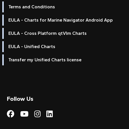
Terms and Conditions
EULA - Charts for Marine Navigator Android App
EULA - Cross Platform qtVlm Charts
EULA - Unified Charts
Transfer my Unified Charts license
Follow Us
Visit My Harbour on Fac
Visit My Harbour on 
Visit My Harbour 
Visit My Harbou