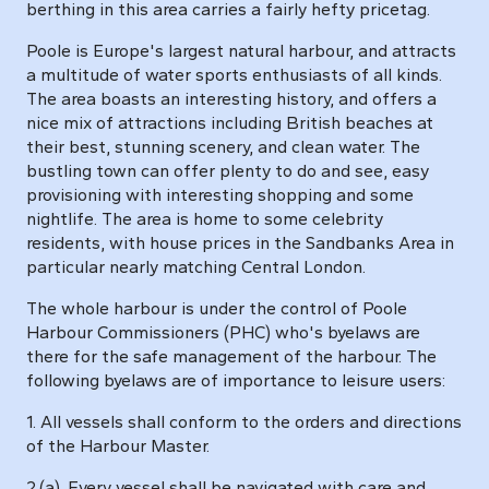
berthing in this area carries a fairly hefty pricetag.
Poole is Europe's largest natural harbour, and attracts
a multitude of water sports enthusiasts of all kinds.
The area boasts an interesting history, and offers a
nice mix of attractions including British beaches at
their best, stunning scenery, and clean water. The
bustling town can offer plenty to do and see, easy
provisioning with interesting shopping and some
nightlife. The area is home to some celebrity
residents, with house prices in the Sandbanks Area in
particular nearly matching Central London.
The whole harbour is under the control of Poole
Harbour Commissioners (PHC) who's byelaws are
there for the safe management of the harbour. The
following byelaws are of importance to leisure users:
1. All vessels shall conform to the orders and directions
of the Harbour Master.
2.(a). Every vessel shall be navigated with care and