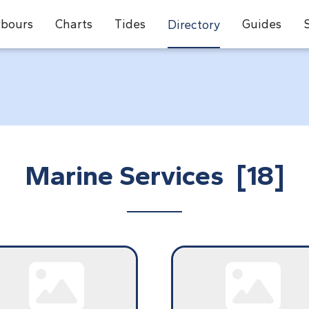
bours
Charts
Tides
Guides
Directory
Marine Services [18]