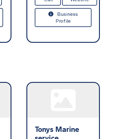
Business
Profile
Tonys Marine
s
service