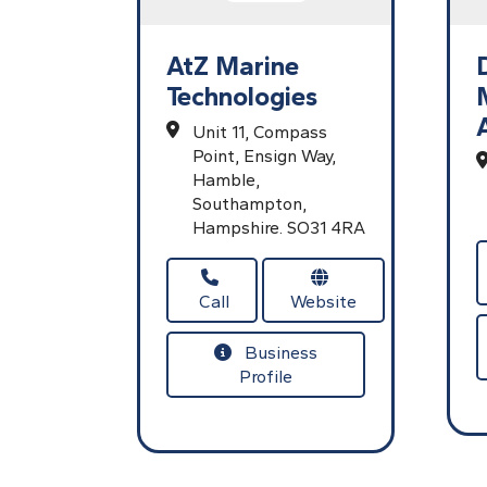
AtZ Marine
Technologies
Unit 11, Compass
Point,
Ensign Way,
Hamble,
Southampton,
Hampshire.
SO31 4RA
Call
Website
Business
Profile