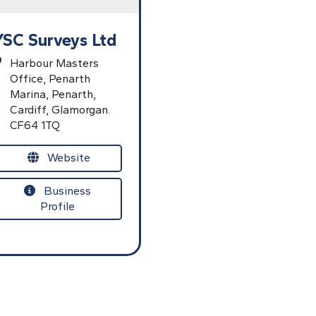
YSC Surveys Ltd
Harbour Masters
Office,
Penarth
Marina,
Penarth,
Cardiff,
Glamorgan.
CF64 1TQ
Website
Business
Profile