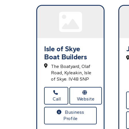
Isle of Skye
Boat Builders
The Boatyard,
Olaf
Road,
Kyleakin,
Isle
of Skye.
IV48 5NP
Call
Website
Business
Profile