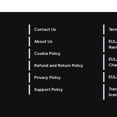
Contact Us
Ter
About Us
EULA
Nav
Cookie Policy
EUL
Cha
Refund and Return Policy
EULA
Privacy Policy
Tran
Support Policy
lice