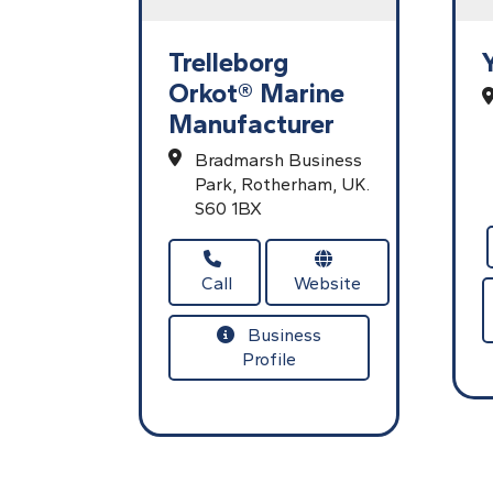
Trelleborg
Orkot® Marine
Manufacturer
Bradmarsh Business
Park,
Rotherham,
UK.
S60 1BX
Call
Website
Business
Profile