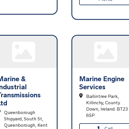
Marine &
Marine Engine
Industrial
Services
Transmissions
Ballintree Park,
Ltd
Killinchy,
County
Down,
Ireland.
BT23
Queenborough
6SP
Shipyard,
South St,
Queenborough,
Kent.
Call