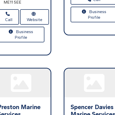
ME11 5EE
Business
Profile
Call
Website
Business
Profile
Preston Marine
Spencer Davies
Services
Marine Service