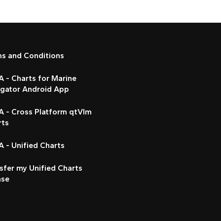
ms and Conditions
 - Charts for Marine
igator Android App
A - Cross Platform qtVlm
rts
 - Unified Charts
sfer my Unified Charts
nse