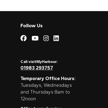
Follow Us
Visit My Harbour on
Visit My Harbour
Visit My Harbo
Visit My Har
Call visitMyHarbour:
01983 293757
Temporary Office Hours:
Tuesdays, Wednesdays
and Thursdays 8am to
12noon