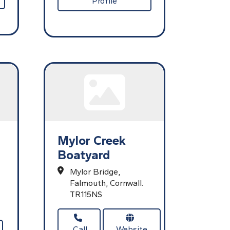
Profile
Mylor Creek
Boatyard
Mylor Bridge,
Falmouth,
Cornwall.
TR115NS
Call
Website