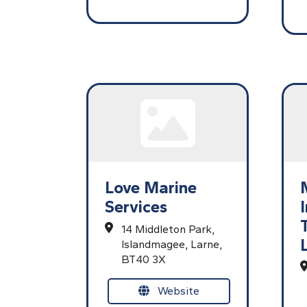
Love Marine
Services
14 Middleton Park,
Islandmagee,
Larne,
BT40 3X
Website