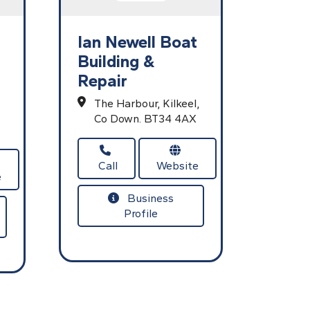
Ian Newell Boat
Building &
Repair
The Harbour,
Kilkeel,
Co Down.
BT34 4AX
Call
Website
e
Business
Profile