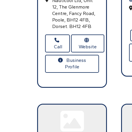
Nauticool Ltd,
Unit
12, The Glenmore
Centre, Fancy Road,
Poole,
BH12 4FB,
Dorset.
BH12 4FB
Call
Website
Business
Profile