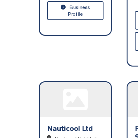
Business
Profile
Nauticool Ltd