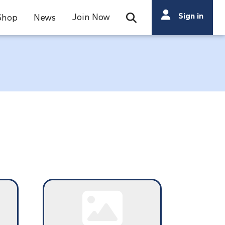
Search
Sign in
Join Now
Shop
News
Open Search Bar
Search