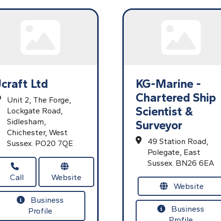
Jcraft Ltd
KG-Marine -
Chartered Ship
Unit 2, The Forge,
Scientist &
Lockgate Road,
Sidlesham,
Surveyor
Chichester,
West
49 Station Road,
Sussex.
PO20 7QE
Polegate,
East
Sussex.
BN26 6EA
Call
Website
Website
Business
Business
Profile
Profile