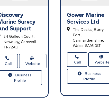
Discovery
Gower Marine
Marine Survey
Services Ltd
And Support
The Docks,
Burry
Port,
24 Galleon Court,
Carmarthenshire,
Newquay,
Cornwall.
Wales.
SA16 0LT
TR72AU
Call
Websit
Call
Website
Business
Business
Profile
Profile