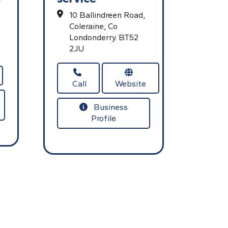
10 Ballindreen Road,
Coleraine,
Co
Londonderry.
BT52
2JU
Call
Website
Business
Profile