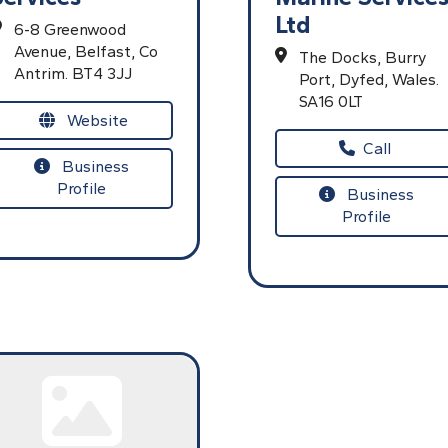
Ltd
6-8 Greenwood
Avenue,
Belfast,
Co
The Docks,
Burry
Antrim.
BT4 3JJ
Port,
Dyfed,
Wales.
SA16 0LT
Website
Call
Business
Profile
Business
Profile