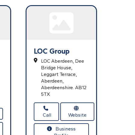
LOC Group
LOC Aberdeen, Dee
Bridge House,
Leggart Terrace,
Aberdeen,
Aberdeenshire.
AB12
5TX
Call
Website
Business