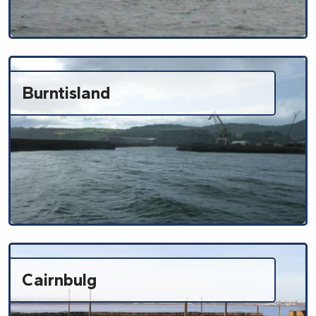
Burntisland
Cairnbulg