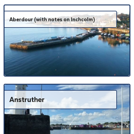
Aberdour (with notes on Inchcolm)
Anstruther