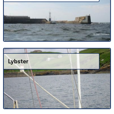
Lybster