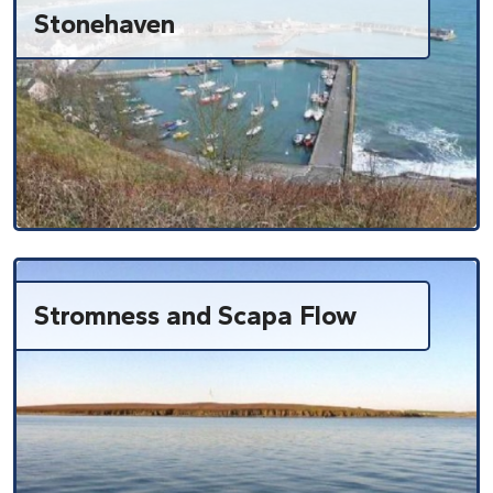
Stonehaven
Stromness and Scapa Flow