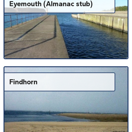
Eyemouth (Almanac stub)
Findhorn