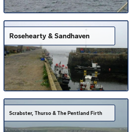
Rosehearty & Sandhaven
Scrabster, Thurso & The Pentland Firth