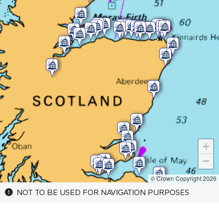
+
−
© Crown Copyright 2026
NOT TO BE USED FOR NAVIGATION PURPOSES