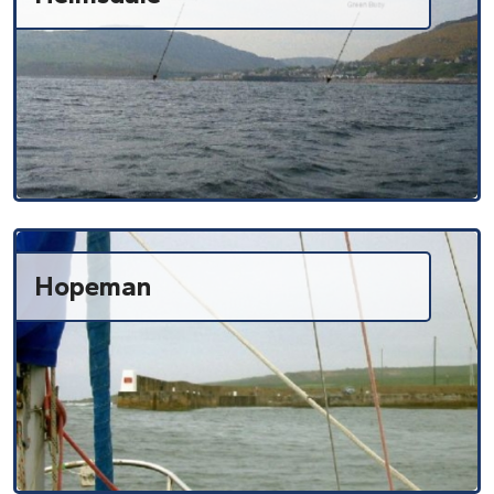
Hopeman