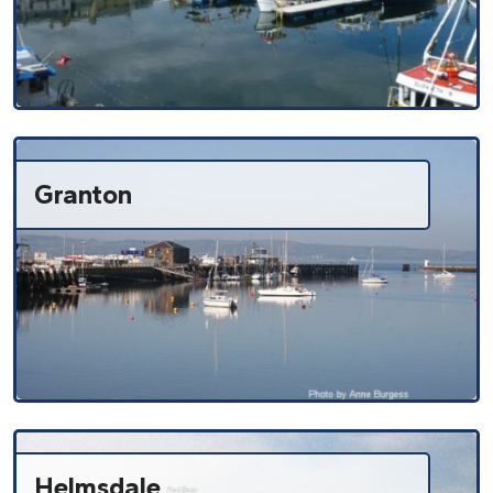
Granton
Helmsdale