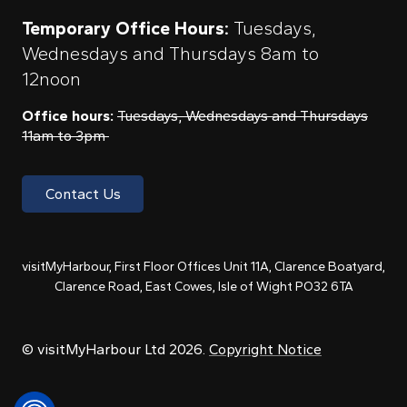
Temporary Office Hours:
Tuesdays,
Wednesdays and Thursdays 8am to
12noon
Office hours:
Tuesdays, Wednesdays and Thursdays
11am to 3pm
Contact Us
visitMyHarbour, First Floor Offices Unit 11A, Clarence Boatyard,
Clarence Road, East Cowes, Isle of Wight PO32 6TA
© visitMyHarbour Ltd 2026.
Copyright Notice