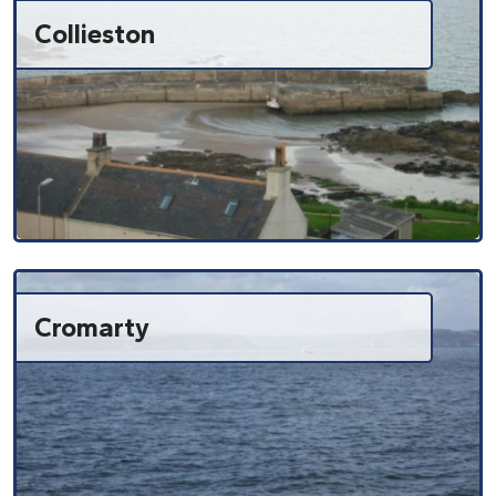
Collieston
Cromarty