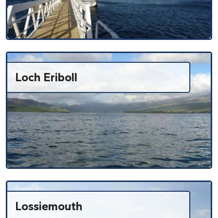
Loch Eriboll
Lossiemouth