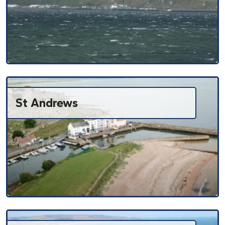
St Andrews