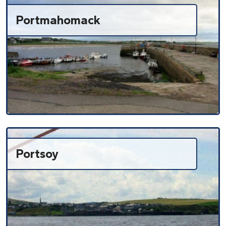
Portmahomack
Portsoy