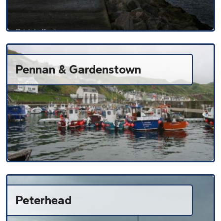
Pennan & Gardenstown
Peterhead