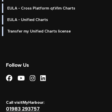
EULA - Cross Platform qtVlm Charts
EULA - Unified Charts
Transfer my Unified Charts license
Follow Us
Visit My Harbour on Fac
Visit My Harbour on 
Visit My Harbour 
Visit My Harbou
Call visitMyHarbour:
01983 293757