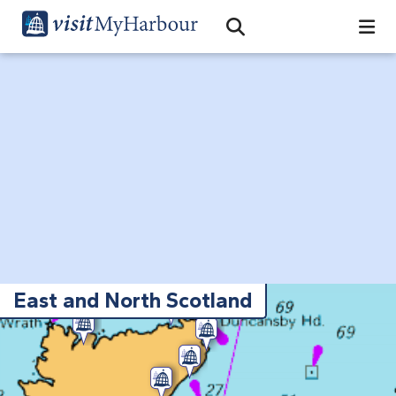
Search
Open Search Bar
Search
East and North Scotland