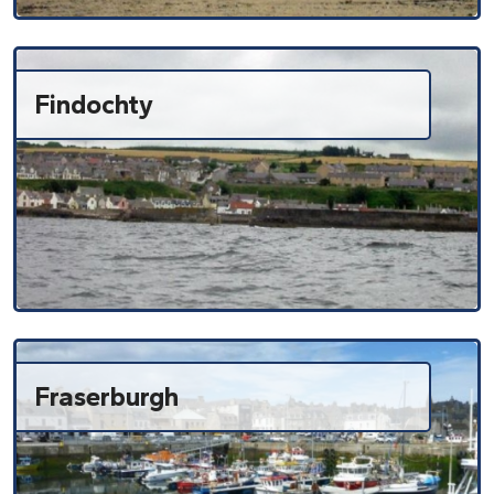
Findochty
Fraserburgh