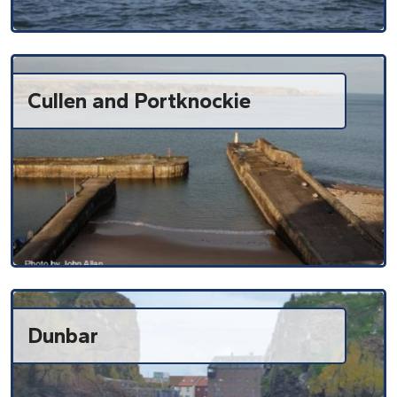
Cullen and Portknockie
Dunbar