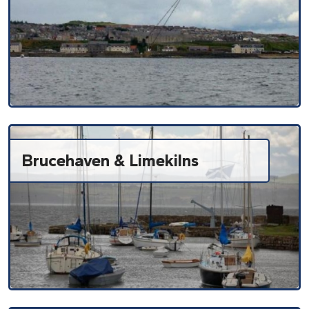
Brucehaven & Limekilns