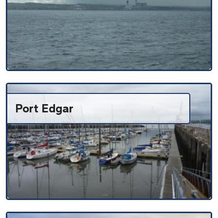
Port Edgar