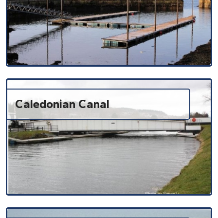
Caledonian Canal