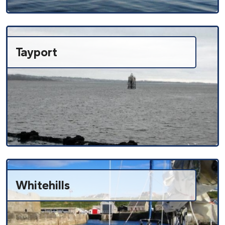
Tayport
Whitehills