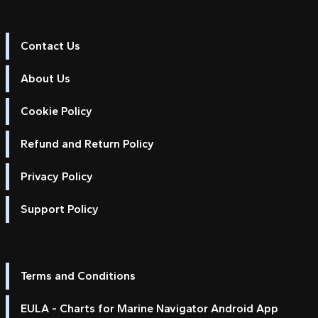
Contact Us
About Us
Cookie Policy
Refund and Return Policy
Privacy Policy
Support Policy
Terms and Conditions
EULA - Charts for Marine Navigator Android App