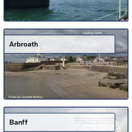
Arbroath
Banff