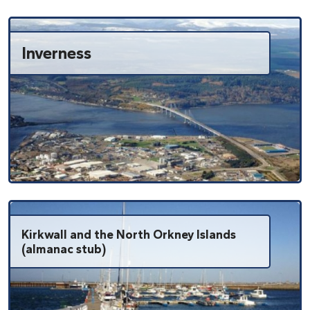
Inverness
Kirkwall and the North Orkney Islands
(almanac stub)