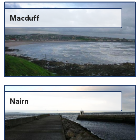
Macduff
Nairn