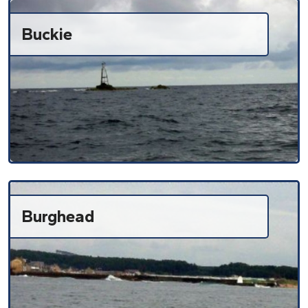
Buckie
Burghead