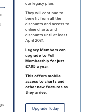
our legacy plan.
They will continue to
ne
benefit from all the
discounts and access to
K
online charts and
discounts until at least
April 2031.
Legacy Members can
upgrade to Full
Membership for just
£7.95 a year.
This offers mobile
access to charts and
other new features as
they arrive.
gs
Upgrade Today