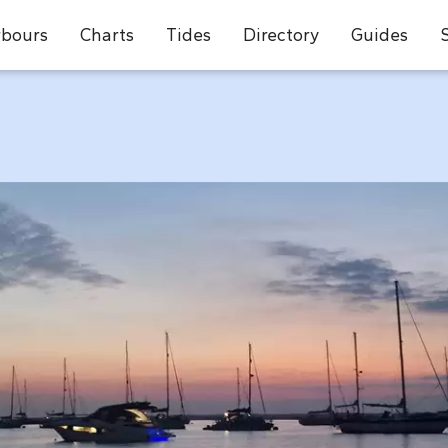
bours
Charts
Tides
Directory
Guides