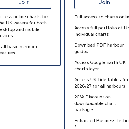
Join
Join
ccess online charts for
Full access to charts onli
he UK waters for both
Access full portfolio of U
esktop and mobile
individual charts
evices
Download PDF harbour
 all basic member
guides
eatures
Access Google Earth UK
charts layer
Access UK tide tables for
2026/27 for all harbours
20% Discount on
downloadable chart
packages
Enhanced Business Listin
*