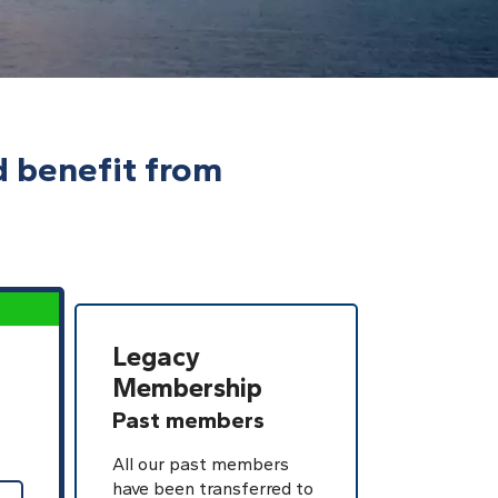
d benefit from
Legacy
Membership
Past members
All our past members
have been transferred to