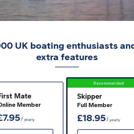
000 UK boating enthusiasts an
extra features
First Mate
Skipper
Online Member
Full Member
£
7.95
£
18.95
yearly
yearly