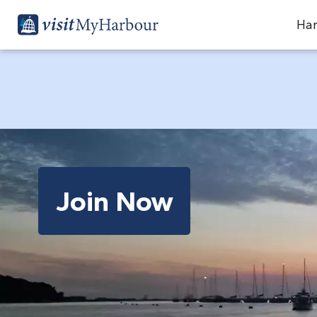
Har
Join Now