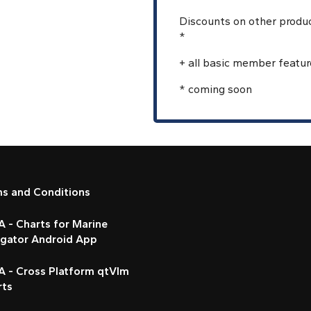
Discounts on other produ
*
+ all basic member featur
* coming soon
ms and Conditions
 - Charts for Marine
igator Android App
A - Cross Platform qtVlm
rts