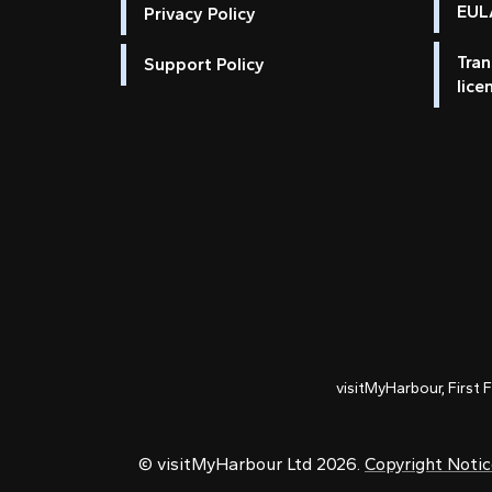
EULA
Privacy Policy
Tran
Support Policy
lice
visitMyHarbour, First 
© visitMyHarbour Ltd 2026.
Copyright Noti