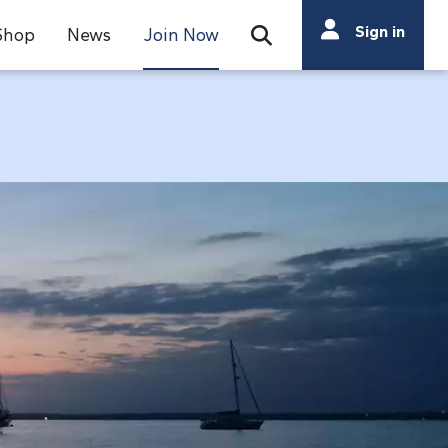
Search
Sign in
Shop
News
Join Now
Open Search Bar
Search