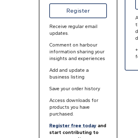
Register
A
t
Receive regular email
d
updates.
d
Comment on harbour
+
information sharing your
f
insights and experiences
Add and update a
business listing
Save your order history
Access downloads for
products you have
purchased.
Register free today
and
start contributing to