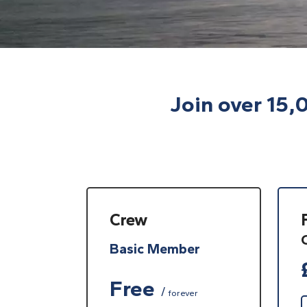
Join over 15,
Crew
Basic Member
Free
forever