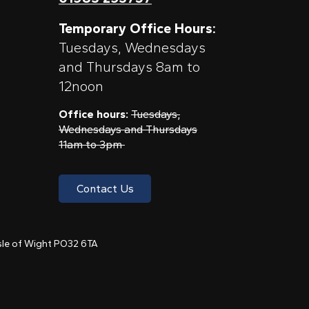
Temporary Office Hours:
Tuesdays, Wednesdays
and Thursdays 8am to
12noon
Office hours:
Tuesdays,
Wednesdays and Thursdays
11am to 3pm
Contact Us
 Isle of Wight PO32 6TA