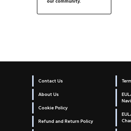
our community.
Contact Us
Ter
About Us
EULA
Nav
Cookie Policy
EUL
Cha
Refund and Return Policy