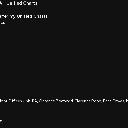
 - Unified Charts
sfer my Unified Charts
nse
Floor Offices Unit 11A, Clarence Boatyard, Clarence Road, East Cowes,
ce