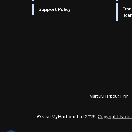
Tran
Support Policy
lice
visitMyHarbour, First 
© visitMyHarbour Ltd 2026.
Copyright Noti