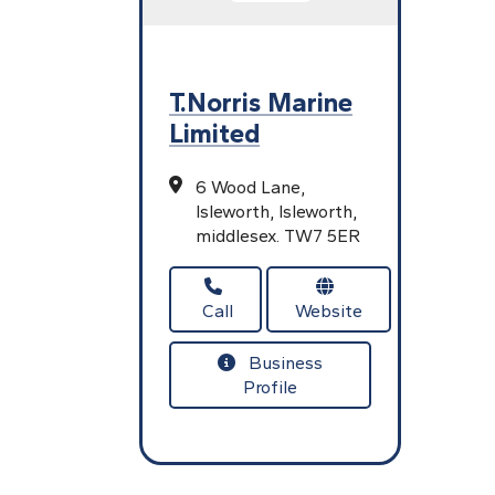
T.Norris Marine
Limited
6 Wood Lane,
Isleworth,
Isleworth,
middlesex.
TW7 5ER
Call
Website
Business
Profile