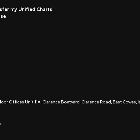
sfer my Unified Charts
nse
Floor Offices Unit 11A, Clarence Boatyard, Clarence Road, East Cowes,
ce