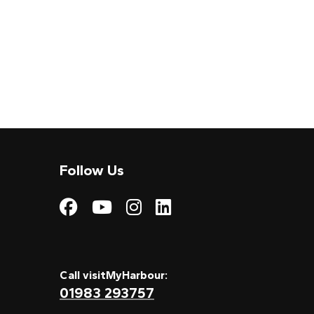
Follow Us
Visit My Harbour on
Visit My Harbour
Visit My Harbo
Visit My Har
Call visitMyHarbour:
01983 293757