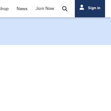
Search
Sign in
Join Now
Shop
News
Open Search Bar
Search