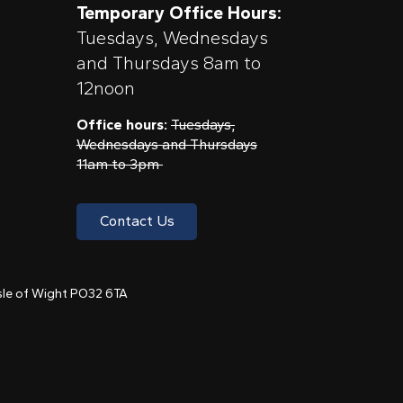
Temporary Office Hours:
Tuesdays, Wednesdays
and Thursdays 8am to
12noon
Office hours:
Tuesdays,
Wednesdays and Thursdays
11am to 3pm
Contact Us
 Isle of Wight PO32 6TA