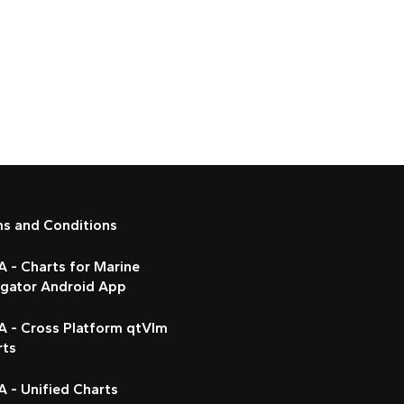
ms and Conditions
 - Charts for Marine
igator Android App
A - Cross Platform qtVlm
rts
 - Unified Charts