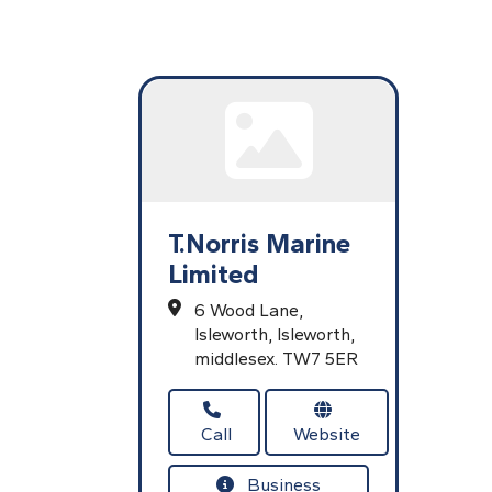
T.Norris Marine
Limited
6 Wood Lane,
Isleworth,
Isleworth,
middlesex.
TW7 5ER
Call
Website
Business