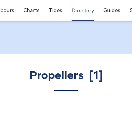
bours
Charts
Tides
Guides
Directory
Propellers [1]