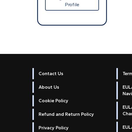
Profile
Contact Us
Ter
About Us
EULA
Nav
Cookie Policy
EUL
Cha
Refund and Return Policy
EULA
Privacy Policy