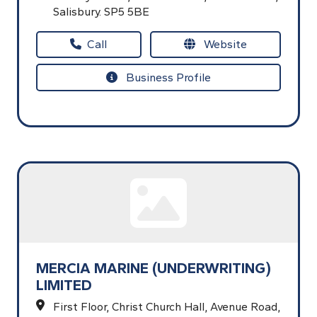
Salisbury.
SP5 5BE
Call
Website
Business Profile
MERCIA MARINE (UNDERWRITING)
LIMITED
First Floor, Christ Church Hall,
Avenue Road,