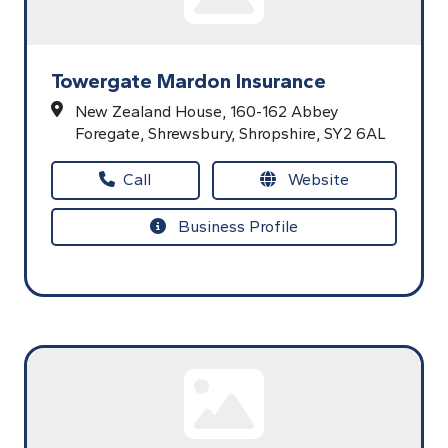
Towergate Mardon Insurance
New Zealand House,
160-162 Abbey
Foregate,
Shrewsbury,
Shropshire,
SY2 6AL
Call
Website
Business Profile