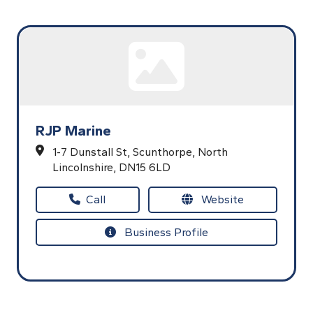
RJP Marine
1-7 Dunstall St,
Scunthorpe,
North
Lincolnshire,
DN15 6LD
Call
Website
Business Profile