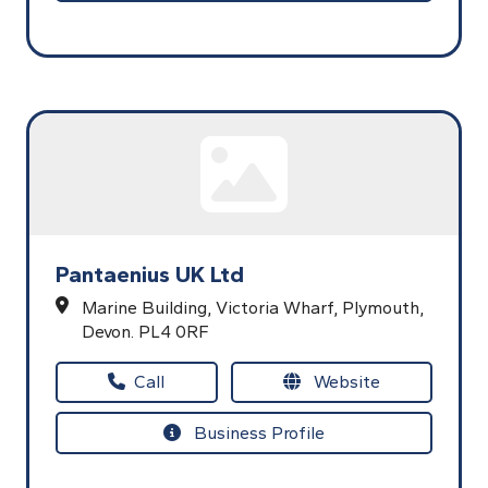
Pantaenius UK Ltd
Marine Building,
Victoria Wharf,
Plymouth,
Devon.
PL4 0RF
Call
Website
Business Profile