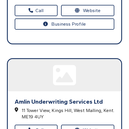
Call
Website
Business Profile
Amlin Underwriting Services Ltd
11 Tower View,
Kings Hill,
West Malling,
Kent.
ME19 4UY