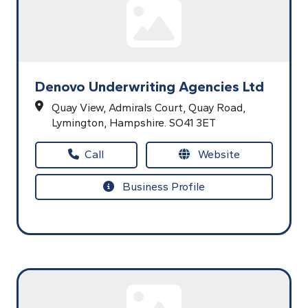
Denovo Underwriting Agencies Ltd
Quay View,
Admirals Court,
Quay Road,
Lymington,
Hampshire.
SO41 3ET
Call
Website
Business Profile