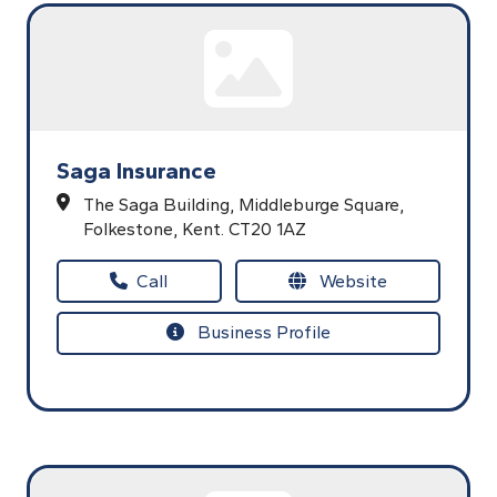
Saga Insurance
The Saga Building,
Middleburge Square,
Folkestone,
Kent.
CT20 1AZ
Call
Website
Business Profile