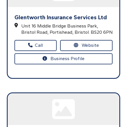
Glentworth Insurance Services Ltd
Unit 16 Middle Bridge Business Park,
Bristol Road,
Portishead,
Bristol.
BS20 6PN
Call
Website
Business Profile