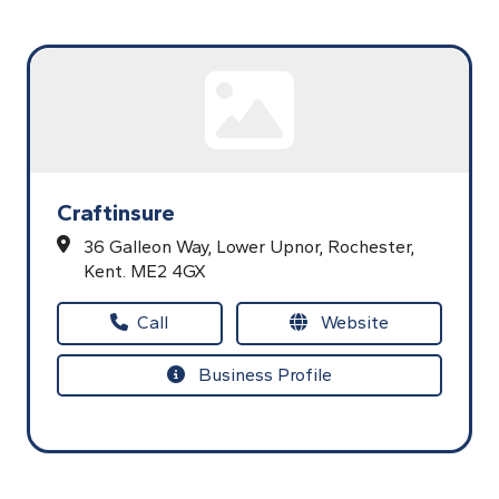
Craftinsure
36 Galleon Way,
Lower Upnor,
Rochester,
Kent.
ME2 4GX
Call
Website
Business Profile