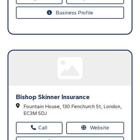
Business Profile
Bishop Skinner Insurance
Fountain House,
130 Fenchurch St,
London,
EC3M 5DJ
Call
Website