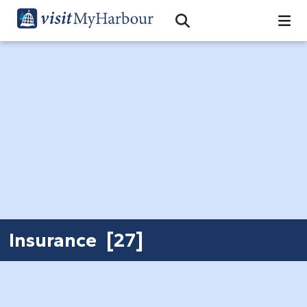
Search
Open Search Bar
Search
Insurance [27]