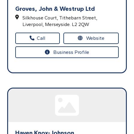
Groves, John & Westrup Ltd
Silkhouse Court,
Tithebarn Street,
Liverpool,
Merseyside.
L2 2QW
Call
Website
Business Profile
Haven Knox-Johnson