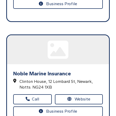
Business Profile
Noble Marine Insurance
Clinton House,
12 Lombard St,
Newark,
Notts.
NG24 1XB
Call
Website
Business Profile