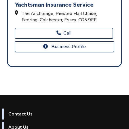
Yachtsman Insurance Service
The Anchorage,
Prested Hall Chase,
Feering,
Colchester,
Essex.
CO5 9EE
Call
Business Profile
Contact Us
About Us