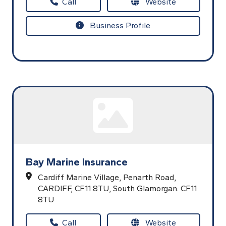
Call
Website
Business Profile
Bay Marine Insurance
Cardiff Marine Village,
Penarth Road,
CARDIFF,
CF11 8TU,
South Glamorgan.
CF11
8TU
Call
Website