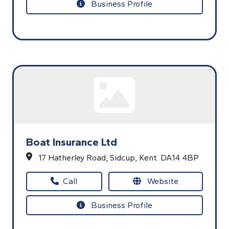
Business Profile
Boat Insurance Ltd
17 Hatherley Road,
Sidcup,
Kent.
DA14 4BP
Call
Website
Business Profile