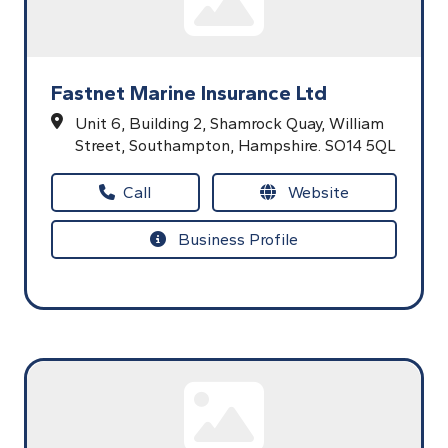
Fastnet Marine Insurance Ltd
Unit 6, Building 2,
Shamrock Quay,
William
Street,
Southampton,
Hampshire.
SO14 5QL
Call
Website
Business Profile