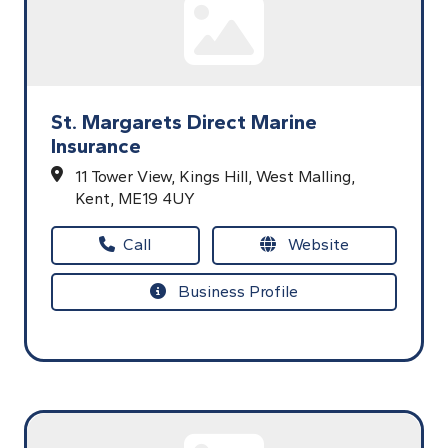
St. Margarets Direct Marine
Insurance
11 Tower View,
Kings Hill,
West Malling,
Kent,
ME19 4UY
Call
Website
Business Profile