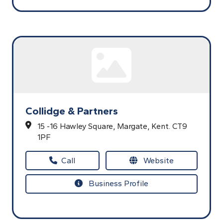
Collidge & Partners
15 -16 Hawley Square,
Margate,
Kent.
CT9
1PF
Call
Website
Business Profile