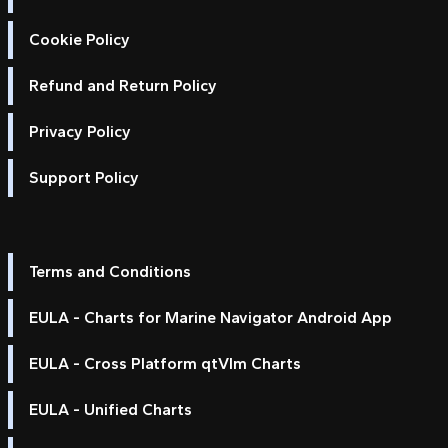
Cookie Policy
Refund and Return Policy
Privacy Policy
Support Policy
Terms and Conditions
EULA - Charts for Marine Navigator Android App
EULA - Cross Platform qtVlm Charts
EULA - Unified Charts