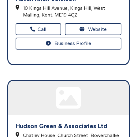
10 Kings Hill Avenue,
Kings Hill,
West
Malling,
Kent.
ME19 4QZ
Call
Website
Business Profile
Hudson Green & Associates Ltd
Chatley House,
Church Street,
Bowerchalke,