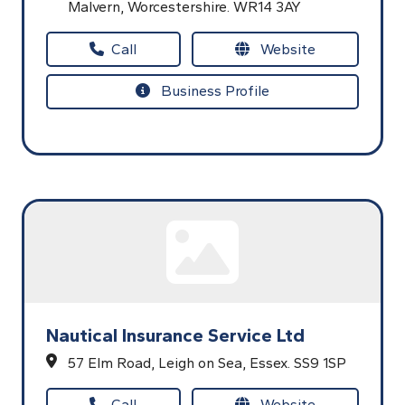
Malvern,
Worcestershire.
WR14 3AY
Call
Website
Business Profile
Nautical Insurance Service Ltd
57 Elm Road,
Leigh on Sea,
Essex.
SS9 1SP
Call
Website