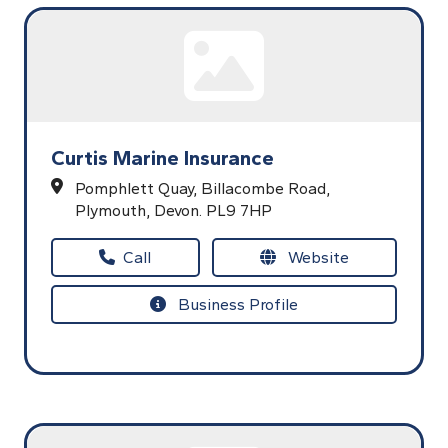
Curtis Marine Insurance
Pomphlett Quay,
Billacombe Road,
Plymouth,
Devon.
PL9 7HP
Call
Website
Business Profile