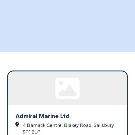
Admiral Marine Ltd
4 Barnack Centre,
Blakey Road,
Salisbury,
SP1 2LP