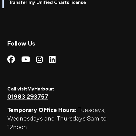
Transfer my Unified Charts license
Follow Us
Visit My Harbour on Fac
Visit My Harbour on 
Visit My Harbour 
Visit My Harbou
Call visitMyHarbour:
01983 293757
Temporary Office Hours:
Tuesdays,
Wednesdays and Thursdays 8am to
12noon