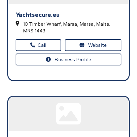
Yachtsecure.eu
10 Timber Wharf,
Marsa,
Marsa,
Malta.
MRS 1443
Call
Website
Business Profile