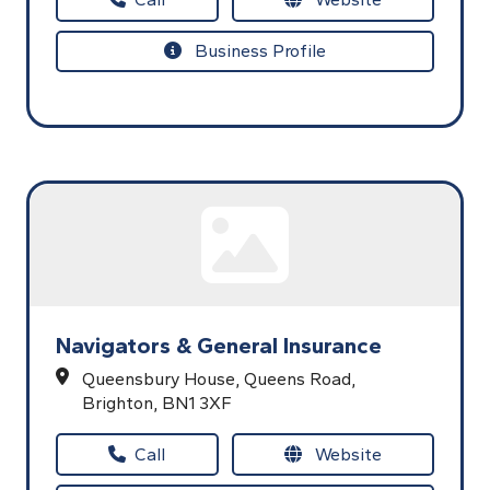
Business Profile
Navigators & General Insurance
Queensbury House,
Queens Road,
Brighton,
BN1 3XF
Call
Website