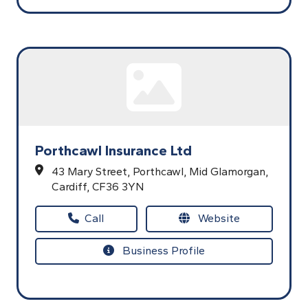
Porthcawl Insurance Ltd
43 Mary Street,
Porthcawl,
Mid Glamorgan,
Cardiff,
CF36 3YN
Call
Website
Business Profile