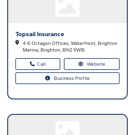
Topsail Insurance
4-6 Octagon Offices,
Waterfront, Brighton
Marina,
Brighton,
BN2 5WB
Call
Website
Business Profile