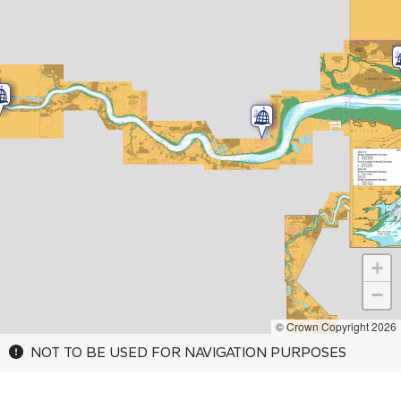
+
−
© Crown Copyright 2026
NOT TO BE USED FOR NAVIGATION PURPOSES