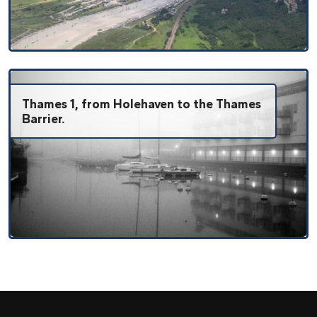
Thames 1, from Holehaven to the Thames
Barrier.