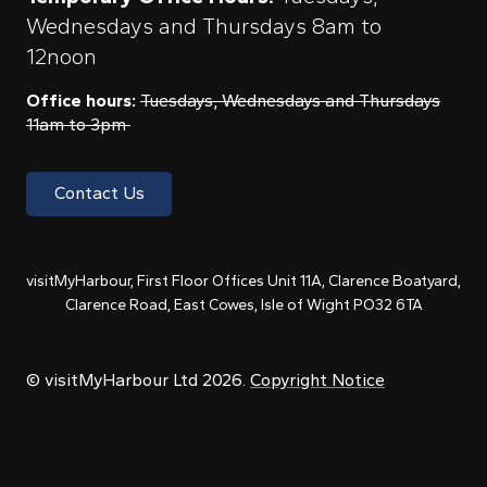
Wednesdays and Thursdays 8am to
12noon
Office hours:
Tuesdays, Wednesdays and Thursdays
11am to 3pm
Contact Us
visitMyHarbour, First Floor Offices Unit 11A, Clarence Boatyard,
Clarence Road, East Cowes, Isle of Wight PO32 6TA
© visitMyHarbour Ltd 2026.
Copyright Notice