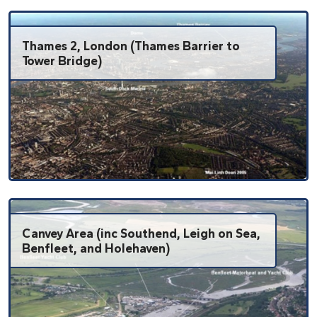
Thames 2, London (Thames Barrier to
Tower Bridge)
Canvey Area (inc Southend, Leigh on Sea,
Benfleet, and Holehaven)