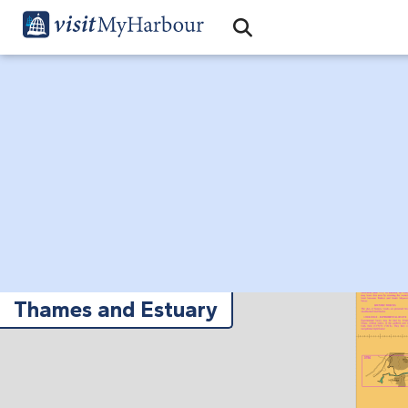
Search
Open Search Bar
Search
Thames and Estuary