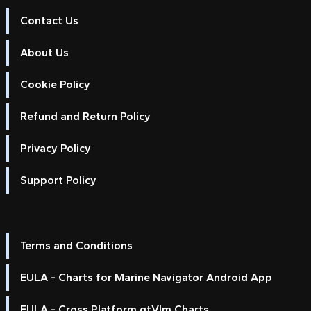
Contact Us
About Us
Cookie Policy
Refund and Return Policy
Privacy Policy
Support Policy
Terms and Conditions
EULA - Charts for Marine Navigator Android App
EULA - Cross Platform qtVlm Charts