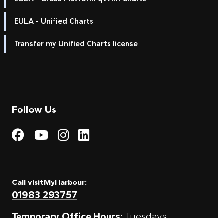
EULA - Unified Charts
Transfer my Unified Charts license
Follow Us
Visit My Harbour on Fac
Visit My Harbour on 
Visit My Harbour 
Visit My Harbou
Call visitMyHarbour:
01983 293757
Temporary Office Hours:
Tuesdays,